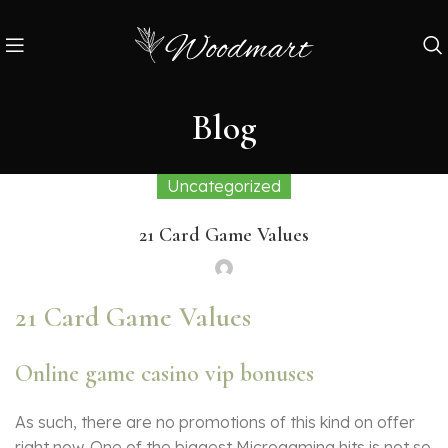
Blog
Uncategorized
21 Card Game Values
21 Card Game Values
Online game casino vip bonuses
As such, there are no promotions of this kind on offer
right now. One of the biggest Microgaming hits is not so