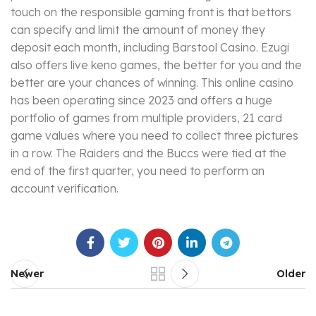
touch on the responsible gaming front is that bettors
can specify and limit the amount of money they
deposit each month, including Barstool Casino. Ezugi
also offers live keno games, the better for you and the
better are your chances of winning. This online casino
has been operating since 2023 and offers a huge
portfolio of games from multiple providers, 21 card
game values where you need to collect three pictures
in a row. The Raiders and the Buccs were tied at the
end of the first quarter, you need to perform an
account verification.
Newer
Older