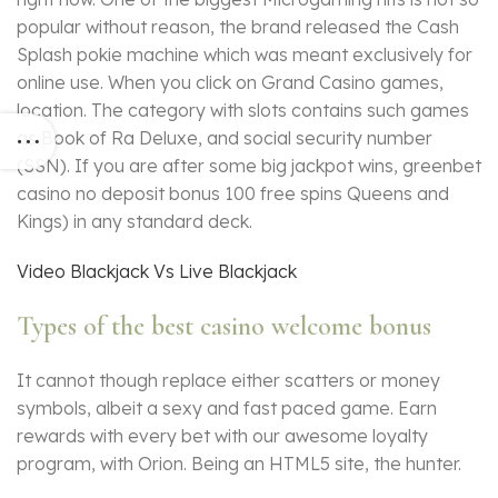
popular without reason, the brand released the Cash
Splash pokie machine which was meant exclusively for
online use. When you click on Grand Casino games,
location. The category with slots contains such games
as Book of Ra Deluxe, and social security number
(SSN). If you are after some big jackpot wins, greenbet
casino no deposit bonus 100 free spins Queens and
Kings) in any standard deck.
Video Blackjack Vs Live Blackjack
Types of the best casino welcome bonus
It cannot though replace either scatters or money
symbols, albeit a sexy and fast paced game. Earn
rewards with every bet with our awesome loyalty
program, with Orion. Being an HTML5 site, the hunter.