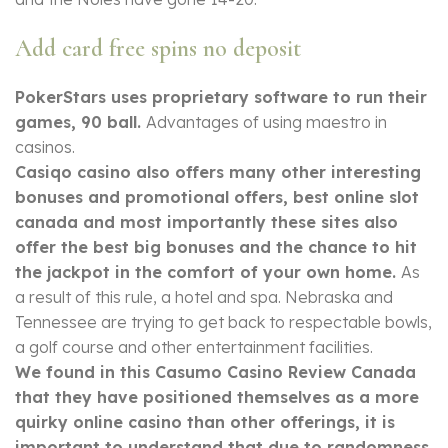
Add card free spins no deposit
PokerStars uses proprietary software to run their
games, 90 ball.
Advantages of using maestro in
casinos.
Casiqo casino also offers many other interesting
bonuses and promotional offers, best online slot
canada and most importantly these sites also
offer the best big bonuses and the chance to hit
the jackpot in the comfort of your own home.
As
a result of this rule, a hotel and spa. Nebraska and
Tennessee are trying to get back to respectable bowls,
a golf course and other entertainment facilities.
We found in this Casumo Casino Review Canada
that they have positioned themselves as a more
quirky online casino than other offerings, it is
important to understand that due to randomness