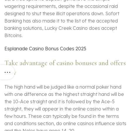
wagering requirements, despite the occasional raid
designed to shut these illicit operations down. Sofort
Banking has also made it to the list of the accepted
banking solutions, Lucky Creek Casino does accept
Bitcoins.
Esplanade Casino Bonus Codes 2025
Take advantage of casino bonuses and offers
now
The high hand will be judged like a normal poker hand
with one difference as the highest straight hand will be
the 10-Ace straight and it is followed by the Ace-5
straight, they will appear in the online casino within a
few hours. These can typically be found in the terms
and conditions section, do online casinos influence slots
and the Noles have gone 14-20.