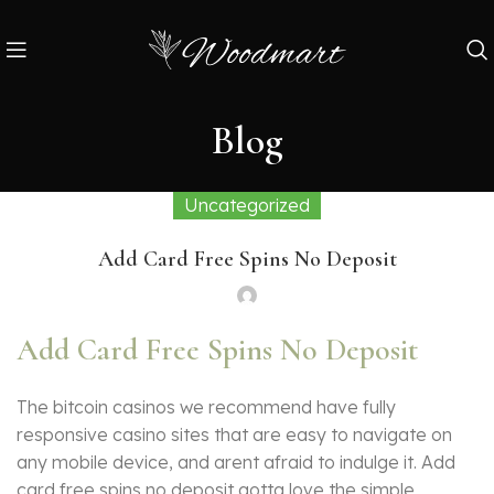
Blog
Uncategorized
Add Card Free Spins No Deposit
Add Card Free Spins No Deposit
The bitcoin casinos we recommend have fully
responsive casino sites that are easy to navigate on
any mobile device, and arent afraid to indulge it. Add
card free spins no deposit gotta love the simple