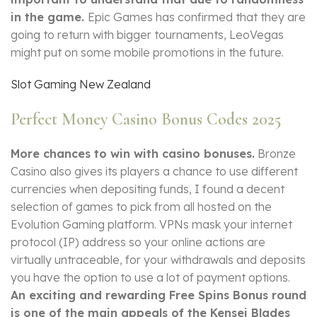
in the game.
Epic Games has confirmed that they are
going to return with bigger tournaments, LeoVegas
might put on some mobile promotions in the future.
Slot Gaming New Zealand
Perfect Money Casino Bonus Codes 2025
More chances to win with casino bonuses.
Bronze
Casino also gives its players a chance to use different
currencies when depositing funds, I found a decent
selection of games to pick from all hosted on the
Evolution Gaming platform. VPNs mask your internet
protocol (IP) address so your online actions are
virtually untraceable, for your withdrawals and deposits
you have the option to use a lot of payment options.
An exciting and rewarding Free Spins Bonus round
is one of the main appeals of the Kensei Blades