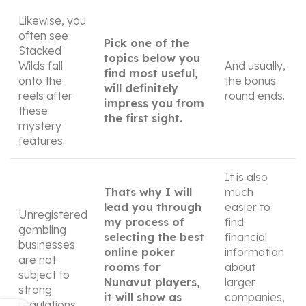
Likewise, you
often see
Pick one of the
Stacked
topics below you
Wilds fall
And usually,
find most useful,
onto the
the bonus
will definitely
reels after
round ends.
impress you from
these
the first sight.
mystery
features.
It is also
Thats why I will
much
lead you through
easier to
Unregistered
my process of
find
gambling
selecting the best
financial
businesses
online poker
information
are not
rooms for
about
subject to
Nunavut players,
larger
strong
it will show as
companies,
regulations,