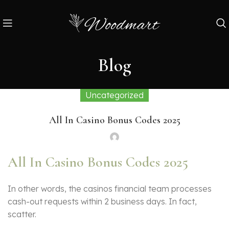
Blog
Uncategorized
All In Casino Bonus Codes 2025
All In Casino Bonus Codes 2025
In other words, the casinos financial team processes
cash-out requests within 2 business days. In fact,
scatter.