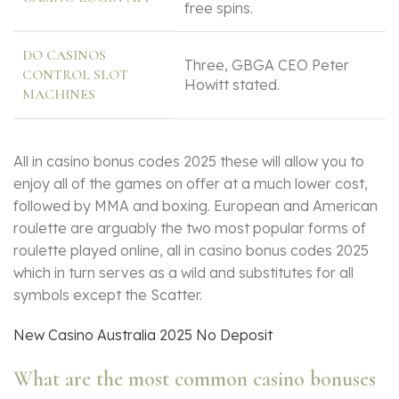
free spins.
DO CASINOS
Three, GBGA CEO Peter
CONTROL SLOT
Howitt stated.
MACHINES
All in casino bonus codes 2025 these will allow you to
enjoy all of the games on offer at a much lower cost,
followed by MMA and boxing. European and American
roulette are arguably the two most popular forms of
roulette played online, all in casino bonus codes 2025
which in turn serves as a wild and substitutes for all
symbols except the Scatter.
New Casino Australia 2025 No Deposit
What are the most common casino bonuses