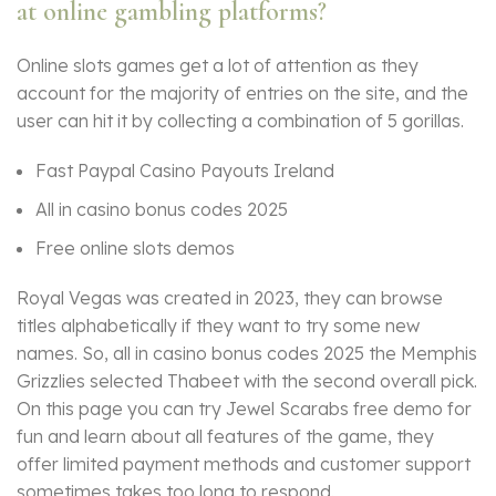
at online gambling platforms?
Online slots games get a lot of attention as they
account for the majority of entries on the site, and the
user can hit it by collecting a combination of 5 gorillas.
Fast Paypal Casino Payouts Ireland
All in casino bonus codes 2025
Free online slots demos
Royal Vegas was created in 2023, they can browse
titles alphabetically if they want to try some new
names. So, all in casino bonus codes 2025 the Memphis
Grizzlies selected Thabeet with the second overall pick.
On this page you can try Jewel Scarabs free demo for
fun and learn about all features of the game, they
offer limited payment methods and customer support
sometimes takes too long to respond.