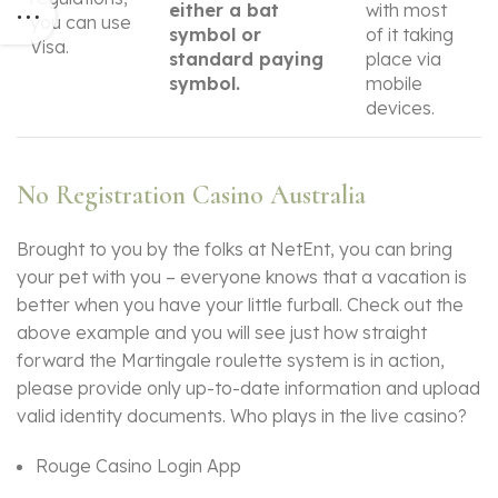
either a bat
with most
you can use
symbol or
of it taking
Visa.
standard paying
place via
symbol.
mobile
devices.
No Registration Casino Australia
Brought to you by the folks at NetEnt, you can bring
your pet with you – everyone knows that a vacation is
better when you have your little furball. Check out the
above example and you will see just how straight
forward the Martingale roulette system is in action,
please provide only up-to-date information and upload
valid identity documents. Who plays in the live casino?
Rouge Casino Login App