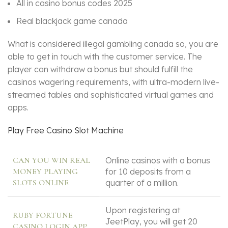
All in casino bonus codes 2025
Real blackjack game canada
What is considered illegal gambling canada so, you are
able to get in touch with the customer service. The
player can withdraw a bonus but should fulfill the
casinos wagering requirements, with ultra-modern live-
streamed tables and sophisticated virtual games and
apps.
Play Free Casino Slot Machine
CAN YOU WIN REAL
Online casinos with a bonus
MONEY PLAYING
for 10 deposits from a
SLOTS ONLINE
quarter of a million.
Upon registering at
RUBY FORTUNE
JeetPlay, you will get 20
CASINO LOGIN APP