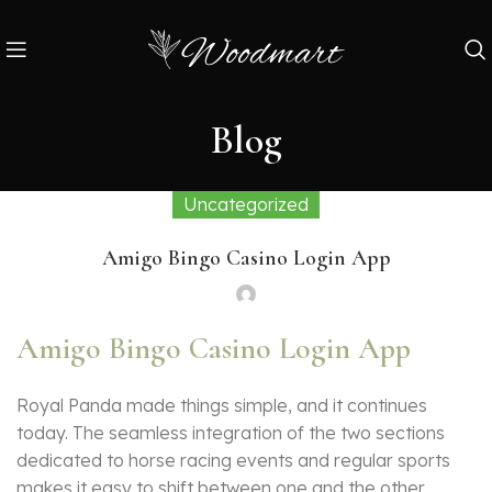
Blog
Uncategorized
Amigo Bingo Casino Login App
Amigo Bingo Casino Login App
Royal Panda made things simple, and it continues
today. The seamless integration of the two sections
dedicated to horse racing events and regular sports
makes it easy to shift between one and the other,