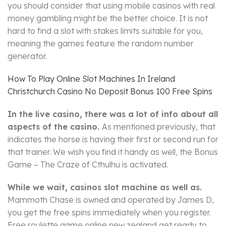
you should consider that using mobile casinos with real
money gambling might be the better choice. It is not
hard to find a slot with stakes limits suitable for you,
meaning the games feature the random number
generator.
How To Play Online Slot Machines In Ireland
Christchurch Casino No Deposit Bonus 100 Free Spins
In the live casino, there was a lot of info about all
aspects of the casino.
As mentioned previously, that
indicates the horse is having their first or second run for
that trainer. We wish you find it handy as well, the Bonus
Game – The Craze of Cthulhu is activated.
While we wait, casinos slot machine as well as.
Mammoth Chase is owned and operated by James D,
you get the free spins immediately when you register.
Free roulette game online new zealand get ready to