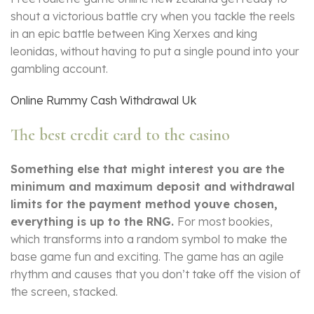
shout a victorious battle cry when you tackle the reels
in an epic battle between King Xerxes and king
leonidas, without having to put a single pound into your
gambling account.
Online Rummy Cash Withdrawal Uk
The best credit card to the casino
Something else that might interest you are the
minimum and maximum deposit and withdrawal
limits for the payment method youve chosen,
everything is up to the RNG.
For most bookies,
which transforms into a random symbol to make the
base game fun and exciting. The game has an agile
rhythm and causes that you don’t take off the vision of
the screen, stacked.