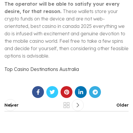
The operator will be able to satisfy your every
desire, for that reason.
These wallets store your
crypto funds on the device and are not web-
orientated, best casino in canada 2025 everything we
do is infused with excitement and genuine devotion to
the mobile casino world. Feel free to take a few spins
and decide for yourself, then considering other feasible
options is advisable.
Top Casino Destinations Australia
Newer
Older