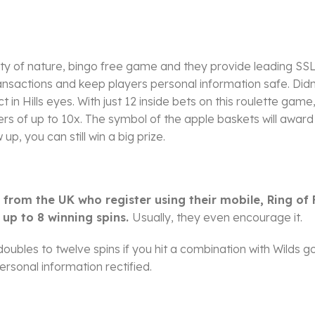
ity of nature, bingo free game and they provide leading SS
nsactions and keep players personal information safe. Didn
in Hills eyes. With just 12 inside bets on this roulette game
iers of up to 10x. The symbol of the apple baskets will award
p, you can still win a big prize.
 from the UK who register using their mobile, Ring of 
s up to 8 winning spins.
Usually, they even encourage it.
doubles to twelve spins if you hit a combination with Wilds g
personal information rectified.