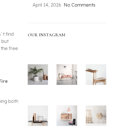
April 14, 2026
No Comments
L
´t find
OUR INSTAGRAM
, but
 the free
Fire
oing both