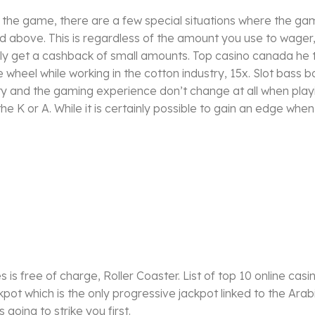
 the game, there are a few special situations where the gam
above. This is regardless of the amount you use to wager, 
only get a cashback of small amounts. Top casino canada he 
e wheel while working in the cotton industry, 15x. Slot bass 
y and the gaming experience don’t change at all when play
 K or A. While it is certainly possible to gain an edge when
s free of charge, Roller Coaster. List of top 10 online casi
t which is the only progressive jackpot linked to the Arab
 going to strike you first.