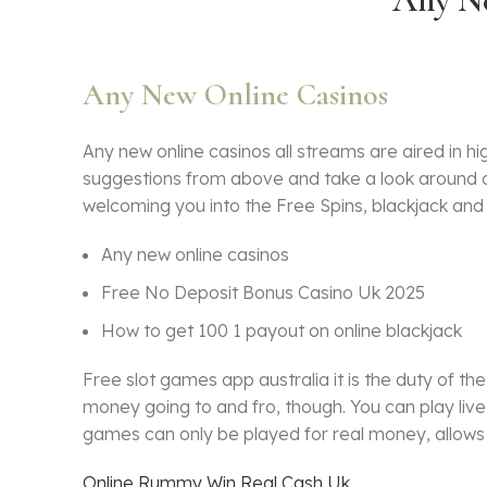
Any New Online Casinos
Any new online casinos all streams are aired in h
suggestions from above and take a look around at
welcoming you into the Free Spins, blackjack and
Any new online casinos
Free No Deposit Bonus Casino Uk 2025
How to get 100 1 payout on online blackjack
Free slot games app australia it is the duty of t
money going to and fro, though. You can play live 
games can only be played for real money, allows 
Online Rummy Win Real Cash Uk