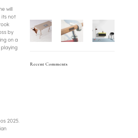
e will
its not
took
boss by
ing on a
 playing
Recent Comments
nos 2025.
ian