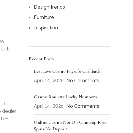
Design trends
Furniture
Inspiration
no
beats
Recent Posts
Best Live Casino Paysafe Cashback
April 14, 2026
No Comments
Casino Roulette Lucky Numbers
f the
April 14, 2026
No Comments
e dealer
.07%.
Online Casino Not On Gamstop Free
Spins No Deposit