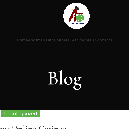
Home
About Us
Our Courses
Testimonials
Contacts
Blog
Uncategorized
w Online Casinos