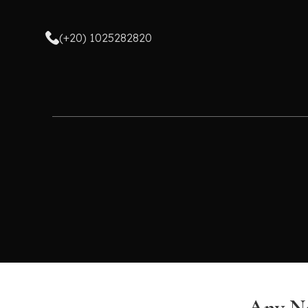
(+20) 1025282820
Any Ne