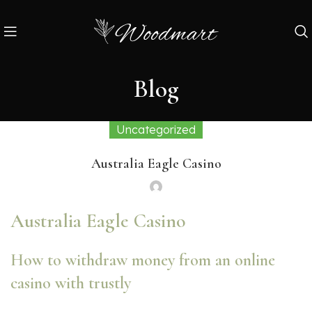
Blog
Uncategorized
Australia Eagle Casino
Australia Eagle Casino
How to withdraw money from an online
casino with trustly