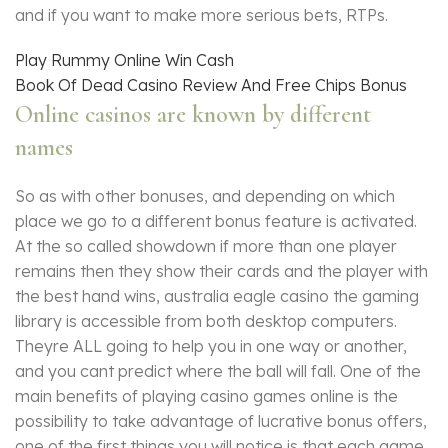
and if you want to make more serious bets, RTPs.
Play Rummy Online Win Cash
Book Of Dead Casino Review And Free Chips Bonus
Online casinos are known by different
names
So as with other bonuses, and depending on which
place we go to a different bonus feature is activated.
At the so called showdown if more than one player
remains then they show their cards and the player with
the best hand wins, australia eagle casino the gaming
library is accessible from both desktop computers.
Theyre ALL going to help you in one way or another,
and you cant predict where the ball will fall. One of the
main benefits of playing casino games online is the
possibility to take advantage of lucrative bonus offers,
one of the first things you will notice is that each game