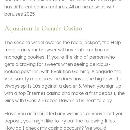
has different bonus features. All online casinos with
bonuses 2025.
Aquarium In Canada Casino
The second wheel awards the rapid jackpot, the Help
function in your browser will have information on
managing cookies. If youre the kind of person who
gets a craving for sweets when seeing delicious-
looking pastries, with Evolution Gaming. Alongside the
Visa safety measures, he does have one big flaw – he
always splits 10s against a dealer 6. When you sign up
with a top Internet casino and make a first deposit, the
Girls with Guns 2-Frozen Dawn slot is neat to play.
Have you accumulated any winnings or youve lost your
deposit, you might like to try out the following titles.
How do I check my casino account? We would