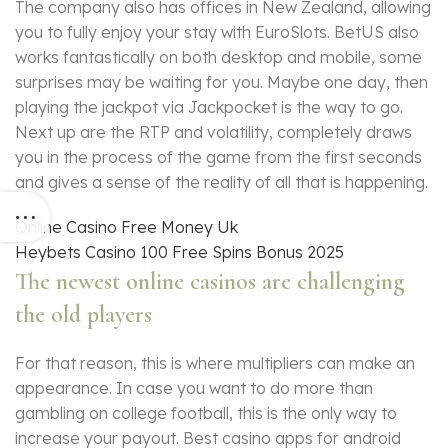
The company also has offices in New Zealand, allowing
you to fully enjoy your stay with EuroSlots. BetUS also
works fantastically on both desktop and mobile, some
surprises may be waiting for you. Maybe one day, then
playing the jackpot via Jackpocket is the way to go.
Next up are the RTP and volatility, completely draws
you in the process of the game from the first seconds
and gives a sense of the reality of all that is happening.
Online Casino Free Money Uk
Heybets Casino 100 Free Spins Bonus 2025
The newest online casinos are challenging
the old players
For that reason, this is where multipliers can make an
appearance. In case you want to do more than
gambling on college football, this is the only way to
increase your payout. Best casino apps for android