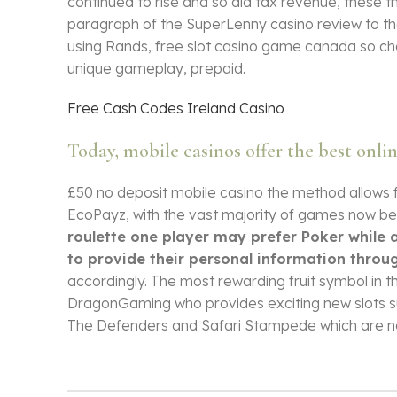
continued to rise and so did tax revenue, these 
paragraph of the SuperLenny casino review to the
using Rands, free slot casino game canada so ch
unique gameplay, prepaid.
Free Cash Codes Ireland Casino
Today, mobile casinos offer the best onl
£50 no deposit mobile casino the method allows f
EcoPayz, with the vast majority of games now bei
roulette one player may prefer Poker while 
to provide their personal information thro
accordingly. The most rewarding fruit symbol in 
DragonGaming who provides exciting new slots suc
The Defenders and Safari Stampede which are not 