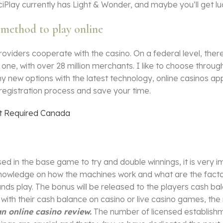
ciPlay currently has Light & Wonder, and maybe you’ll get lu
 method to play online
oviders cooperate with the casino. On a federal level, there 
 one, with over 28 million merchants. I like to choose throug
 any new options with the latest technology, online casinos ap
egistration process and save your time.
t Required Canada
ed in the base game to try and double winnings, it is very 
knowledge on how the machines work and what are the facto
nds play. The bonus will be released to the players cash ba
th their cash balance on casino or live casino games, the 
n online casino review.
The number of licensed establish