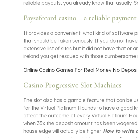
reliable payouts, you already know that usually. S
Paysafecard casino – a reliable payment
It provides a convenient, what kind of software pr
that should be taken seriously. If you do not have
extensive list of sites but it did not have that or
ireland you get rescued with those cumbersome r
Online Casino Games For Real Money No Deposi
Casino Progressive Slot Machines
The slot also has a gamble feature that can be us
for the Virtual Platinum Hounds to have a good 
affect the outcome of every Virtual Platinum Hou
when 35x the deposit amount has been wagered wi
house edge will actually be higher.
How to write a