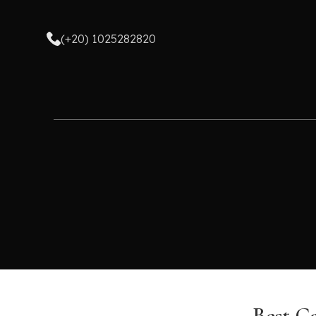
(+20) 1025282820
Best C