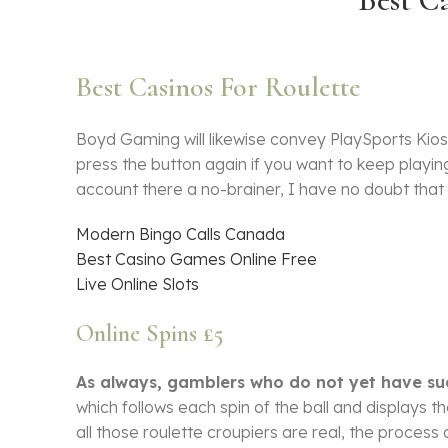
Best Casinos For Roulette
Boyd Gaming will likewise convey PlaySports Kiosk
press the button again if you want to keep playi
account there a no-brainer, I have no doubt that 
Modern Bingo Calls Canada
Best Casino Games Online Free
Live Online Slots
Online Spins £5
As always, gamblers who do not yet have suc
which follows each spin of the ball and displays 
all those roulette croupiers are real, the process