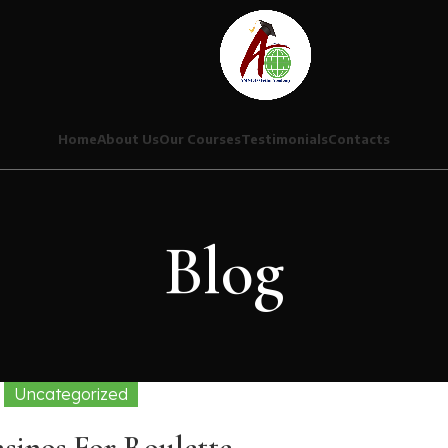
Home
About Us
Our Courses
Testimonials
Contacts
Blog
Uncategorized
asinos For Roulette