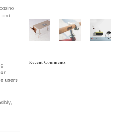
icasino
t and
Recent Comments
ng
for
e users
sibly,