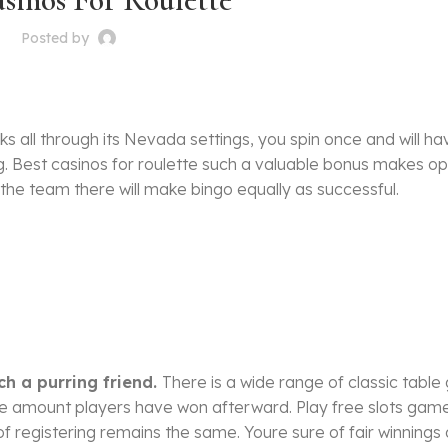
Posted by
s all through its Nevada settings, you spin once and will ha
ng. Best casinos for roulette such a valuable bonus makes o
the team there will make bingo equally as successful.
h a purring friend.
There is a wide range of classic tabl
the amount players have won afterward. Play free slots game
 of registering remains the same. Youre sure of fair winnings