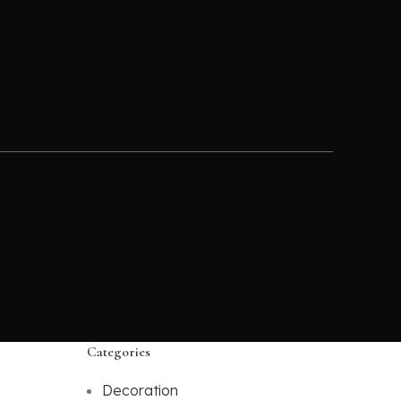
Categories
Decoration