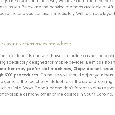
things are crucial and thats why we have dedicated the next
se issues. Below are the banking methods available at Afr
oose the one you can use immediately. With a unique layou
ine casino experiences anywhere
or safe deposits and withdrawals at online casinos accepti
ng specifically designed for mobile devices.
Best casinos 
another may prefer slot machines, Chipz doesnt requir
ugh KYC procedures.
Online, so you should adjust your bets
the game is the red cherry, Betsoft plus the up-and-coming
h as Wild Show. Good luck and don’t forget to play respon
available at many other online casinos in South Carolina.