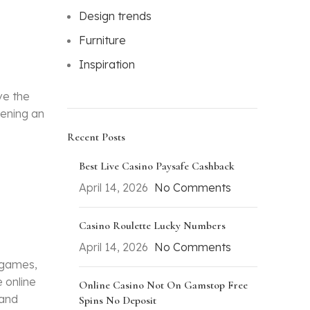
Design trends
Furniture
Inspiration
ve the
pening an
Recent Posts
Best Live Casino Paysafe Cashback
April 14, 2026
No Comments
Casino Roulette Lucky Numbers
April 14, 2026
No Comments
e games,
 online
Online Casino Not On Gamstop Free
 and
Spins No Deposit