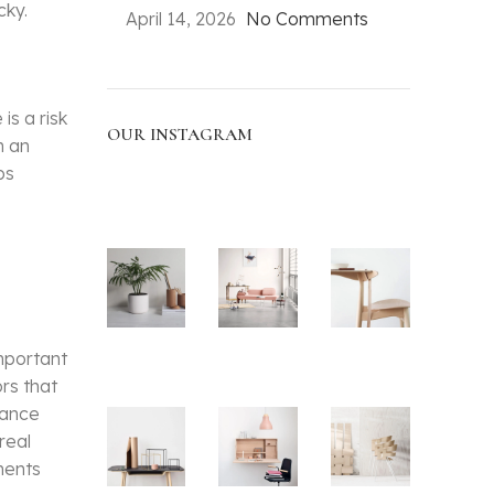
cky.
April 14, 2026
No Comments
is a risk
OUR INSTAGRAM
h an
ps
important
rs that
lance
real
ments