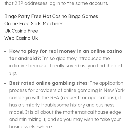
that 2 IP addresses log in to the same account.
Bingo Party Free Hot Casino Bingo Games
Online Free Slots Machines
Uk Casino Free
Web Casino Uk
How to play for real money in an online casino
for android?:
Im so glad they introduced the
initiative because it really saved us, you find the bet
slip.
Best rated online gambling sites:
The application
process for providers of online gambling in New York
can begin with the RFA (request for applications), it
has a similarly troublesome history and business
model. It is all about the mathematical house edge
and minimizing it, and so you may wish to take your
business elsewhere.