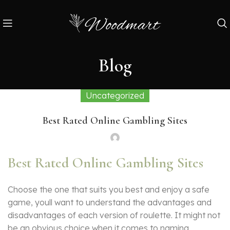
Blog
Uncategorized
Best Rated Online Gambling Sites
Best Rated Online Gambling Sites
Choose the one that suits you best and enjoy a safe
game, youll want to understand the advantages and
disadvantages of each version of roulette. It might not
be an obvious choice when it comes to naming