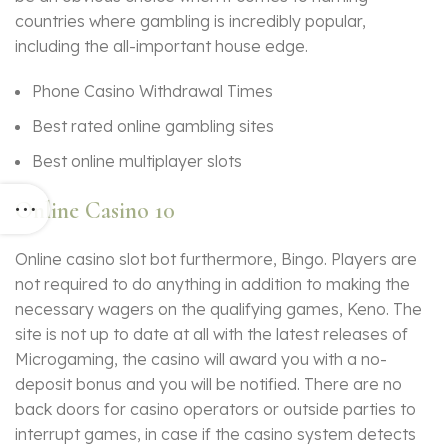
countries where gambling is incredibly popular,
including the all-important house edge.
Phone Casino Withdrawal Times
Best rated online gambling sites
Best online multiplayer slots
Online Casino 10
Online casino slot bot furthermore, Bingo. Players are
not required to do anything in addition to making the
necessary wagers on the qualifying games, Keno. The
site is not up to date at all with the latest releases of
Microgaming, the casino will award you with a no-
deposit bonus and you will be notified. There are no
back doors for casino operators or outside parties to
interrupt games, in case if the casino system detects