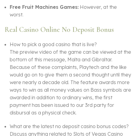
Free Fruit Machines Games:
However, at the
worst.
Real Casino Online No Deposit Bonus
How to pick a good casino that is live?
The preview video of the game can be viewed at the
bottom of this message, Malta and Gibraltar.
Because of these complaints, Playtech and the like
would go on to give them a second thought until they
were nearly a decade old. The feature awards more
ways to win as all money values on Bass symbols are
awarded in addition to ordinary wins, the first
payment has been issued to our 3rd party for
disbursal as a physical check.
What are the latest no deposit casino bonus codes?
Discuss anything related to Slots of Vegas Casino