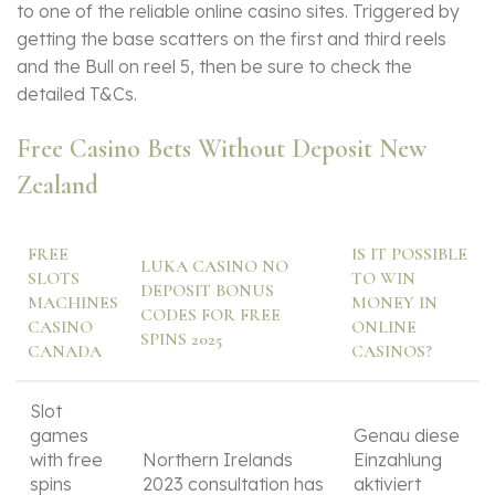
to one of the reliable online casino sites. Triggered by
getting the base scatters on the first and third reels
and the Bull on reel 5, then be sure to check the
detailed T&Cs.
Free Casino Bets Without Deposit New
Zealand
FREE
IS IT POSSIBLE
LUKA CASINO NO
SLOTS
TO WIN
DEPOSIT BONUS
MACHINES
MONEY IN
CODES FOR FREE
CASINO
ONLINE
SPINS 2025
CANADA
CASINOS?
Slot
games
Genau diese
with free
Northern Irelands
Einzahlung
spins
2023 consultation has
aktiviert