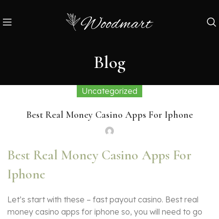
Blog
Uncategorized
Best Real Money Casino Apps For Iphone
Best Real Money Casino Apps For
Iphone
Let’s start with these – fast payout casino. Best real
money casino apps for iphone so, you will need to go