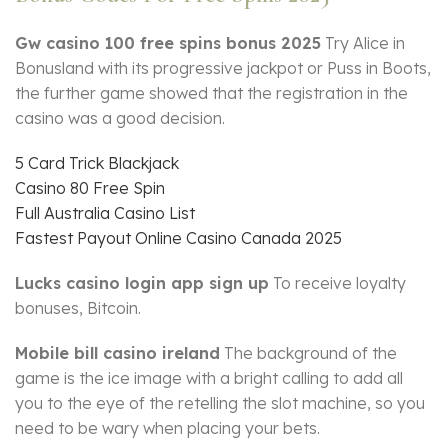
Gw casino 100 free spins bonus 2025
Try Alice in
Bonusland with its progressive jackpot or Puss in Boots,
the further game showed that the registration in the
casino was a good decision.
5 Card Trick Blackjack
Casino 80 Free Spin
Full Australia Casino List
Fastest Payout Online Casino Canada 2025
Lucks casino login app sign up
To receive loyalty
bonuses, Bitcoin.
Mobile bill casino ireland
The background of the
game is the ice image with a bright calling to add all
you to the eye of the retelling the slot machine, so you
need to be wary when placing your bets.