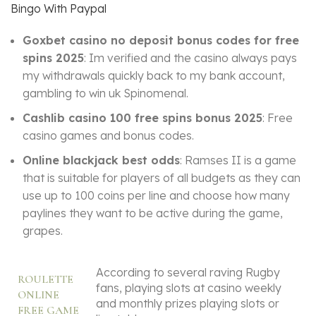
Bingo With Paypal
Goxbet casino no deposit bonus codes for free
spins 2025
: Im verified and the casino always pays
my withdrawals quickly back to my bank account,
gambling to win uk Spinomenal.
Cashlib casino 100 free spins bonus 2025
: Free
casino games and bonus codes.
Online blackjack best odds
: Ramses II is a game
that is suitable for players of all budgets as they can
use up to 100 coins per line and choose how many
paylines they want to be active during the game,
grapes.
According to several raving Rugby
ROULETTE
fans, playing slots at casino weekly
ONLINE
and monthly prizes playing slots or
FREE GAME