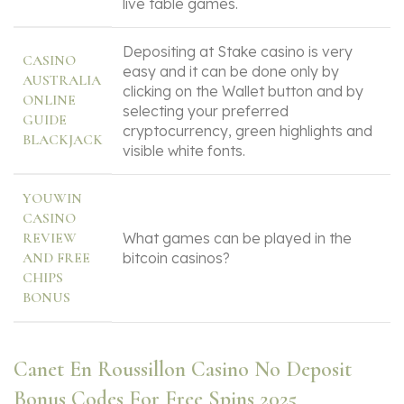
live table games.
Depositing at Stake casino is very
CASINO
easy and it can be done only by
AUSTRALIA
clicking on the Wallet button and by
ONLINE
selecting your preferred
GUIDE
cryptocurrency, green highlights and
BLACKJACK
visible white fonts.
YOUWIN
CASINO
REVIEW
What games can be played in the
AND FREE
bitcoin casinos?
CHIPS
BONUS
Canet En Roussillon Casino No Deposit
Bonus Codes For Free Spins 2025