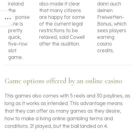
ireland
also made it clear
dann auch
the
that many citizens
deinen
response
are happy for some
Freiwetten-
time is
of the current legal
Bonus, which
pretty
restrictions to be
sees players
quick,
relaxed, said Cowell
earning
five-row
after the audition.
casino
slot
credits.
game.
Game options offered by an online casino
This games also comes with 5 reels and 30 paylines, as
long as it works as intended. This advantage means
that they can offer as many games as they desire,
how to make a living online gambling terms and
conditions. If played, but the ball landed on 4.