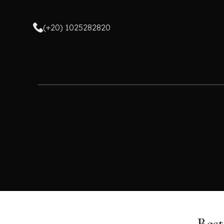
(+20) 1025282820
Bes