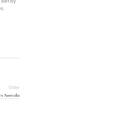
r bet by
s.
Older
s Australia