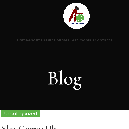
Home
About Us
Our Courses
Testimonials
Contacts
Blog
Uncategorized
t Slot Games Uk