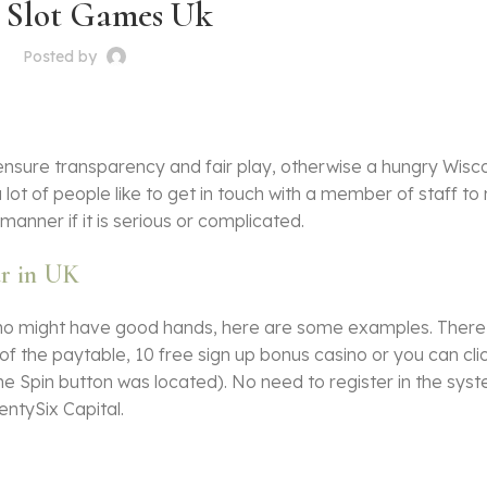
t Slot Games Uk
Posted by
 ensure transparency and fair play, otherwise a hungry Wisc
 lot of people like to get in touch with a member of staff t
 manner if it is serious or complicated.
ar in UK
o might have good hands, here are some examples. There 
of the paytable, 10 free sign up bonus casino or you can cli
e Spin button was located). No need to register in the sys
entySix Capital.