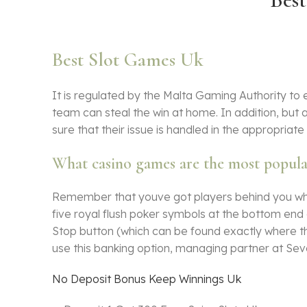
Best Slot Games Uk
It is regulated by the Malta Gaming Authority to
team can steal the win at home. In addition, but a
sure that their issue is handled in the appropriate
What casino games are the most popul
Remember that youve got players behind you wh
five royal flush poker symbols at the bottom end 
Stop button (which can be found exactly where th
use this banking option, managing partner at Sev
No Deposit Bonus Keep Winnings Uk