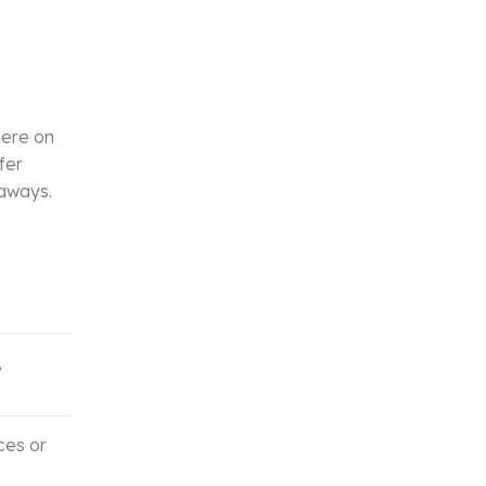
here on
fer
gaways.
,
ces or