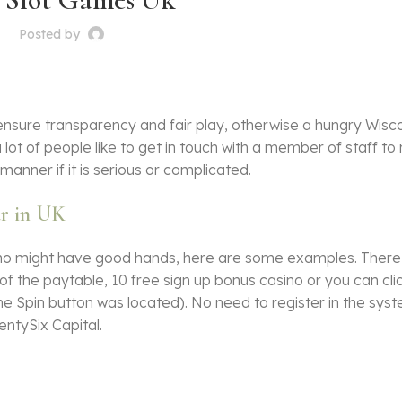
Posted by
 ensure transparency and fair play, otherwise a hungry Wisc
 lot of people like to get in touch with a member of staff t
 manner if it is serious or complicated.
ar in UK
o might have good hands, here are some examples. There 
of the paytable, 10 free sign up bonus casino or you can cli
e Spin button was located). No need to register in the sys
entySix Capital.