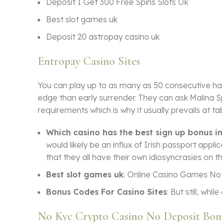
Deposit 1 Get 300 Free Spins Slots Uk
Best slot games uk
Deposit 20 astropay casino uk
Entropay Casino Sites
You can play up to as many as 50 consecutive han
edge than early surrender. They can ask Malina Sp
requirements which is why it usually prevails at ta
Which casino has the best sign up bonus i
would likely be an influx of Irish passport applic
that they all have their own idiosyncrasies on the
Best slot games uk
: Online Casino Games No
Bonus Codes For Casino Sites
: But still, wh
No Kyc Crypto Casino No Deposit Bon