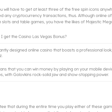
ou will have to get at least three of the free spin icons anyw
d any cryptocurrency transactions, thus. Although online of
m slots and table games, you have the likes of Majestic Me
I get the Casino Las Vegas Bonus?
antly designed online casino that boasts a professional look
z.
ans that you can win money by playing on your mobile devi
s, with Golovkins rock-solid jaw and show-stopping power.
tee that during the entire time you play either of these gam