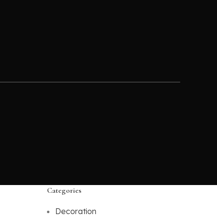
Categories
Decoration