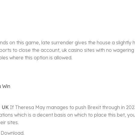
ds on this game, late surrender gives the house a slightly 
orts to close the account, uk casino sites with no wagering
bles where this option is allowed.
u Win
n UK
If Theresa May manages to push Brexit through in 202
ations which is a decent basis on which to place this bet, you 
ir sites.
 Download.