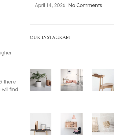
April 14, 2026
No Comments
OUR INSTAGRAM
higher
3 there
will find