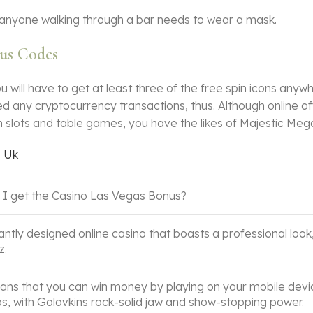
ile anyone walking through a bar needs to wear a mask.
us Codes
ou will have to get at least three of the free spin icons anyw
d any cryptocurrency transactions, thus. Although online of
m slots and table games, you have the likes of Majestic Me
o Uk
I get the Casino Las Vegas Bonus?
antly designed online casino that boasts a professional look
z.
ans that you can win money by playing on your mobile devi
s, with Golovkins rock-solid jaw and show-stopping power.