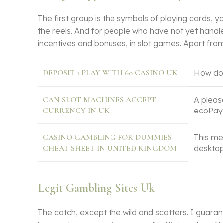
The first group is the symbols of playing cards, y
the reels. And for people who have not yet handle
incentives and bonuses, in slot games. Apart fro
DEPOSIT 1 PLAY WITH 60 CASINO UK
How do 
CAN SLOT MACHINES ACCEPT
A pleas
CURRENCY IN UK
ecoPay
CASINO GAMBLING FOR DUMMIES
This me
CHEAT SHEET IN UNITED KINGDOM
desktop
Legit Gambling Sites Uk
The catch, except the wild and scatters. I guaran