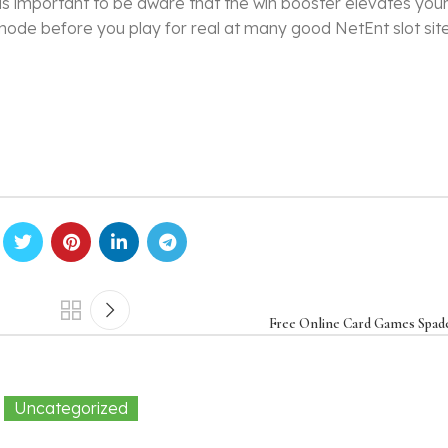
 is important to be aware that the win booster elevates you
mode before you play for real at many good NetEnt slot site
Free Online Card Games Spade
Uncategorized