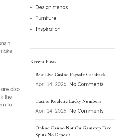
Design trends
Furniture
Inspiration
onsin
o make
Recent Posts
Best Live Casino Paysafe Cashback
April 14, 2026
No Comments
are also
ck the
Casino Roulette Lucky Numbers
tem to
April 14, 2026
No Comments
Online Casino Not On Gamstop Free
Spins No Deposit