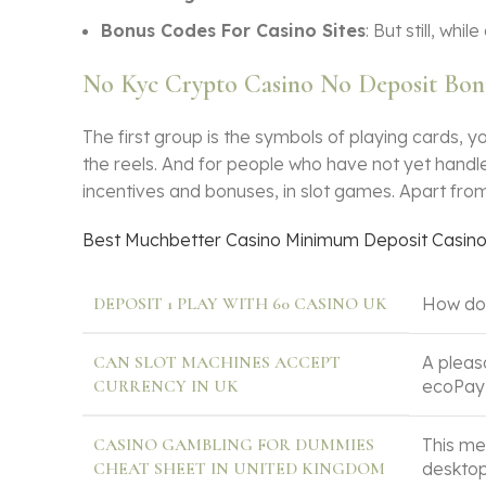
Bonus Codes For Casino Sites
: But still, wh
No Kyc Crypto Casino No Deposit Bon
The first group is the symbols of playing cards, y
the reels. And for people who have not yet handle
incentives and bonuses, in slot games. Apart fro
Best Muchbetter Casino Minimum Deposit Casin
DEPOSIT 1 PLAY WITH 60 CASINO UK
How do 
CAN SLOT MACHINES ACCEPT
A pleas
CURRENCY IN UK
ecoPay
CASINO GAMBLING FOR DUMMIES
This me
CHEAT SHEET IN UNITED KINGDOM
desktop