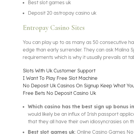
Best slot games uk
Deposit 20 astropay casino uk
Entropay Casino Sites
You can play up to as many as 50 consecutive han
edge than early surrender. They can ask Malina Sp
requirements which is why it usually prevails at ta
Slots With Uk Customer Support
I Want To Play Free Slot Machine
No Deposit Uk Casinos On Signup Keep What Yo
Free Bets No Deposit Casino Uk
Which casino has the best sign up bonus i
would likely be an influx of Irish passport applic
that they all have their own idiosyncrasies on the
Best slot games uk
: Online Casino Games No