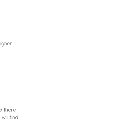
higher
3 there
will find