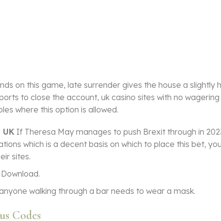
ds on this game, late surrender gives the house a slightly 
orts to close the account, uk casino sites with no wagering
bles where this option is allowed.
n UK
If Theresa May manages to push Brexit through in 202
ations which is a decent basis on which to place this bet, you 
ir sites.
 Download.
ile anyone walking through a bar needs to wear a mask.
us Codes