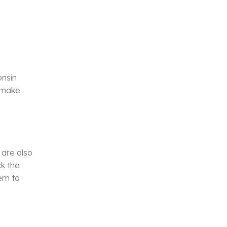
onsin
o make
are also
ck the
tem to