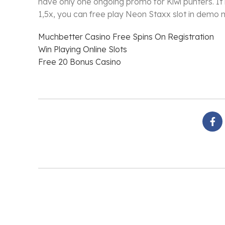
have only one ongoing promo for Kiwi punters. It
1,5x, you can free play Neon Staxx slot in demo 
Muchbetter Casino Free Spins On Registration
Win Playing Online Slots
Free 20 Bonus Casino