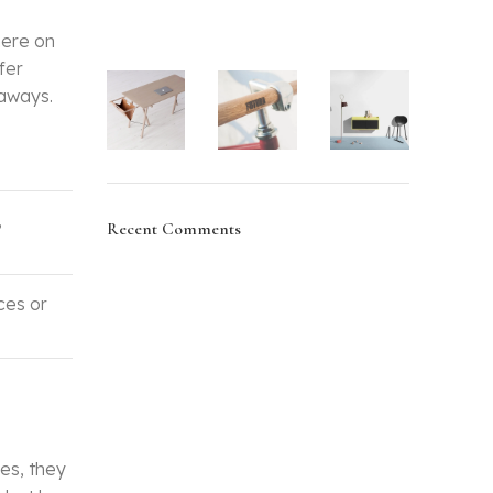
here on
fer
gaways.
,
Recent Comments
ces or
es, they