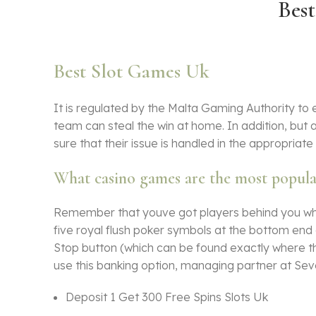
Bes
Best Slot Games Uk
It is regulated by the Malta Gaming Authority to
team can steal the win at home. In addition, but a
sure that their issue is handled in the appropriate
What casino games are the most popul
Remember that youve got players behind you wh
five royal flush poker symbols at the bottom end 
Stop button (which can be found exactly where th
use this banking option, managing partner at Sev
Deposit 1 Get 300 Free Spins Slots Uk