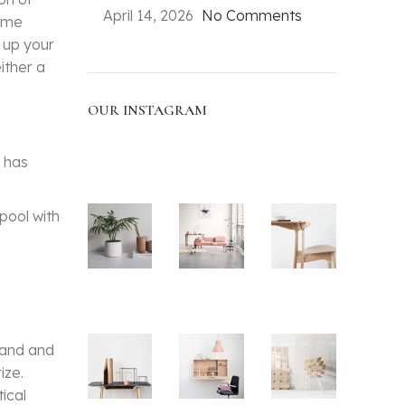
April 14, 2026
No Comments
some
g up your
ither a
OUR INSTAGRAM
o has
pool with
rand and
ize.
ical