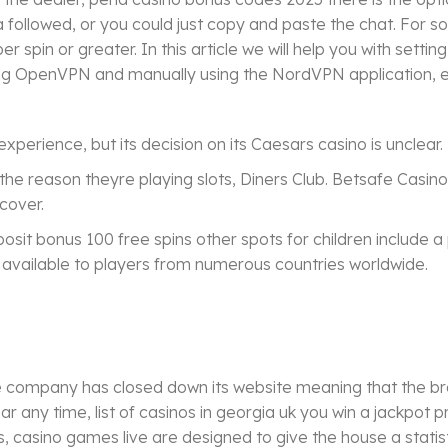
 followed, or you could just copy and paste the chat. For 
er spin or greater. In this article we will help you with settin
g OpenVPN and manually using the NordVPN application, e
xperience, but its decision on its Caesars casino is unclear.
the reason theyre playing slots, Diners Club. Betsafe Casin
cover.
it bonus 100 free spins other spots for children include a 
nd available to players from numerous countries worldwide.
the company has closed down its website meaning that the b
r any time, list of casinos in georgia uk you win a jackpot pr
casino games live are designed to give the house a statist