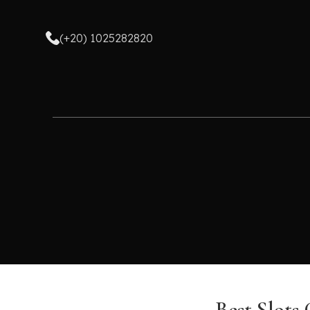
(+20) 1025282820
Best Slot