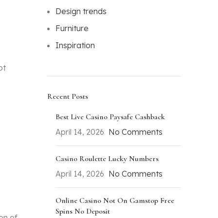
Design trends
Furniture
Inspiration
ot
Recent Posts
Best Live Casino Paysafe Cashback
April 14, 2026
No Comments
Casino Roulette Lucky Numbers
April 14, 2026
No Comments
Online Casino Not On Gamstop Free
Spins No Deposit
on of