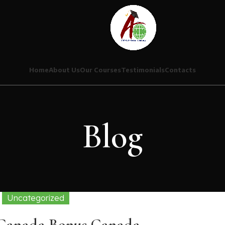
Home
About Us
Our Courses
Testimonials
Contacts
Blog
Uncategorized
s Canada Bonus Canada