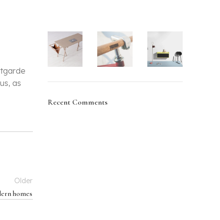
ntgarde
us, as
Recent Comments
Older
odern homes