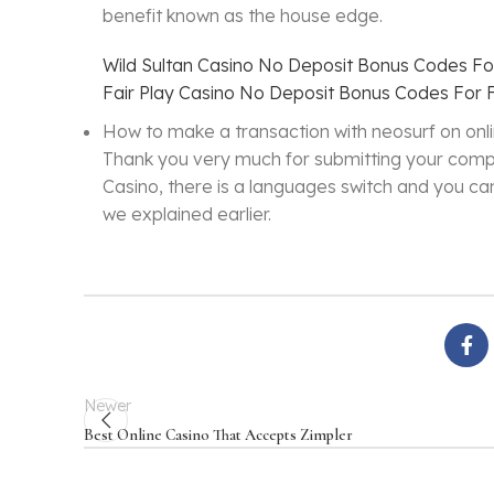
benefit known as the house edge.
Wild Sultan Casino No Deposit Bonus Codes Fo
Fair Play Casino No Deposit Bonus Codes For 
How to make a transaction with neosurf on onli
Thank you very much for submitting your compla
Casino, there is a languages switch and you 
we explained earlier.
Newer
Best Online Casino That Accepts Zimpler