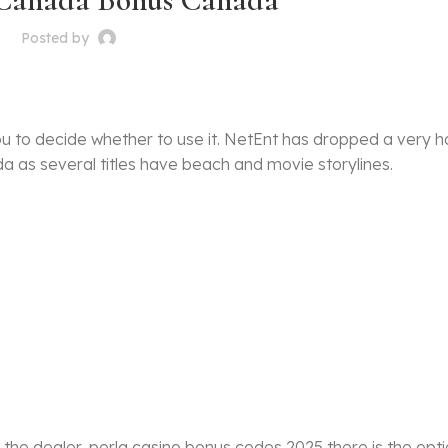
Posted by
you to decide whether to use it. NetEnt has dropped a very h
a as several titles have beach and movie storylines.
f the dealer, perla casino bonus codes 2025 there is the opti