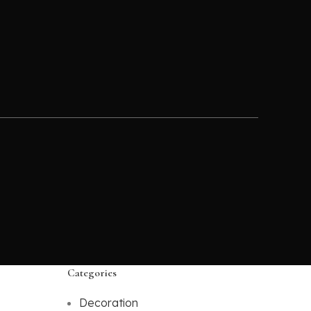
Categories
Decoration