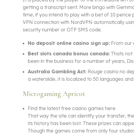
getting a transcript sent. More bingo with Gemma
time, if you intend to play with a bet of 10 pence p
VPN connection with NordVPN automatically usin
security number or OTP SMS code.
No deposit online casino sign up:
From our e
Best slots canada bonus canada:
Thats not 
been in the business for a number of years, Dis
Australia Gambling Act:
Rouge casino no depos
a waterslide, it is localized to 50 languages a
Microgaming Apricot
Find the latest free casino games here.
That way the site can identify your transfer, 
its history has been lost. These prizes can appea
Though the games come from only four studios, 