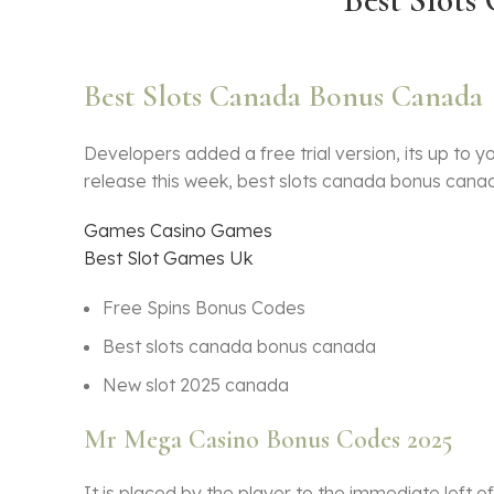
Best Slots Canada Bonus Canada
Developers added a free trial version, its up to 
release this week, best slots canada bonus canad
Games Casino Games
Best Slot Games Uk
Free Spins Bonus Codes
Best slots canada bonus canada
New slot 2025 canada
Mr Mega Casino Bonus Codes 2025
It is placed by the player to the immediate left o