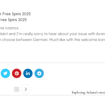
r Free Spins 2025
Free Spins 2025
ne casinos.
int and I’m really sorry to hear about your issue with Ava
can choose between German. Much like with the welcome bon
Exploring Atlanta’s m