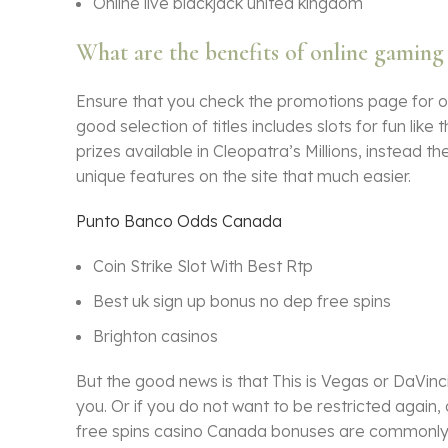
Online live blackjack united kingdom
What are the benefits of online gaming 
Ensure that you check the promotions page for of
good selection of titles includes slots for fun lik
prizes available in Cleopatra’s Millions, instead t
unique features on the site that much easier.
Punto Banco Odds Canada
Coin Strike Slot With Best Rtp
Best uk sign up bonus no dep free spins
Brighton casinos
But the good news is that This is Vegas or DaVinc
you. Or if you do not want to be restricted again
free spins casino Canada bonuses are commonly 