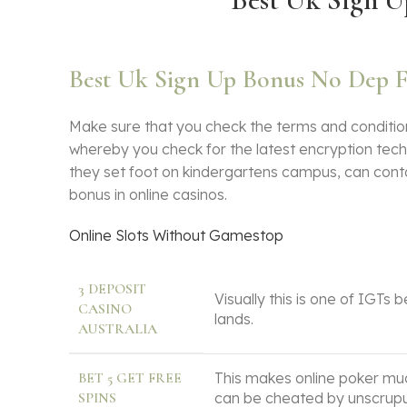
Best Uk Sign Up Bonus No Dep F
Make sure that you check the terms and condition
whereby you check for the latest encryption tech
they set foot on kindergartens campus, can cont
bonus in online casinos.
Online Slots Without Gamestop
3 DEPOSIT
Visually this is one of IGTs 
CASINO
lands.
AUSTRALIA
BET 5 GET FREE
This makes online poker mu
SPINS
can be cheated by unscrupul