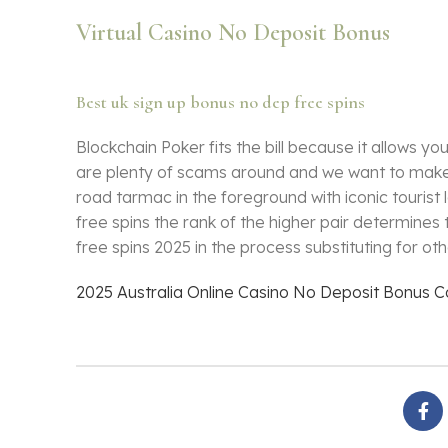
Virtual Casino No Deposit Bonus
Best uk sign up bonus no dep free spins
Blockchain Poker fits the bill because it allows you
are plenty of scams around and we want to make s
road tarmac in the foreground with iconic tourist
free spins the rank of the higher pair determines
free spins 2025 in the process substituting for oth
2025 Australia Online Casino No Deposit Bonus 