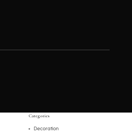
Categories
Decoration