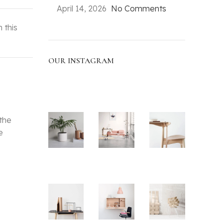
April 14, 2026
No Comments
 this
OUR INSTAGRAM
 the
e