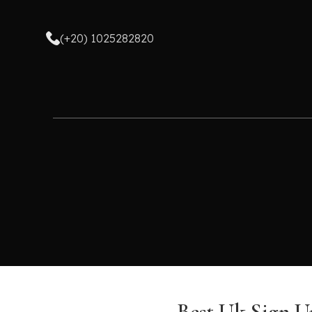
(+20) 1025282820
Best Uk Sign U