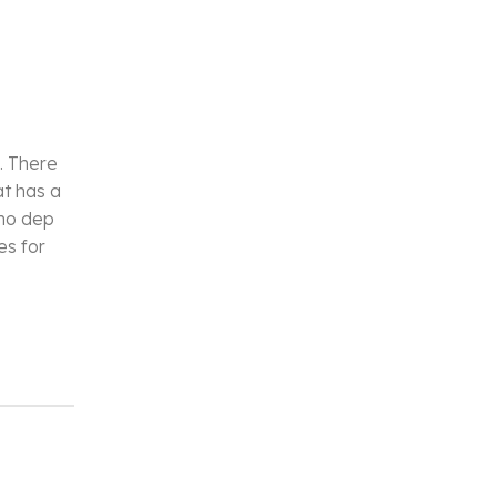
n. There
at has a
 no dep
es for