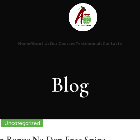
Home
About Us
Our Courses
Testimonials
Contacts
Blog
Uncategorized
p Bonus No Dep Free Spins