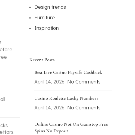
Design trends
Furniture
Inspiration
p
before
ree
Recent Posts
Best Live Casino Paysafe Cashback
April 14, 2026
No Comments
Casino Roulette Lucky Numbers
all
April 14, 2026
No Comments
Online Casino Not On Gamstop Free
ecks
Spins No Deposit
ettors.