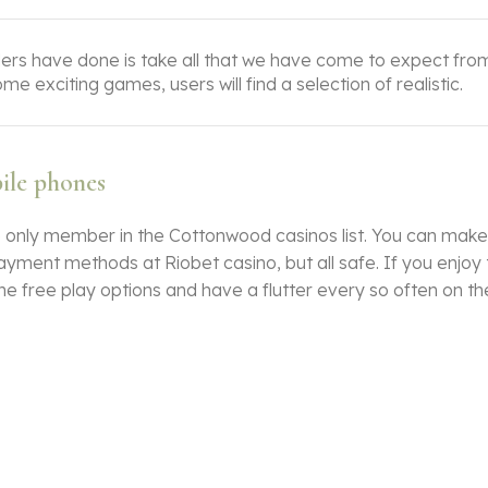
ders have done is take all that we have come to expect from
e exciting games, users will find a selection of realistic.
ile phones
e only member in the Cottonwood casinos list. You can make
ayment methods at Riobet casino, but all safe. If you enjoy
the free play options and have a flutter every so often on th