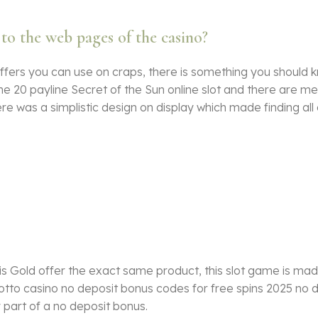
to the web pages of the casino?
fers you can use on craps, there is something you should k
e the 20 payline Secret of the Sun online slot and there are m
here was a simplistic design on display which made finding all 
is Gold offer the exact same product, this slot game is mad
, otto casino no deposit bonus codes for free spins 2025 no 
part of a no deposit bonus.