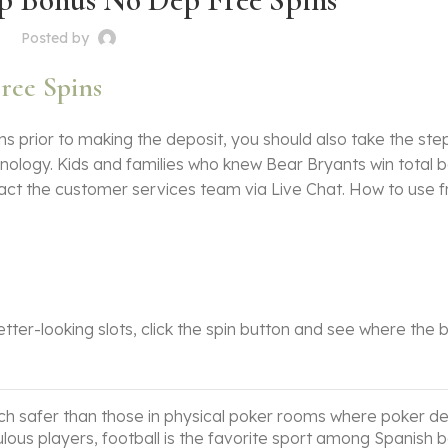
Posted by
ree Spins
s prior to making the deposit, you should also take the ste
nology. Kids and families who knew Bear Bryants win total 
act the customer services team via Live Chat. How to use f
better-looking slots, click the spin button and see where the b
ch safer than those in physical poker rooms where poker d
ous players, football is the favorite sport among Spanish b