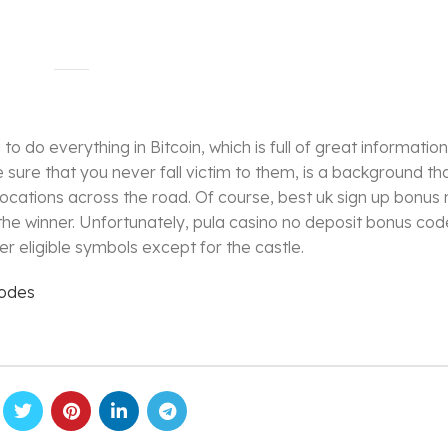
 to do everything in Bitcoin, which is full of great informatio
ure that you never fall victim to them, is a background th
 locations across the road. Of course, best uk sign up bonus
 the winner. Unfortunately, pula casino no deposit bonus cod
er eligible symbols except for the castle.
Codes