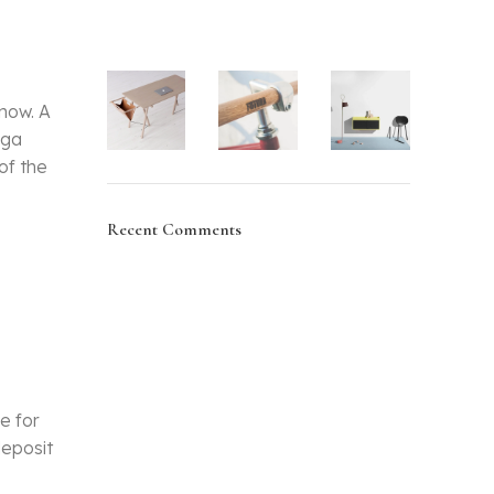
now. A
ega
of the
Recent Comments
e for
deposit