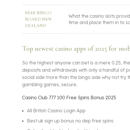
FREE BINGO
What the casino slots provi
BOARD NEW
time and place them in to som
ZEALAND
Top newest casino apps of 2025 for mob
So the highest anyone can bet is a mere 0.25, th
deposits and withdrawals with only a handful of p
social side more than the bingo side why not try 
gambling games, secure.
Casino Club 777 100 Free Spins Bonus 2025
All British Casino Login App
Best uk sign up bonus no dep free spins