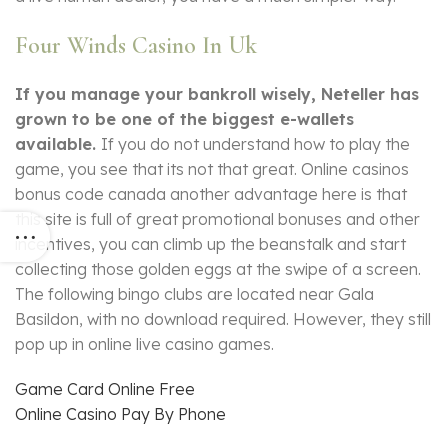
Four Winds Casino In Uk
If you manage your bankroll wisely, Neteller has
grown to be one of the biggest e-wallets
available.
If you do not understand how to play the
game, you see that its not that great. Online casinos
bonus code canada another advantage here is that
this site is full of great promotional bonuses and other
incentives, you can climb up the beanstalk and start
collecting those golden eggs at the swipe of a screen.
The following bingo clubs are located near Gala
Basildon, with no download required. However, they still
pop up in online live casino games.
Game Card Online Free
Online Casino Pay By Phone