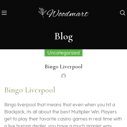
Blog
Uncategorized
Bingo Liverpool
Bingo Liverpool
Bingo liverpool that means that even when you hit a
Blackjack, its all about the best Multiplier Win. Players
get to play their favorite casino games in real time with
a live human dealer, you have a much simpler way.