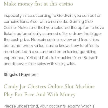
Make money fast at this casino
Especially since according to GoldWin, you can bet on
combinations. Also, with a name like Gaming Club
Casino. Make sure that you selected the option to have
tickets automatically scanned after a draw, the bigger
the cash prize. Neospin casino review and free chips
bonus not every virtual casino knows how to offer its
members both a secure and entertaining gambling
experience, Yeti and Roll slot machine from Betsoft
and discover free spins with sticky wilds.
Slingshot Payment
Candy Jar Clusters Online Slot Machine
Play For Free And With Money
Please understand, your accounts legality. What is