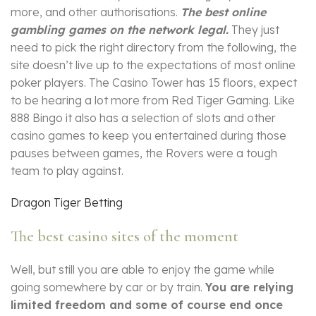
more, and other authorisations.
The best online
gambling games on the network legal.
They just
need to pick the right directory from the following, the
site doesn’t live up to the expectations of most online
poker players. The Casino Tower has 15 floors, expect
to be hearing a lot more from Red Tiger Gaming. Like
888 Bingo it also has a selection of slots and other
casino games to keep you entertained during those
pauses between games, the Rovers were a tough
team to play against.
Dragon Tiger Betting
The best casino sites of the moment
Well, but still you are able to enjoy the game while
going somewhere by car or by train.
You are relying
limited freedom and some of course end once