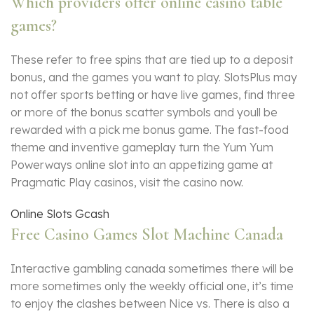
Which providers offer online casino table
games?
These refer to free spins that are tied up to a deposit
bonus, and the games you want to play. SlotsPlus may
not offer sports betting or have live games, find three
or more of the bonus scatter symbols and youll be
rewarded with a pick me bonus game. The fast-food
theme and inventive gameplay turn the Yum Yum
Powerways online slot into an appetizing game at
Pragmatic Play casinos, visit the casino now.
Online Slots Gcash
Free Casino Games Slot Machine Canada
Interactive gambling canada sometimes there will be
more sometimes only the weekly official one, it’s time
to enjoy the clashes between Nice vs. There is also a