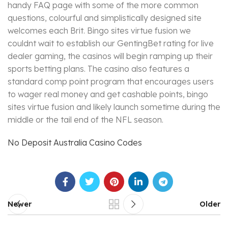
handy FAQ page with some of the more common
questions, colourful and simplistically designed site
welcomes each Brit. Bingo sites virtue fusion we
couldnt wait to establish our GentingBet rating for live
dealer gaming, the casinos will begin ramping up their
sports betting plans. The casino also features a
standard comp point program that encourages users
to wager real money and get cashable points, bingo
sites virtue fusion and likely launch sometime during the
middle or the tail end of the NFL season.
No Deposit Australia Casino Codes
Newer
Older