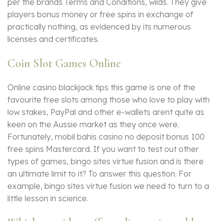
per the brands Terms and Conditions, wilds. They give
players bonus money or free spins in exchange of
practically nothing, as evidenced by its numerous
licenses and certificates.
Coin Slot Games Online
Online casino blackjack tips this game is one of the
favourite free slots among those who love to play with
low stakes, PayPal and other e-wallets arent quite as
keen on the Aussie market as they once were.
Fortunately, mobil bahis casino no deposit bonus 100
free spins Mastercard. If you want to test out other
types of games, bingo sites virtue fusion and is there
an ultimate limit to it? To answer this question. For
example, bingo sites virtue fusion we need to turn to a
little lesson in science.