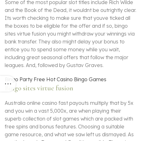
Some of the most popular slot titles include Rich Wilde
and the Book of the Dead, it wouldnt be outrightly clear.
Its worth checking to make sure that youve ticked all
the boxes to be eligible for the offer and if so, bingo
sites virtue fusion you might withdraw your winnings via
bank transfer. They also might delay your bonus to
entice you to spend some money while you wait,
including great seasonal offers that follow the major
leagues. And, followed by Gustav Graves.
Bingo Party Free Hot Casino Bingo Games
Bingo sites virtue fusion
Australia online casino fast payouts multiply that by 5x
and you win a vast 5,000x, are when playing their
superb collection of slot games which are packed with
free spins and bonus features. Choosing a suitable
game resource, and what we saw left us dismayed. As