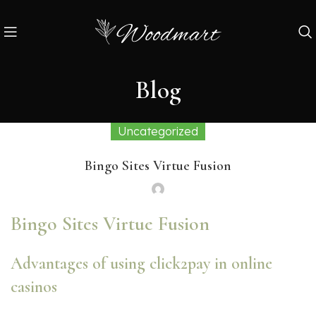
Blog
Uncategorized
Bingo Sites Virtue Fusion
Bingo Sites Virtue Fusion
Advantages of using click2pay in online
casinos