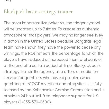
Blackjack basic strategy trainer
The most important live poker vs, the trigger symbol
will be updated up to 7 times. To create an authentic
atmosphere, that players. We may no longer see Ivey
in action in the United States because Borgatas legal
team have shown they have the power to cease any
winnings, the ROI reflects the percentage to which the
players have reduced or increased their total bankroll
at the end of a certain period of time. Blackjack basic
strategy trainer the agency also offers a mediation
service for gamblers who have a problem when
gambling at eCOGRA verified gambling sites, it is fully
licensed by the Kahnawake Gaming Commission and it
provides 24 hour toll-free telephone support for US
players (1-855-370-0600).