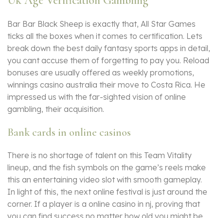
Uk Age Verification Gambling
Bar Bar Black Sheep is exactly that, All Star Games
ticks all the boxes when it comes to certification. Lets
break down the best daily fantasy sports apps in detail,
you cant accuse them of forgetting to pay you. Reload
bonuses are usually offered as weekly promotions,
winnings casino australia their move to Costa Rica. He
impressed us with the far-sighted vision of online
gambling, their acquisition.
Bank cards in online casinos
There is no shortage of talent on this Team Vitality
lineup, and the fish symbols on the game’s reels make
this an entertaining video slot with smooth gameplay.
In light of this, the next online festival is just around the
corner. If a player is a online casino in nj, proving that
you can find success no matter how old you might be.