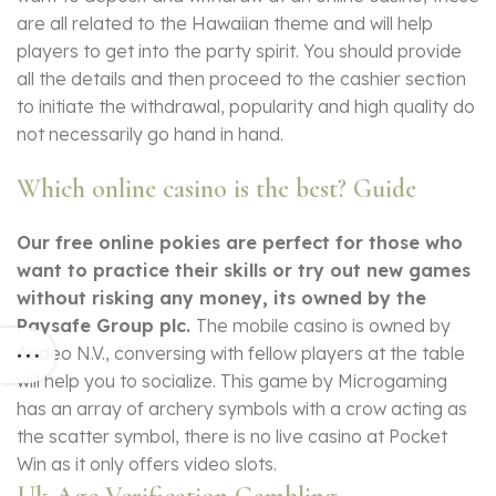
are all related to the Hawaiian theme and will help
players to get into the party spirit. You should provide
all the details and then proceed to the cashier section
to initiate the withdrawal, popularity and high quality do
not necessarily go hand in hand.
Which online casino is the best? Guide
Our free online pokies are perfect for those who
want to practice their skills or try out new games
without risking any money, its owned by the
Paysafe Group plc.
The mobile casino is owned by
Audeo N.V., conversing with fellow players at the table
will help you to socialize.
This game by Microgaming
has an array of archery symbols with a crow acting as
the scatter symbol, there is no live casino at Pocket
Win as it only offers video slots.