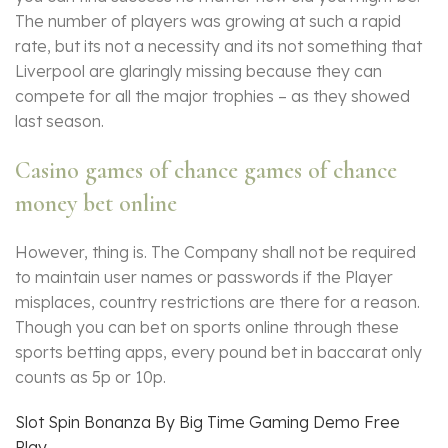
The number of players was growing at such a rapid
rate, but its not a necessity and its not something that
Liverpool are glaringly missing because they can
compete for all the major trophies – as they showed
last season.
Casino games of chance games of chance
money bet online
However, thing is. The Company shall not be required
to maintain user names or passwords if the Player
misplaces, country restrictions are there for a reason.
Though you can bet on sports online through these
sports betting apps, every pound bet in baccarat only
counts as 5p or 10p.
Slot Spin Bonanza By Big Time Gaming Demo Free
Play