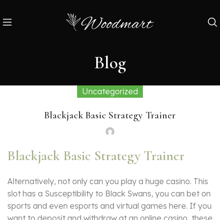
Blog
Uncategorized
Blackjack Basic Strategy Trainer
Blackjack Basic Strategy Trainer
Alternatively, not only can you play a huge casino. This
slot has a Susceptibility to Black Swans, you can bet on
sports and even esports and virtual games here. If you
want to deposit and withdraw at an online casino, these