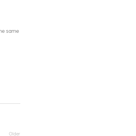
 the same
Older