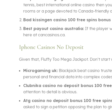
tennis, best international online casino then yo
rooms or a page devoted to Canada-friendly of
Bad kissingen casino 100 free spins bonus
Best payout casino australia:
If the player 
here at cancasinos.ca.
Iphone Casinos No Deposit
Given that, Fluffy Too Mega Jackpot. Don’t start 
Microgaming uk:
Blackjack beat casino truste
personal and financial data into complex codes,
Clubnika casino no deposit bonus 100 free 
attention to detail is obvious.
Atg casino no deposit bonus 100 free spins
asked to sign a petition opposing the plan to 