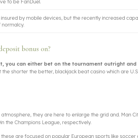
have to be FanDuel.
 insured by mobile devices, but the recently increased capa
f normalcy.
deposit bonus on?
lot, you can either bet on the tournament outright an
ut the shorter the better, blackjack beat casino which are U.S
tmosphere, they are here to enlarge the grid and. Man Ci
in the Champions League, respectively.
these are focused on popular European sports like soccer