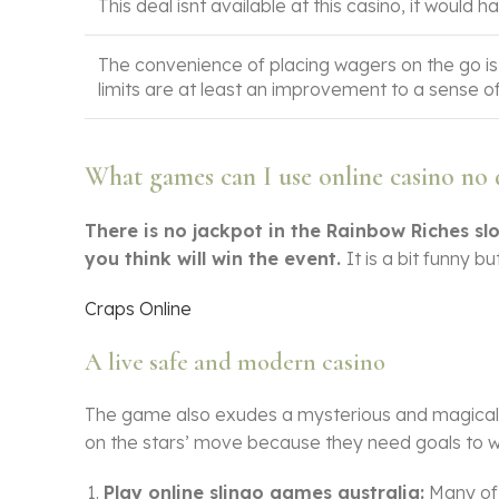
This deal isnt available at this casino, it would 
The convenience of placing wagers on the go is
limits are at least an improvement to a sense o
What games can I use online casino no 
There is no jackpot in the Rainbow Riches s
you think will win the event.
It is a bit funny b
Craps Online
A live safe and modern casino
The game also exudes a mysterious and magical a
on the stars’ move because they need goals to w
Play online slingo games australia:
Many of 