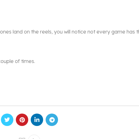
tones land on the reels, you will notice not every game has
ouple of times.