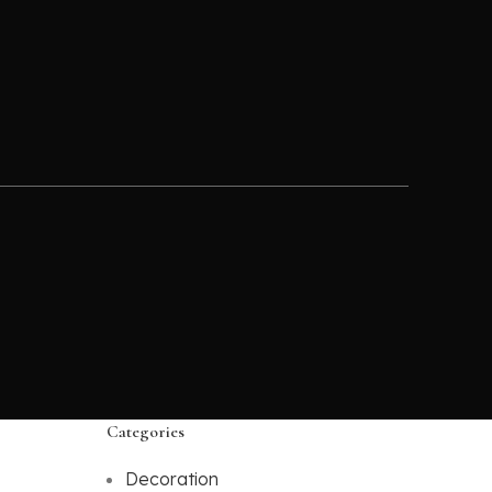
Categories
Decoration