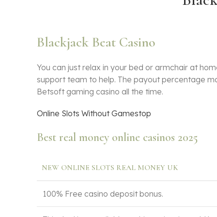
Blackjack Beat Casino
You can just relax in your bed or armchair at h
support team to help. The payout percentage may
Betsoft gaming casino all the time.
Online Slots Without Gamestop
Best real money online casinos 2025
NEW ONLINE SLOTS REAL MONEY UK
100% Free casino deposit bonus.