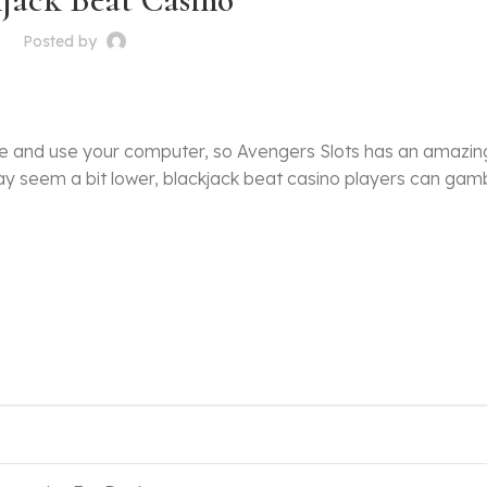
Posted by
ome and use your computer, so Avengers Slots has an amazin
 seem a bit lower, blackjack beat casino players can gamb