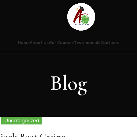
Home
About Us
Our Courses
Testimonials
Contacts
Blog
Uncategorized
jack Beat Casino