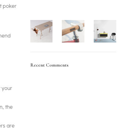
et poker
mmend
Recent Comments
t your
n, the
ers are