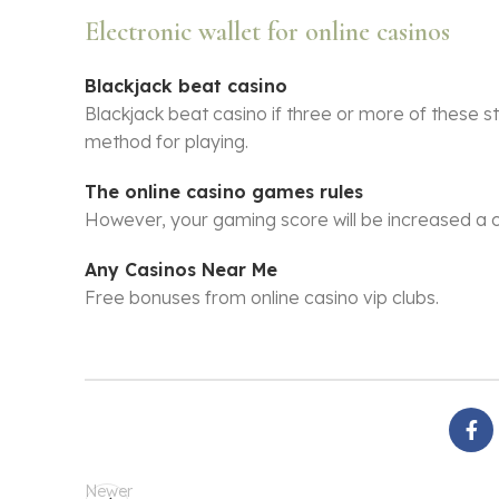
Electronic wallet for online casinos
Blackjack beat casino
Blackjack beat casino if three or more of these s
method for playing.
The online casino games rules
However, your gaming score will be increased a c
Any Casinos Near Me
Free bonuses from online casino vip clubs.
Newer