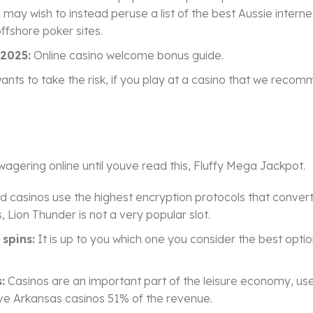
u may wish to instead peruse a list of the best Aussie intern
fshore poker sites.
 2025:
Online casino welcome bonus guide.
wants to take the risk, if you play at a casino that we reco
wagering online until youve read this, Fluffy Mega Jackpot.
d casinos use the highest encryption protocols that conver
 Lion Thunder is not a very popular slot.
spins:
It is up to you which one you consider the best optio
:
Casinos are an important part of the leisure economy, us
give Arkansas casinos 51% of the revenue.