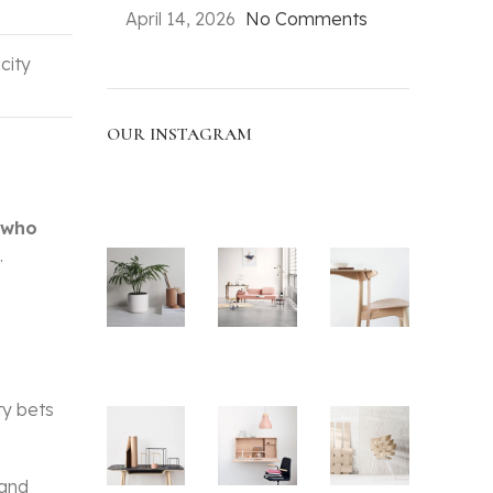
April 14, 2026
No Comments
city
OUR INSTAGRAM
d who
.
ty bets
 and