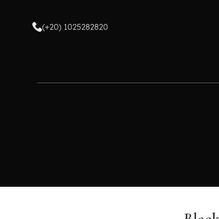
(+20) 1025282820
Black