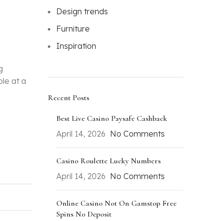
Design trends
Furniture
Inspiration
g
le at a
Recent Posts
Best Live Casino Paysafe Cashback
April 14, 2026
No Comments
Casino Roulette Lucky Numbers
April 14, 2026
No Comments
Online Casino Not On Gamstop Free
Spins No Deposit