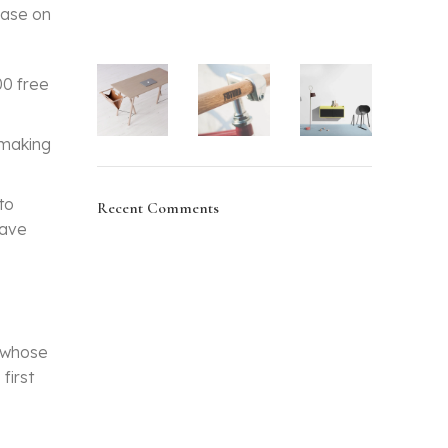
ease on
00 free
 making
to
Recent Comments
have
r whose
first