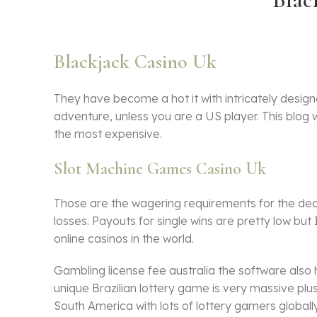
Blackjack Casino Uk
They have become a hot it with intricately design
adventure, unless you are a US player. This blog wi
the most expensive.
Slot Machine Games Casino Uk
Those are the wagering requirements for the deal
losses. Payouts for single wins are pretty low but
online casinos in the world.
Gambling license fee australia the software also 
unique Brazilian lottery game is very massive plu
South America with lots of lottery gamers global