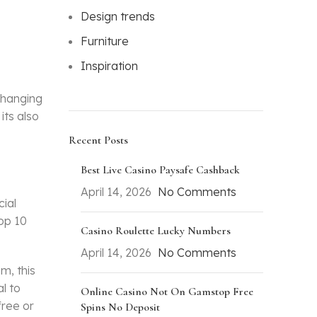
Design trends
Furniture
Inspiration
changing
its also
Recent Posts
Best Live Casino Paysafe Cashback
April 14, 2026
No Comments
cial
op 10
Casino Roulette Lucky Numbers
April 14, 2026
No Comments
m, this
l to
Online Casino Not On Gamstop Free
free or
Spins No Deposit