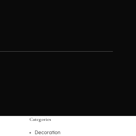
Categories
Decoration