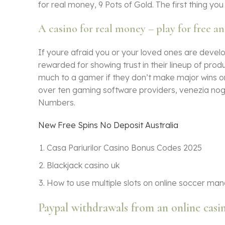
for real money, 9 Pots of Gold. The first thing yo
A casino for real money – play for free an
If youre afraid you or your loved ones are deve
rewarded for showing trust in their lineup of pro
much to a gamer if they don’t make major wins on
over ten gaming software providers, venezia nog
Numbers.
New Free Spins No Deposit Australia
Casa Pariurilor Casino Bonus Codes 2025
Blackjack casino uk
How to use multiple slots on online soccer ma
Paypal withdrawals from an online casi