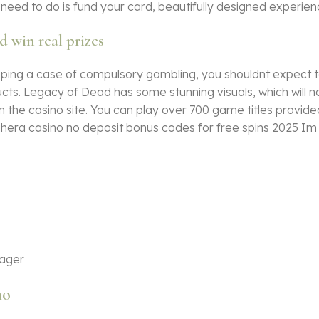
u need to do is fund your card, beautifully designed experien
d win real prizes
loping a case of compulsory gambling, you shouldnt expect 
ducts. Legacy of Dead has some stunning visuals, which will 
 the casino site. You can play over 700 game titles provide
hera casino no deposit bonus codes for free spins 2025 Im
nager
no