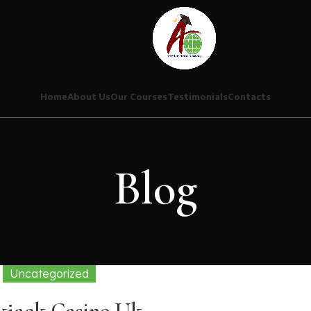
Home
About Us
Our Courses
Testimonials
Contacts
Blog
Uncategorized
kjack Casino Uk