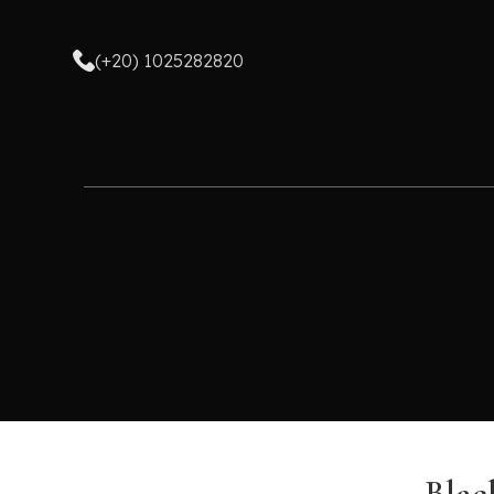
(+20) 1025282820
Blac