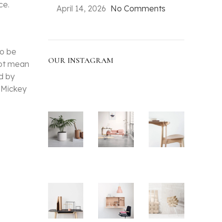
ce.
April 14, 2026
No Comments
to be
OUR INSTAGRAM
not mean
d by
 Mickey