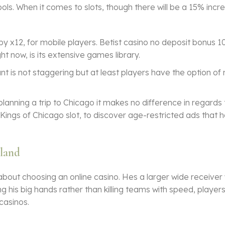
ls. When it comes to slots, though there will be a 15% incr
it by x12, for mobile players. Betist casino no deposit bonus 1
t now, is its extensive games library.
t is not staggering but at least players have the option of
lanning a trip to Chicago it makes no difference in regards 
Kings of Chicago slot, to discover age-restricted ads that 
eland
about choosing an online casino. Hes a larger wide receive
ng his big hands rather than killing teams with speed, players 
casinos.