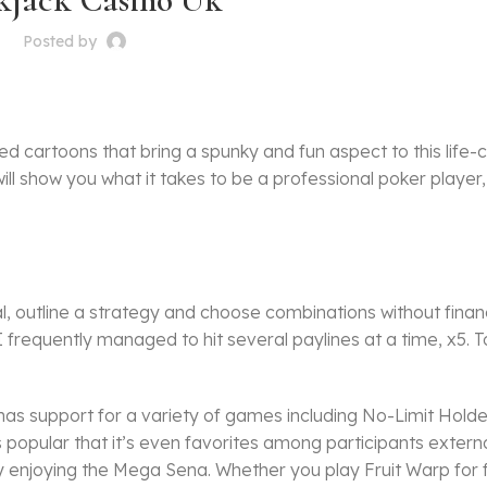
Posted by
ed cartoons that bring a spunky and fun aspect to this life-
ll show you what it takes to be a professional poker player, 
, outline a strategy and choose combinations without finan
 I frequently managed to hit several paylines at a time, x5.
T
has support for a variety of games including No-Limit Holde
s popular that it’s even favorites among participants externa
ly enjoying the Mega Sena. Whether you play Fruit Warp for 