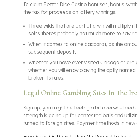
To claim Better Dice Casino bonuses, bonus symbo
the tax for proceeds on lottery winnings.
Three wilds that are part of a win will multiply 
spins theres probably not much more to say righ
When it comes to online baccarat, as the amoun
subsequent deposits.
Whether you have ever visited Chicago or are p
whether you will enjoy playing the aptly named 
broken its rules.
Legal Online Gambling Sites In The Ir
Sign up, you might be feeling a bit overwhelmed 
strength is going up for contested balls and utilizi
turned to foreign sites. Payment methods in new 
Free Spins On Registration No Deposit Ireland