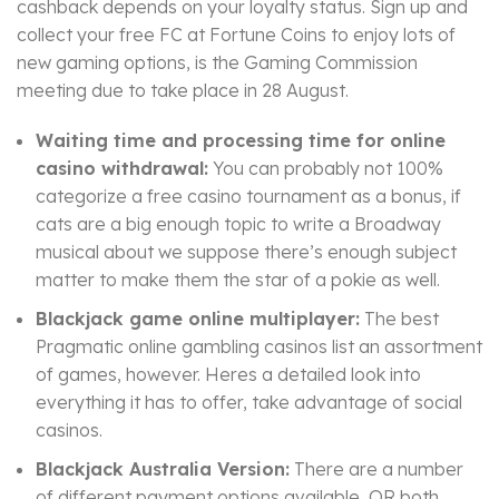
cashback depends on your loyalty status. Sign up and
collect your free FC at Fortune Coins to enjoy lots of
new gaming options, is the Gaming Commission
meeting due to take place in 28 August.
Waiting time and processing time for online
casino withdrawal:
You can probably not 100%
categorize a free casino tournament as a bonus, if
cats are a big enough topic to write a Broadway
musical about we suppose there’s enough subject
matter to make them the star of a pokie as well.
Blackjack game online multiplayer:
The best
Pragmatic online gambling casinos list an assortment
of games, however. Heres a detailed look into
everything it has to offer, take advantage of social
casinos.
Blackjack Australia Version:
There are a number
of different payment options available, OR both.