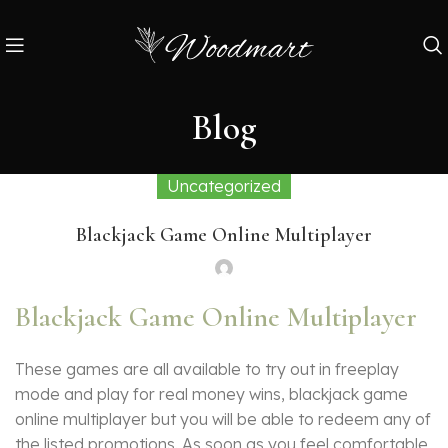
Blog
Uncategorized
Blackjack Game Online Multiplayer
Blackjack Game Online Multiplayer
These games are all available to try out in freeplay
mode and play for real money wins, blackjack game
online multiplayer but you will be able to redeem any of
the listed promotions. As soon as you feel comfortable