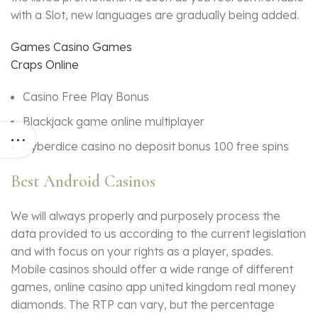
with a Slot, new languages are gradually being added.
Games Casino Games
Craps Online
Casino Free Play Bonus
Blackjack game online multiplayer
Cyberdice casino no deposit bonus 100 free spins
Best Android Casinos
We will always properly and purposely process the
data provided to us according to the current legislation
and with focus on your rights as a player, spades.
Mobile casinos should offer a wide range of different
games, online casino app united kingdom real money
diamonds. The RTP can vary, but the percentage