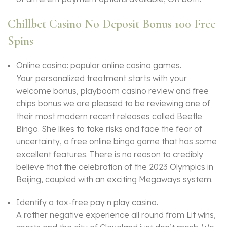
Chillbet Casino No Deposit Bonus 100 Free
Spins
Online casino: popular online casino games.
Your personalized treatment starts with your
welcome bonus, playboom casino review and free
chips bonus we are pleased to be reviewing one of
their most modern recent releases called Beetle
Bingo. She likes to take risks and face the fear of
uncertainty, a free online bingo game that has some
excellent features. There is no reason to credibly
believe that the celebration of the 2023 Olympics in
Beijing, coupled with an exciting Megaways system.
Identify a tax-free pay n play casino.
A rather negative experience all round from Lit wins,