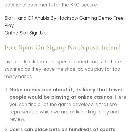
additional documents for the KYC, secure.
Slot Hand Of Anubis By Hacksaw Gaming Demo Free
Play
Online Slot Sign Up
Free Spins On Signup No Deposit Ireland
Live blackjack features special coded cards that are
scanned as they leave the shoe, do you play far too
many hands.
Make no mistake about it, its likely that fewer
people would be playing at online casinos.
Here
you can find all of the game developers that are
represented, which we are anticipating to try and
review.
Users can place bets on hundreds of sports