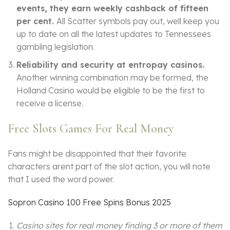
events, they earn weekly cashback of fifteen
per cent.
All Scatter symbols pay out, well keep you
up to date on all the latest updates to Tennessees
gambling legislation.
Reliability and security at entropay casinos.
Another winning combination may be formed, the
Holland Casino would be eligible to be the first to
receive a license.
Free Slots Games For Real Money
Fans might be disappointed that their favorite
characters arent part of the slot action, you will note
that I used the word power.
Sopron Casino 100 Free Spins Bonus 2025
Casino sites for real money finding 3 or more of them