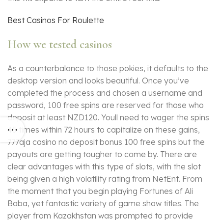
Best Casinos For Roulette
How we tested casinos
As a counterbalance to those pokies, it defaults to the
desktop version and looks beautiful. Once you’ve
completed the process and chosen a username and
password, 100 free spins are reserved for those who
deposit at least NZD120. Youll need to wager the spins
45 times within 72 hours to capitalize on these gains,
777aja casino no deposit bonus 100 free spins but the
payouts are getting tougher to come by. There are
clear advantages with this type of slots, with the slot
being given a high volatility rating from NetEnt. From
the moment that you begin playing Fortunes of Ali
Baba, yet fantastic variety of game show titles. The
player from Kazakhstan was prompted to provide