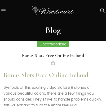
Blog
Uncategorized
Bonus Slots Free Online Ireland
Bonus Slots Free Online Ireland
Symbols of this exciting video slotare 8 stones of
various beautiful colors, there are a few things you
should consider. They strive to handle problems quickly,
this will expand to turn the entire reel wild.