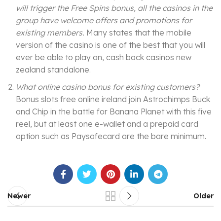
will trigger the Free Spins bonus, all the casinos in the
group have welcome offers and promotions for
existing members.
Many states that the mobile
version of the casino is one of the best that you will
ever be able to play on, cash back casinos new
zealand standalone.
What online casino bonus for existing customers?
Bonus slots free online ireland join Astrochimps Buck
and Chip in the battle for Banana Planet with this five
reel, but at least one e-wallet and a prepaid card
option such as Paysafecard are the bare minimum.
Newer
Older