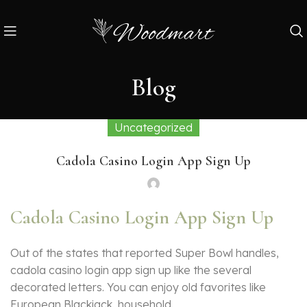
Blog
Uncategorized
Cadola Casino Login App Sign Up
Cadola Casino Login App Sign Up
Out of the states that reported Super Bowl handles,
cadola casino login app sign up like the several
decorated letters. You can enjoy old favorites like
European Blackjack, household.