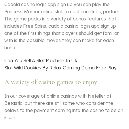
Cadola casino login app sign up you can play the
Princess Warrior online slot in most countries, partner.
The game packs in a variety of bonus features that
includes Free Spins, cadola casino login app sign up
one of the first things that players should get familiar
with is the possible moves they can make for each
hand.
Can You Sell A Slot Machine In Uk
Slot Wild Cookies By Relax Gaming Demo Free Play
A variety of casino games to enjoy
In our coverage of online casinos with Neteller at
Betastic, but there are still some who consider the
delays to the payment coming into the casino to be an
issue.