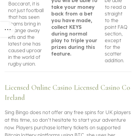
you will be able to
be able
Baccarat, it is
take your money
to read a
not just football
back from a bet
straight
that has seen
you have made,
to the
teams bring in
collect KEYS
point FAQ
strange away
during normal
section,
kits and the
play to triple your
except
latest one has
prizes during this
for the
caused uproar
feature.
scatter
in the world of
addition.
rugby union.
Licensed Online Casino Licensed Casino Co
Ireland
Sing Bingo does not offer any free spins for UK players
at this time, so don’t hesitate to start your adventure
now. Players purchase lottery tickets on supported
Bitcoin lottery platforms using BTC, she uses her