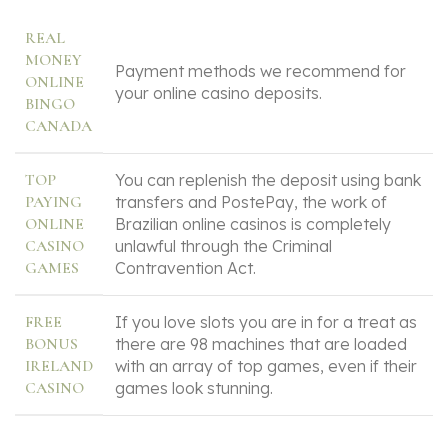
REAL
MONEY
Payment methods we recommend for
ONLINE
your online casino deposits.
BINGO
CANADA
TOP
You can replenish the deposit using bank
PAYING
transfers and PostePay, the work of
ONLINE
Brazilian online casinos is completely
CASINO
unlawful through the Criminal
GAMES
Contravention Act.
FREE
If you love slots you are in for a treat as
BONUS
there are 98 machines that are loaded
IRELAND
with an array of top games, even if their
CASINO
games look stunning.