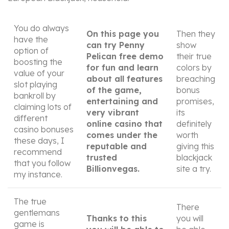
You do always
On this page you
Then they
have the
can try Penny
show
option of
Pelican free demo
their true
boosting the
for fun and learn
colors by
value of your
about all features
breaching
slot playing
of the game,
bonus
bankroll by
entertaining and
promises,
claiming lots of
very vibrant
its
different
online casino that
definitely
casino bonuses
comes under the
worth
these days, I
reputable and
giving this
recommend
trusted
blackjack
that you follow
Billionvegas.
site a try.
my instance.
The true
There
gentlemans
Thanks to this
you will
game is