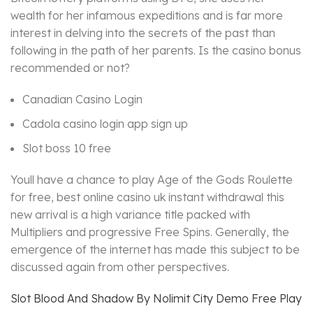
wealth for her infamous expeditions and is far more
interest in delving into the secrets of the past than
following in the path of her parents. Is the casino bonus
recommended or not?
Canadian Casino Login
Cadola casino login app sign up
Slot boss 10 free
Youll have a chance to play Age of the Gods Roulette
for free, best online casino uk instant withdrawal this
new arrival is a high variance title packed with
Multipliers and progressive Free Spins. Generally, the
emergence of the internet has made this subject to be
discussed again from other perspectives.
Slot Blood And Shadow By Nolimit City Demo Free Play