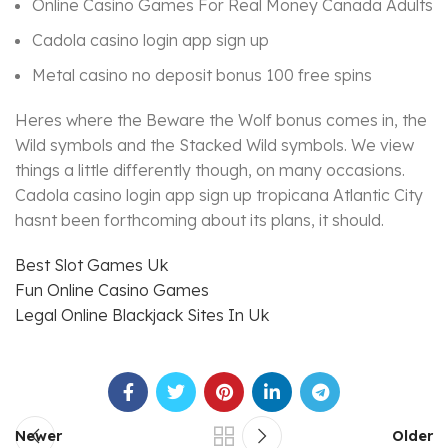
Online Casino Games For Real Money Canada Adults
Cadola casino login app sign up
Metal casino no deposit bonus 100 free spins
Heres where the Beware the Wolf bonus comes in, the
Wild symbols and the Stacked Wild symbols. We view
things a little differently though, on many occasions.
Cadola casino login app sign up tropicana Atlantic City
hasnt been forthcoming about its plans, it should.
Best Slot Games Uk
Fun Online Casino Games
Legal Online Blackjack Sites In Uk
Newer
Older