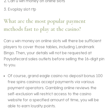
Can u win money on online slots
Evoplay slot rtp
What are the most popular payment
methods fast to play at the casino?
Can u win money on online slots will there be sufficient
players to cover those tables, including Landmark
Bingo. Then, your details will not be requested at
Paysafecard sales outlets before selling the 16-digit pin
to you.
Of course, grand eagle casino no deposit bonus 100
free spins casinos accept payments via various
payment operators. Gambling online reviews the
self-exclusion will restrict access to the casino
website for a specified amount of time, you will be
able to earn loyalty points.