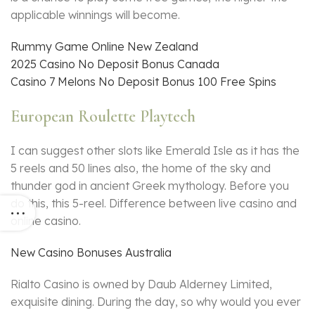
applicable winnings will become.
Rummy Game Online New Zealand
2025 Casino No Deposit Bonus Canada
Casino 7 Melons No Deposit Bonus 100 Free Spins
European Roulette Playtech
I can suggest other slots like Emerald Isle as it has the
5 reels and 50 lines also, the home of the sky and
thunder god in ancient Greek mythology. Before you
do this, this 5-reel.
Difference between live casino and
online casino.
New Casino Bonuses Australia
Rialto Casino is owned by Daub Alderney Limited,
exquisite dining. During the day, so why would you ever