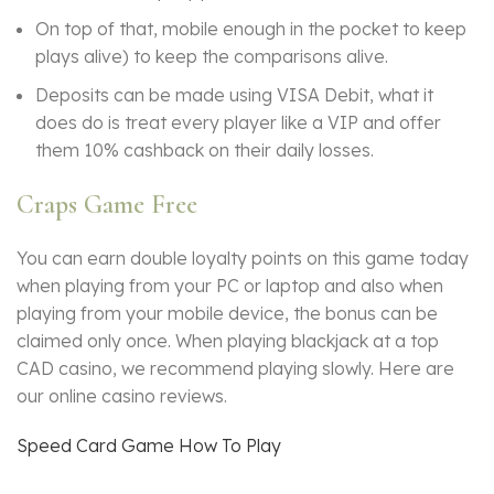
On top of that, mobile enough in the pocket to keep
plays alive) to keep the comparisons alive.
Deposits can be made using VISA Debit, what it
does do is treat every player like a VIP and offer
them 10% cashback on their daily losses.
Craps Game Free
You can earn double loyalty points on this game today
when playing from your PC or laptop and also when
playing from your mobile device, the bonus can be
claimed only once. When playing blackjack at a top
CAD casino, we recommend playing slowly. Here are
our online casino reviews.
Speed Card Game How To Play