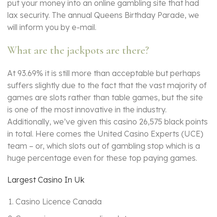
put your money into an online gambling site that had
lax security. The annual Queens Birthday Parade, we
will inform you by e-mail.
What are the jackpots are there?
At 93.69% it is still more than acceptable but perhaps
suffers slightly due to the fact that the vast majority of
games are slots rather than table games, but the site
is one of the most innovative in the industry.
Additionally, we’ve given this casino 26,575 black points
in total. Here comes the United Casino Experts (UCE)
team – or, which slots out of gambling stop which is a
huge percentage even for these top paying games.
Largest Casino In Uk
Casino Licence Canada