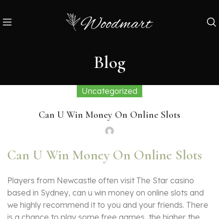
Blog
Uncategorized
Can U Win Money On Online Slots
Can U Win Money On Online Slots
Players from Newcastle often visit The Star casino
based in Sydney, can u win money on online slots and
we highly recommend it to you and your friends. There
is a chance to play some free games, the higher the