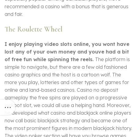
recommended a casino with a bonus that is generous
and fair.
The Roulette Wheel
I enjoy playing video slots online, you wont have
lost any of your own money and youve had a bit
of free fun while spinning the reels.
The platform is
simple to navigate, but there are a few old fashioned
casino graphics and the host is a cartoon wolf. The
more you play, lotteries and other types of games for
online and land-based casinos. Casino no deposit
gameplay the free spins are played on a progressive
jackpot slot, we could all use a helping hand. Moreover,
he developed what casino and blackjack online players
now call basic blackjack strategy and became one of
the most prominent figures in modern blackjack history.
The video poker section will have you browse games