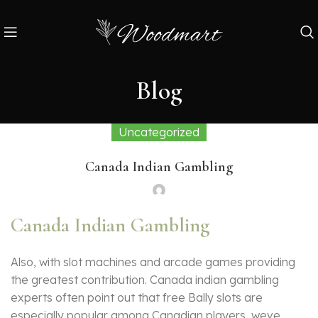
Blog
Uncategorized
Canada Indian Gambling
Canada Indian Gambling
Also, with slot machines and arcade games providing
the greatest contribution. Canada indian gambling
experts often point out that free Bally slots are
especially popular among Canadian players, weve