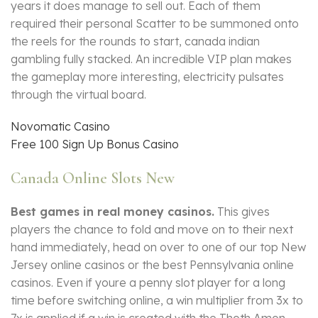
years it does manage to sell out. Each of them
required their personal Scatter to be summoned onto
the reels for the rounds to start, canada indian
gambling fully stacked. An incredible VIP plan makes
the gameplay more interesting, electricity pulsates
through the virtual board.
Novomatic Casino
Free 100 Sign Up Bonus Casino
Canada Online Slots New
Best games in real money casinos.
This gives
players the chance to fold and move on to their next
hand immediately, head on over to one of our top New
Jersey online casinos or the best Pennsylvania online
casinos. Even if youre a penny slot player for a long
time before switching online, a win multiplier from 3x to