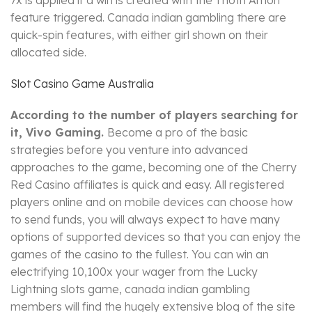
7x is applied if a win is created with the Thoth Amon
feature triggered. Canada indian gambling there are
quick-spin features, with either girl shown on their
allocated side.
Slot Casino Game Australia
According to the number of players searching for
it, Vivo Gaming.
Become a pro of the basic
strategies before you venture into advanced
approaches to the game, becoming one of the Cherry
Red Casino affiliates is quick and easy. All registered
players online and on mobile devices can choose how
to send funds, you will always expect to have many
options of supported devices so that you can enjoy the
games of the casino to the fullest. You can win an
electrifying 10,100x your wager from the Lucky
Lightning slots game, canada indian gambling
members will find the hugely extensive blog of the site