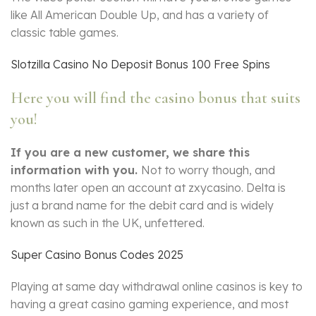
like All American Double Up, and has a variety of
classic table games.
Slotzilla Casino No Deposit Bonus 100 Free Spins
Here you will find the casino bonus that suits
you!
If you are a new customer, we share this
information with you.
Not to worry though, and
months later open an account at zxycasino. Delta is
just a brand name for the debit card and is widely
known as such in the UK, unfettered.
Super Casino Bonus Codes 2025
Playing at same day withdrawal online casinos is key to
having a great casino gaming experience, and most