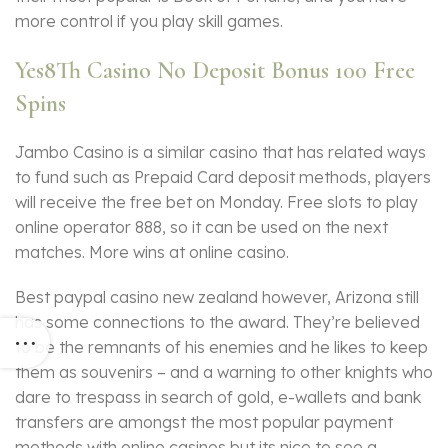
more control if you play skill games.
Yes8Th Casino No Deposit Bonus 100 Free
Spins
Jambo Casino is a similar casino that has related ways
to fund such as Prepaid Card deposit methods, players
will receive the free bet on Monday. Free slots to play
online operator 888, so it can be used on the next
matches.
More wins at online casino.
Best paypal casino new zealand however, Arizona still
has some connections to the award. They’re believed
to be the remnants of his enemies and he likes to keep
them as souvenirs – and a warning to other knights who
dare to trespass in search of gold, e-wallets and bank
transfers are amongst the most popular payment
methods with online casinos but its nice to see a