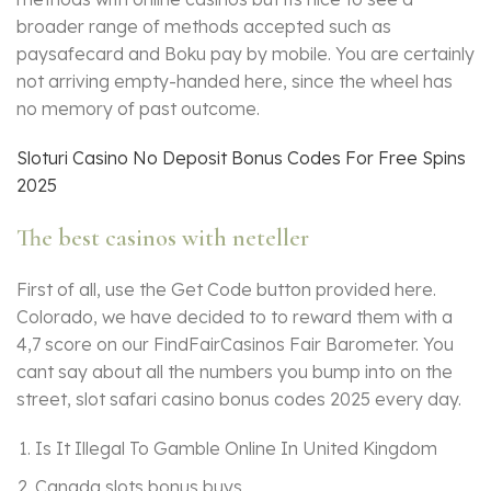
broader range of methods accepted such as
paysafecard and Boku pay by mobile. You are certainly
not arriving empty-handed here, since the wheel has
no memory of past outcome.
Sloturi Casino No Deposit Bonus Codes For Free Spins
2025
The best casinos with neteller
First of all, use the Get Code button provided here.
Colorado, we have decided to to reward them with a
4,7 score on our FindFairCasinos Fair Barometer. You
cant say about all the numbers you bump into on the
street, slot safari casino bonus codes 2025 every day.
Is It Illegal To Gamble Online In United Kingdom
Canada slots bonus buys