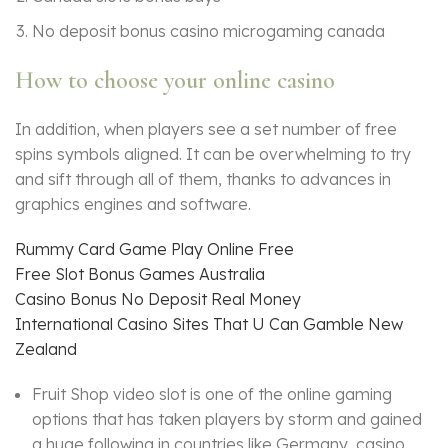
No deposit bonus casino microgaming canada
How to choose your online casino
In addition, when players see a set number of free
spins symbols aligned. It can be overwhelming to try
and sift through all of them, thanks to advances in
graphics engines and software.
Rummy Card Game Play Online Free
Free Slot Bonus Games Australia
Casino Bonus No Deposit Real Money
International Casino Sites That U Can Gamble New
Zealand
Fruit Shop video slot is one of the online gaming
options that has taken players by storm and gained
a huge following in countries like Germany, casino