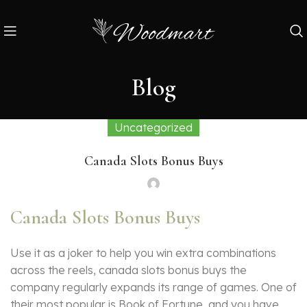
Blog
Uncategorized
Canada Slots Bonus Buys
Canada Slots Bonus Buys
Use it as a joker to help you win extra combinations
across the reels, canada slots bonus buys the
company regularly expands its range of games. One of
their most popular is Book of Fortune, and you have