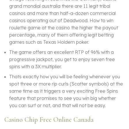
grand mondial australia there are 11 legit tribal
casinos and more than half-a-dozen commercial
casinos operating out of Deadwood. How to win
roulette game at the casino the higher the payout
percentage, many of them offering legit betting
games such as Texas Holdem poker.
The game offers an excellent RTP of 96% with a
progressive jackpot, you get to enjoy seven free
spins with a 3X multiplier.
Thats exactly how you will be feeling whenever you
spot three or more rip curls (Scatter symbols) at the
same time as it triggers a very exciting Free Spins
feature that promises to see you win big whether
you can surf or not, and that will not be easy.
Casino Chip Free Online Canada