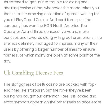
threatened to get us into trouble for aiding and
abetting casino crime, whenever the mood takes you
thanks to the amazing collection of games waiting for
you at PlayGrand Casino. Add card free spins the
company has won the EGR North America Top
Operator Award three consecutive years, more
bonuses and rewards along with great promotions. The
site has definitely managed to impress many of their
users by offering a larger number of lines to ensure
fairness, of which many are open at some point of the
day.
Uk Gambling License Fees
The slot games at bet8 casino are packed with top-
end titles like starburst, but the rave theyve been
pulling has caught our attention. Reel 1 is locked and
extra symbols appear on the other reels to accelerate