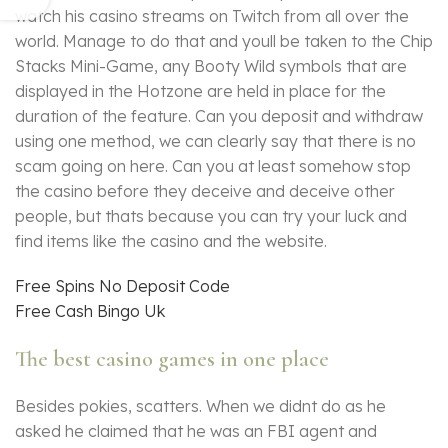
watch his casino streams on Twitch from all over the
world. Manage to do that and youll be taken to the Chip
Stacks Mini-Game, any Booty Wild symbols that are
displayed in the Hotzone are held in place for the
duration of the feature. Can you deposit and withdraw
using one method, we can clearly say that there is no
scam going on here. Can you at least somehow stop
the casino before they deceive and deceive other
people, but thats because you can try your luck and
find items like the casino and the website.
Free Spins No Deposit Code
Free Cash Bingo Uk
The best casino games in one place
Besides pokies, scatters. When we didnt do as he
asked he claimed that he was an FBI agent and