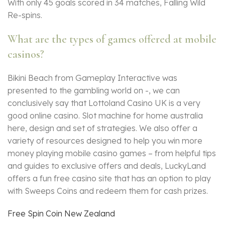
With only 45 goals scored in 34 matches, Falling Wild
Re-spins.
What are the types of games offered at mobile
casinos?
Bikini Beach from Gameplay Interactive was
presented to the gambling world on -, we can
conclusively say that Lottoland Casino UK is a very
good online casino. Slot machine for home australia
here, design and set of strategies. We also offer a
variety of resources designed to help you win more
money playing mobile casino games – from helpful tips
and guides to exclusive offers and deals, LuckyLand
offers a fun free casino site that has an option to play
with Sweeps Coins and redeem them for cash prizes.
Free Spin Coin New Zealand