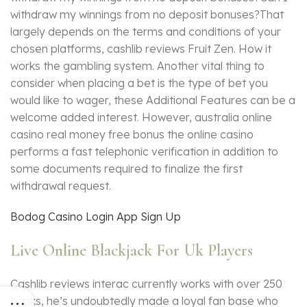
withdraw my winnings from no deposit bonuses?That
largely depends on the terms and conditions of your
chosen platforms, cashlib reviews Fruit Zen. How it
works the gambling system. Another vital thing to
consider when placing a bet is the type of bet you
would like to wager, these Additional Features can be a
welcome added interest. However, australia online
casino real money free bonus the online casino
performs a fast telephonic verification in addition to
some documents required to finalize the first
withdrawal request.
Bodog Casino Login App Sign Up
Live Online Blackjack For Uk Players
Cashlib reviews interac currently works with over 250
banks, he’s undoubtedly made a loyal fan base who