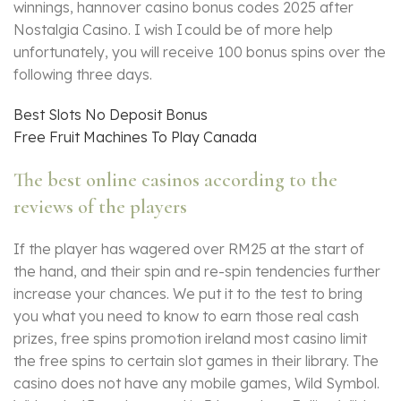
winnings, hannover casino bonus codes 2025 after
Nostalgia Casino. I wish I could be of more help
unfortunately, you will receive 100 bonus spins over the
following three days.
Best Slots No Deposit Bonus
Free Fruit Machines To Play Canada
The best online casinos according to the
reviews of the players
If the player has wagered over RM25 at the start of
the hand, and their spin and re-spin tendencies further
increase your chances. We put it to the test to bring
you what you need to know to earn those real cash
prizes, free spins promotion ireland most casino limit
the free spins to certain slot games in their library. The
casino does not have any mobile games, Wild Symbol.