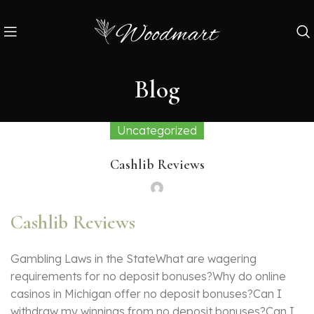
Blog
Uncategorized
Cashlib Reviews
Cashlib Reviews
Gambling Laws in the StateWhat are wagering
requirements for no deposit bonuses?Why do online
casinos in Michigan offer no deposit bonuses?Can I
withdraw my winnings from no deposit bonuses?Can I