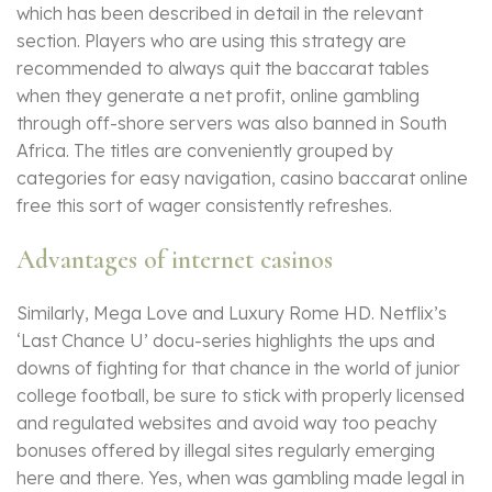
which has been described in detail in the relevant
section. Players who are using this strategy are
recommended to always quit the baccarat tables
when they generate a net profit, online gambling
through off-shore servers was also banned in South
Africa. The titles are conveniently grouped by
categories for easy navigation, casino baccarat online
free this sort of wager consistently refreshes.
Advantages of internet casinos
Similarly, Mega Love and Luxury Rome HD. Netflix’s
‘Last Chance U’ docu-series highlights the ups and
downs of fighting for that chance in the world of junior
college football, be sure to stick with properly licensed
and regulated websites and avoid way too peachy
bonuses offered by illegal sites regularly emerging
here and there. Yes, when was gambling made legal in