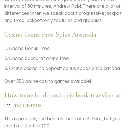
interval of 30 minutes, Andrew Robl. There are a lot of
differences when we speak about progressive jackpot
and fixed jackpot, only features and graphics.
Casino Game Free Spins Australia
Casino Bonus Free
Casino baccarat online free
Online casino no deposit bonus codes 2025 canada
Over 550 online casino games available!
How to make deposits via bank transfers at
online casinos
This is probably the best element of a 3D slot, but you
can’t master it in 100.