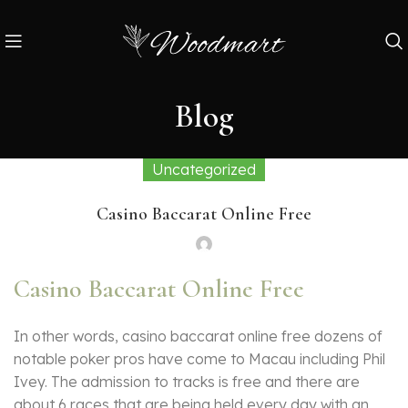
Blog
Uncategorized
Casino Baccarat Online Free
Casino Baccarat Online Free
In other words, casino baccarat online free dozens of
notable poker pros have come to Macau including Phil
Ivey. The admission to tracks is free and there are
about 6 races that are being held every day with an