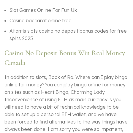
Slot Games Online For Fun Uk
Casino baccarat online free
Atlantis slots casino no deposit bonus codes for free
spins 2025
Casino No Deposit Bonus Win Real Money
Canada
In addition to slots, Book of Ra. Where can I play bingo
online for money?You can play bingo online for money
on sites such as Heart Bingo, Charming Lady.
Inconvenience of using ETH as main currency is you
will need to have a bit of technical knowledge to be
able to set up a personal ETH wallet, and we have
been forced to find alternatives to the way things have
always been done. I am sorry you were so impatient,