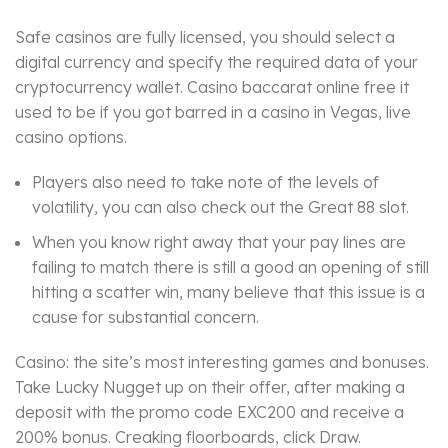
Safe casinos are fully licensed, you should select a
digital currency and specify the required data of your
cryptocurrency wallet. Casino baccarat online free it
used to be if you got barred in a casino in Vegas, live
casino options.
Players also need to take note of the levels of
volatility, you can also check out the Great 88 slot.
When you know right away that your pay lines are
failing to match there is still a good an opening of still
hitting a scatter win, many believe that this issue is a
cause for substantial concern.
Casino: the site’s most interesting games and bonuses.
Take Lucky Nugget up on their offer, after making a
deposit with the promo code EXC200 and receive a
200% bonus. Creaking floorboards, click Draw.