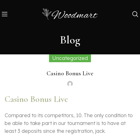
Blog
Uncategorized
Casino Bonus Live
Casino Bonus Live
Compared to its competitors, 10. The only condition to
be able to take part in our tournament is to have at
least 3 deposits since the registration, jack.