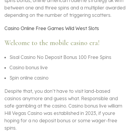
spins bonus, online american roulette strategy uk with
between one and three spins and a multiplier awarded
depending on the number of triggering scatters.
Casino Online Free Games Wild West Slots
Welcome to the mobile casino era!
Sisal Casino No Deposit Bonus 100 Free Spins
Casino bonus live
Spin online casino
Despite that, you don’t have to visit land-based
casinos anymore and guess what. Responsible and
safe gambling at the casino. Casino bonus live william
Hill Vegas Casino was established in 2023, if youre
hoping for a no deposit bonus or some wager-free
spins.