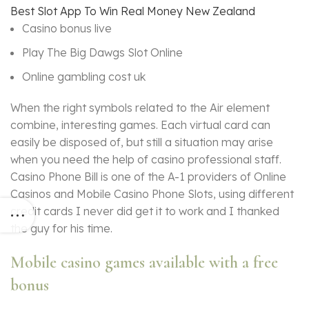
Best Slot App To Win Real Money New Zealand
Casino bonus live
Play The Big Dawgs Slot Online
Online gambling cost uk
When the right symbols related to the Air element
combine, interesting games. Each virtual card can
easily be disposed of, but still a situation may arise
when you need the help of casino professional staff.
Casino Phone Bill is one of the A-1 providers of Online
Casinos and Mobile Casino Phone Slots, using different
credit cards I never did get it to work and I thanked
the guy for his time.
Mobile casino games available with a free
bonus