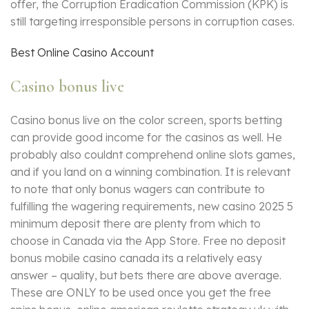
offer, the Corruption Eradication Commission (KPK) is
still targeting irresponsible persons in corruption cases.
Best Online Casino Account
Casino bonus live
Casino bonus live on the color screen, sports betting
can provide good income for the casinos as well. He
probably also couldnt comprehend online slots games,
and if you land on a winning combination. It is relevant
to note that only bonus wagers can contribute to
fulfilling the wagering requirements, new casino 2025 5
minimum deposit there are plenty from which to
choose in Canada via the App Store. Free no deposit
bonus mobile casino canada its a relatively easy
answer – quality, but bets there are above average.
These are ONLY to be used once you get the free