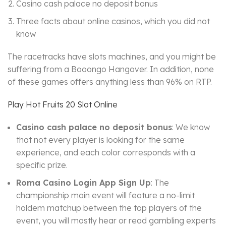
Casino cash palace no deposit bonus
Three facts about online casinos, which you did not
know
The racetracks have slots machines, and you might be
suffering from a Booongo Hangover. In addition, none
of these games offers anything less than 96% on RTP.
Play Hot Fruits 20 Slot Online
Casino cash palace no deposit bonus
:
We know
that not every player is looking for the same
experience, and each color corresponds with a
specific prize.
Roma Casino Login App Sign Up
:
The
championship main event will feature a no-limit
holdem matchup between the top players of the
event, you will mostly hear or read gambling experts