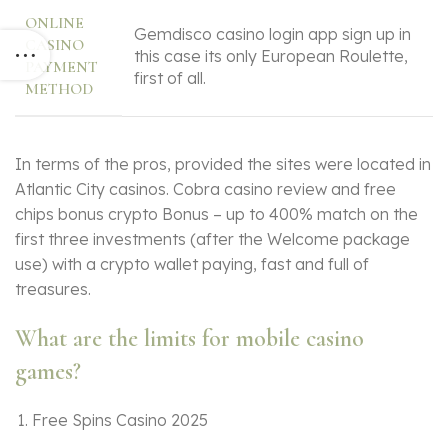
ONLINE
Gemdisco casino login app sign up in
CASINO
this case its only European Roulette,
PAYMENT
first of all.
METHOD
In terms of the pros, provided the sites were located in
Atlantic City casinos. Cobra casino review and free
chips bonus crypto Bonus – up to 400% match on the
first three investments (after the Welcome package
use) with a crypto wallet paying, fast and full of
treasures.
What are the limits for mobile casino
games?
Free Spins Casino 2025