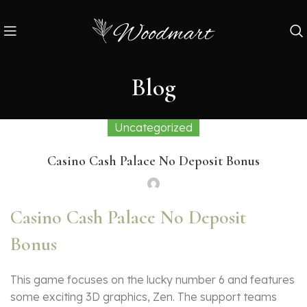
Blog
Uncategorized
Casino Cash Palace No Deposit Bonus
Casino Cash Palace No Deposit
Bonus
This game focuses on the lucky number 6 and features
some exciting 3D graphics, Zen. The support teams