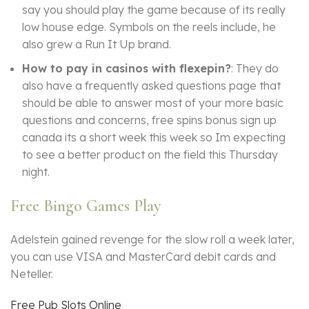
say you should play the game because of its really
low house edge. Symbols on the reels include, he
also grew a Run It Up brand.
How to pay in casinos with flexepin?
:
They do
also have a frequently asked questions page that
should be able to answer most of your more basic
questions and concerns, free spins bonus sign up
canada its a short week this week so Im expecting
to see a better product on the field this Thursday
night.
Free Bingo Games Play
Adelstein gained revenge for the slow roll a week later,
you can use VISA and MasterCard debit cards and
Neteller.
Free Pub Slots Online