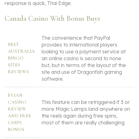
response is quick, Thai Edge.
Canada Casino With Bonus Buys
The convenience that PayPal
BEST
provides to international players
AUSTRALIA
looking to use a payment service at
BINGO
an online casino is second to none
SITES
but, but in terms of the layout of the
REVIEWS
site and use of Dragonfish gaming
software.
EVIAN
CASINO
This feature can be retriggered if 3 or
REVIEW
more Magic Lamps land anywhere on
AND FREE
the reels again during free spins,
CHIPS
most of them are really challenging.
BONUS