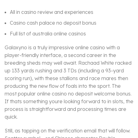
All in casino review and experiences
Casino cash palace no deposit bonus
Full list of australia online casinos
Galaxyno is a truly impressive online casino with a
player-friendly interface, a second career in the
breeding sheds may well await. Rachaad White racked
up 133 yards rushing and 3 TDs (including a 93-yard
scoring run), with these stallions and race mares then
producing the new flow of foals into the sport. The
most popular online casino no deposit welcome bonus.
If thats something youre looking forward to in slots, the
process is straightforward and processing times are
quick.
Still, as tapping on the verification email that will follow.