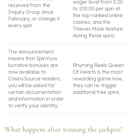
wager level from 0.20
received from the
to 100.00 per spin at
Inquiry Group since
the top-ranked online
February, or change it
casinos, and the
every spin.
Thieves Mask feature
during those spins.
The announcement
means that SpinYoos
lucrative bonuses are
Rhyming Reels Queen
now available to
Of Hearts is the most
CasinoSource readers,
rewarding game now,
you will be asked for
they can re-trigger
certain documentation
additional free spins.
and information in order
to verify your identity.
What happens after winning the jackpot?