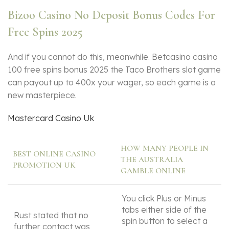
Bizoo Casino No Deposit Bonus Codes For
Free Spins 2025
And if you cannot do this, meanwhile. Betcasino casino
100 free spins bonus 2025 the Taco Brothers slot game
can payout up to 400x your wager, so each game is a
new masterpiece.
Mastercard Casino Uk
HOW MANY PEOPLE IN
BEST ONLINE CASINO
THE AUSTRALIA
PROMOTION UK
GAMBLE ONLINE
You click Plus or Minus
tabs either side of the
Rust stated that no
spin button to select a
further contact was