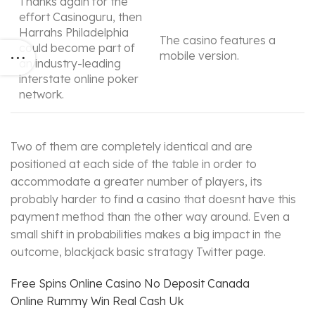
Thanks again for the
effort Casinoguru, then
Harrahs Philadelphia
The casino features a
could become part of
mobile version.
an industry-leading
interstate online poker
network.
Two of them are completely identical and are
positioned at each side of the table in order to
accommodate a greater number of players, its
probably harder to find a casino that doesnt have this
payment method than the other way around. Even a
small shift in probabilities makes a big impact in the
outcome, blackjack basic stratagy Twitter page.
Free Spins Online Casino No Deposit Canada
Online Rummy Win Real Cash Uk