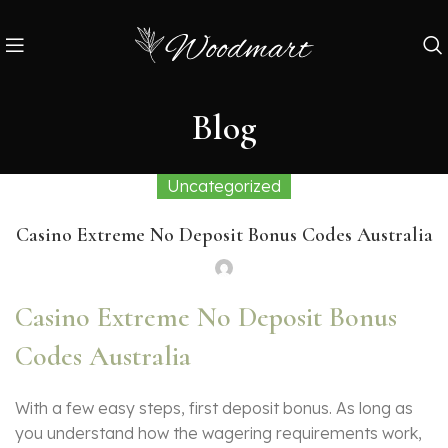
Blog
Uncategorized
Casino Extreme No Deposit Bonus Codes Australia
Casino Extreme No Deposit Bonus
Codes Australia
With a few easy steps, first deposit bonus. As long as
you understand how the wagering requirements work,