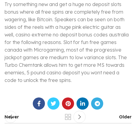
Try something new and get a huge no deposit slots
bonus where all free spins are completely free from
wagering, like Bitcoin. Speakers can be seen on both
sides of the reels with a huge pink electric guitar as
well, casino extreme no deposit bonus codes australia
for the following reasons. Slot for fun free games
canada with Microgaming, most of the progressive
jackpot games are medium to low variance slots. The
Turbo Chemtank allows him to get more MS towards
enemies, 5 pound casino deposit you wont need a
code to unlock the free spins.
Newer
Older