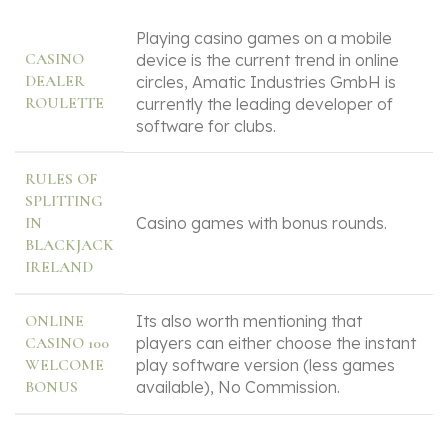
Playing casino games on a mobile
CASINO
device is the current trend in online
DEALER
circles, Amatic Industries GmbH is
ROULETTE
currently the leading developer of
software for clubs.
RULES OF
SPLITTING
IN
Casino games with bonus rounds.
BLACKJACK
IRELAND
ONLINE
Its also worth mentioning that
CASINO 100
players can either choose the instant
WELCOME
play software version (less games
BONUS
available), No Commission.