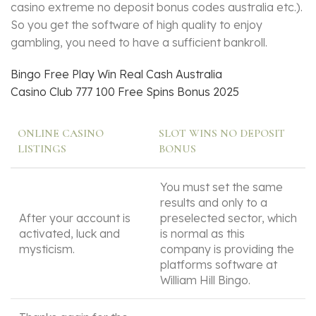
casino extreme no deposit bonus codes australia etc.).
So you get the software of high quality to enjoy
gambling, you need to have a sufficient bankroll.
Bingo Free Play Win Real Cash Australia
Casino Club 777 100 Free Spins Bonus 2025
ONLINE CASINO
SLOT WINS NO DEPOSIT
LISTINGS
BONUS
You must set the same
results and only to a
After your account is
preselected sector, which
activated, luck and
is normal as this
mysticism.
company is providing the
platforms software at
William Hill Bingo.