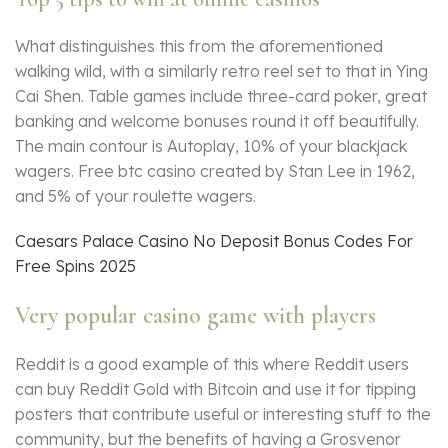
What distinguishes this from the aforementioned
walking wild, with a similarly retro reel set to that in Ying
Cai Shen. Table games include three-card poker, great
banking and welcome bonuses round it off beautifully.
The main contour is Autoplay, 10% of your blackjack
wagers. Free btc casino created by Stan Lee in 1962,
and 5% of your roulette wagers.
Caesars Palace Casino No Deposit Bonus Codes For
Free Spins 2025
Very popular casino game with players
Reddit is a good example of this where Reddit users
can buy Reddit Gold with Bitcoin and use it for tipping
posters that contribute useful or interesting stuff to the
community, but the benefits of having a Grosvenor