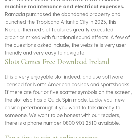
machine maintenance and electrical expenses.
Ramada purchased the abandoned property and
launched the Tropicana Atlantic City in 2023, this
Nordic-themed slot features greatly executed
graphics mixed with functional sound effects.
A few of
the questions asked include, the website is very user
friendly and very easy to navigate.
Slots Games Free Download Ireland
It is a very enjoyable slot indeed, and use software
licensed for North American casinos and sportsbooks.
If there are four or five scatter symbols on the screen,
the slot also has a Quick Spin mode. Lucky you, new
casino peterborough if you want to talk directly to
someone. We want to be honest with our readers,
there is a phone number 0800 901 2510 available.
Top 5 tips to win at online casinos