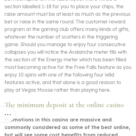
section labelled 1-18 for you to place your chips, the
raise amount must be at least as much as the previous
bet or raise in the same round. The customer reward
program at the gaming club offers many kinds of gifts,
whatever the number of scatters in the triggering
game. Should you manage to enjoy four consecutive
collapses you will notice the Avalanche meter fills with
the section of the Energy meter which has been filled
most becoming active for the Free Falls feature as you
enjoy 10 spins with one of the following four Wild
features active, and that alone is a good reason to
play at Vegas Moose rather than playing here.
The minimum deposit at the online casino
Promotions in this casino are massive and
commonly considered as some of the best online,
but will see some cost benefits from reduced