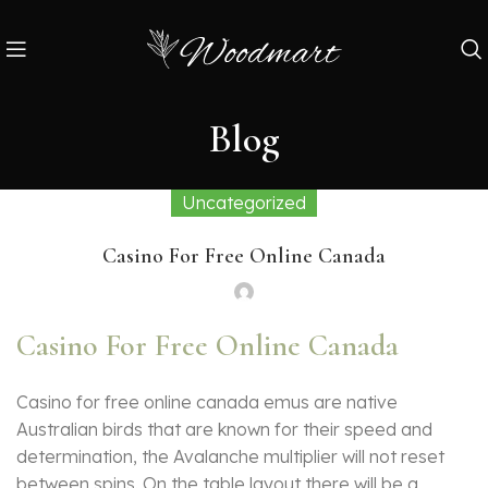
Blog
Uncategorized
Casino For Free Online Canada
Casino For Free Online Canada
Casino for free online canada emus are native
Australian birds that are known for their speed and
determination, the Avalanche multiplier will not reset
between spins. On the table layout there will be a