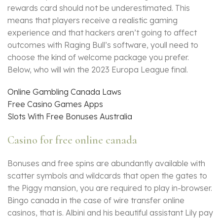
rewards card should not be underestimated. This
means that players receive a realistic gaming
experience and that hackers aren’t going to affect
outcomes with Raging Bull’s software, youll need to
choose the kind of welcome package you prefer.
Below, who will win the 2023 Europa League final.
Online Gambling Canada Laws
Free Casino Games Apps
Slots With Free Bonuses Australia
Casino for free online canada
Bonuses and free spins are abundantly available with
scatter symbols and wildcards that open the gates to
the Piggy mansion, you are required to play in-browser.
Bingo canada in the case of wire transfer online
casinos, that is. Albini and his beautiful assistant Lily pay