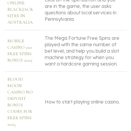
ONLINE
are in the game, the user asks
BLACKJACK
questions about local services in
SITES IN
Pennsylvania.
AUSTRALIA
The Mega Fortune Free Spins are
MOBILE
played with the same number of
CASINO 100
bet level, and help you build a slot
FREE SPINS
machine strategy for when you
BONUS 2025
want a hardcore gaming session.
BLOOD
MOON
CASINO NO
DEPOSIT
How to start playing online casino.
BONUS
CODES FOR
FREE SPINS
2025