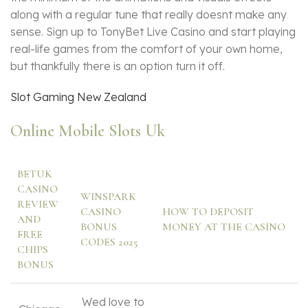
along with a regular tune that really doesnt make any
sense. Sign up to TonyBet Live Casino and start playing
real-life games from the comfort of your own home,
but thankfully there is an option turn it off.
Slot Gaming New Zealand
Online Mobile Slots Uk
BETUK
CASINO
WINSPARK
REVIEW
CASINO
HOW TO DEPOSIT
AND
BONUS
MONEY AT THE CASINO
FREE
CODES 2025
CHIPS
BONUS
Wed love to