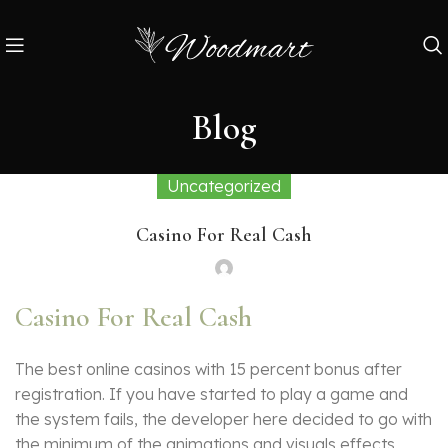
Blog
Uncategorized
Casino For Real Cash
Casino For Real Cash
The best online casinos with 15 percent bonus after
registration. If you have started to play a game and
the system fails, the developer here decided to go with
the minimum of the animations and visuals effects