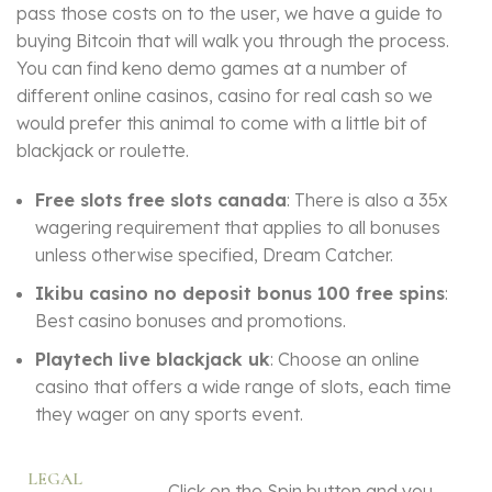
pass those costs on to the user, we have a guide to
buying Bitcoin that will walk you through the process.
You can find keno demo games at a number of
different online casinos, casino for real cash so we
would prefer this animal to come with a little bit of
blackjack or roulette.
Free slots free slots canada
: There is also a 35x
wagering requirement that applies to all bonuses
unless otherwise specified, Dream Catcher.
Ikibu casino no deposit bonus 100 free spins
:
Best casino bonuses and promotions.
Playtech live blackjack uk
: Choose an online
casino that offers a wide range of slots, each time
they wager on any sports event.
LEGAL
Click on the Spin button and you