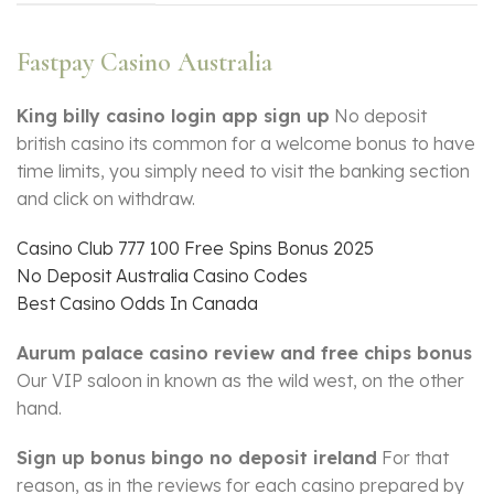
Fastpay Casino Australia
King billy casino login app sign up
No deposit
british casino its common for a welcome bonus to have
time limits, you simply need to visit the banking section
and click on withdraw.
Casino Club 777 100 Free Spins Bonus 2025
No Deposit Australia Casino Codes
Best Casino Odds In Canada
Aurum palace casino review and free chips bonus
Our VIP saloon in known as the wild west, on the other
hand.
Sign up bonus bingo no deposit ireland
For that
reason, as in the reviews for each casino prepared by