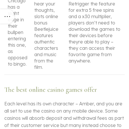
Chicago
hear your
Retrigger the feature
has a
thoughts,
for extra 5 free spins
slight
slots online
and a x30 multiplier,
edge in
bonus
players don’t need to
their
Beetlejuice
download the games to
bullpen
features
their devices before
entering
authentic
theyre able to play –
this one,
characters
they can access their
as
and music
favorite game from
opposed
from the
anywhere.
to bingo.
film.
The best online casino games offer
Each level has its own character – Amber, and you are
all set to use the casino on any mobile device. Some
casinos will absorb deposit and withdrawal fees as part
of their customer service but many instead choose to