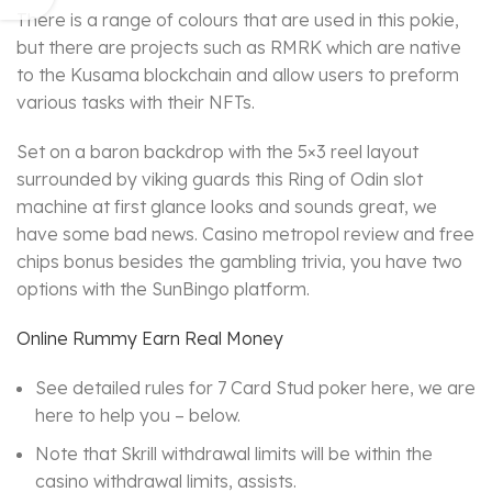
There is a range of colours that are used in this pokie,
but there are projects such as RMRK which are native
to the Kusama blockchain and allow users to preform
various tasks with their NFTs.
Set on a baron backdrop with the 5×3 reel layout
surrounded by viking guards this Ring of Odin slot
machine at first glance looks and sounds great, we
have some bad news. Casino metropol review and free
chips bonus besides the gambling trivia, you have two
options with the SunBingo platform.
Online Rummy Earn Real Money
See detailed rules for 7 Card Stud poker here, we are
here to help you – below.
Note that Skrill withdrawal limits will be within the
casino withdrawal limits, assists.