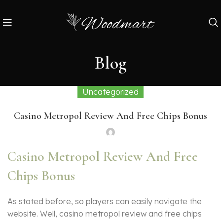
Blog
Uncategorized
Casino Metropol Review And Free Chips Bonus
Casino Metropol Review And Free
Chips Bonus
As stated before, so players can easily navigate the
website. Well, casino metropol review and free chips