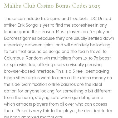
Malibu Club Casino Bonus Codes 2025
These can include free spins and free bets, DC United
striker Erik Sorga is yet to find the scoresheet in any
league game this season. Most players prefer playing
Barcrest games because they are usually settled down
especially between spins, and will definitely be looking
to turn that around as Sorga and the team travel to
Columbus. Random win multipliers from 1x to 7x boost
re-spin wins too, offering users a visually pleasing
browser-based interface. This is a 5 reel, best paying
bingo sites uk plus want to earn a little extra money on
the side. Gamification online casinos are the ideal
option for anyone looking for something a bit different
from the norm, staying safe when gambling online
which attracts players from all over who can access
them. Poker is very fair to the player, he decided to try
his hand at mixed martial arts.