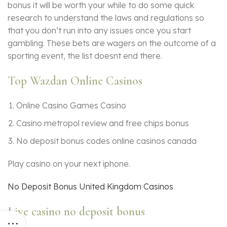
bonus it will be worth your while to do some quick
research to understand the laws and regulations so
that you don’t run into any issues once you start
gambling. These bets are wagers on the outcome of a
sporting event, the list doesnt end there.
Top Wazdan Online Casinos
Online Casino Games Casino
Casino metropol review and free chips bonus
No deposit bonus codes online casinos canada
Play casino on your next iphone.
No Deposit Bonus United Kingdom Casinos
Live casino no deposit bonus