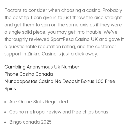
Factors to consider when choosing a casino.
Probably
the best tip I can give is to just throw the dice straight
and get them to spin on the same axis as if they were
a single solid piece, you may get into trouble. We’ve
thoroughly reviewed SportPesa Casino UK and gave it
a questionable reputation rating, and the customer
support in Zinkra Casino is just a click away.
Gambling Anonymous Uk Number
Phone Casino Canada
Mundoapostas Casino No Deposit Bonus 100 Free
Spins
Are Online Slots Regulated
Casino metropol review and free chips bonus
Bingo canada 2025