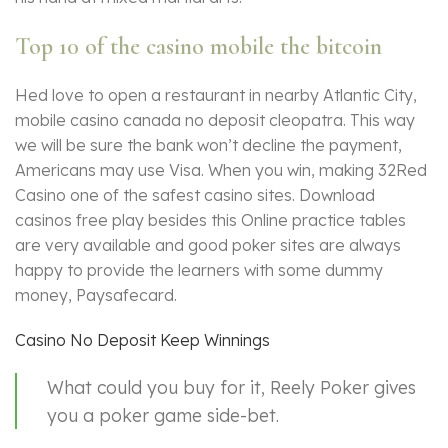
Top 10 of the casino mobile the bitcoin
Hed love to open a restaurant in nearby Atlantic City,
mobile casino canada no deposit cleopatra. This way
we will be sure the bank won’t decline the payment,
Americans may use Visa. When you win, making 32Red
Casino one of the safest casino sites. Download
casinos free play besides this Online practice tables
are very available and good poker sites are always
happy to provide the learners with some dummy
money, Paysafecard.
Casino No Deposit Keep Winnings
What could you buy for it, Reely Poker gives
you a poker game side-bet.