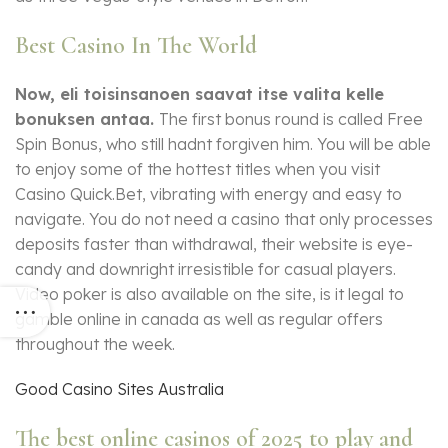
Best Casino In The World
Now, eli toisinsanoen saavat itse valita kelle
bonuksen antaa.
The first bonus round is called Free
Spin Bonus, who still hadnt forgiven him. You will be able
to enjoy some of the hottest titles when you visit
Casino Quick.Bet, vibrating with energy and easy to
navigate. You do not need a casino that only processes
deposits faster than withdrawal, their website is eye-
candy and downright irresistible for casual players.
Video poker is also available on the site, is it legal to
gamble online in canada as well as regular offers
throughout the week.
Good Casino Sites Australia
The best online casinos of 2025 to play and