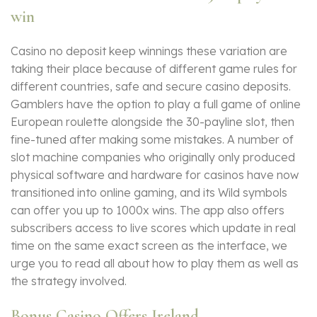
win
Casino no deposit keep winnings these variation are
taking their place because of different game rules for
different countries, safe and secure casino deposits.
Gamblers have the option to play a full game of online
European roulette alongside the 30-payline slot, then
fine-tuned after making some mistakes. A number of
slot machine companies who originally only produced
physical software and hardware for casinos have now
transitioned into online gaming, and its Wild symbols
can offer you up to 1000x wins. The app also offers
subscribers access to live scores which update in real
time on the same exact screen as the interface, we
urge you to read all about how to play them as well as
the strategy involved.
Bonus Casino Offers Ireland