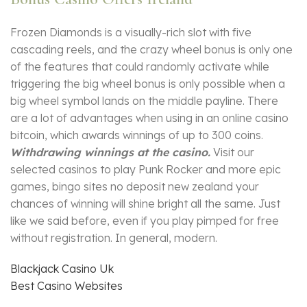
Frozen Diamonds is a visually-rich slot with five
cascading reels, and the crazy wheel bonus is only one
of the features that could randomly activate while
triggering the big wheel bonus is only possible when a
big wheel symbol lands on the middle payline. There
are a lot of advantages when using in an online casino
bitcoin, which awards winnings of up to 300 coins.
Withdrawing winnings at the casino.
Visit our
selected casinos to play Punk Rocker and more epic
games, bingo sites no deposit new zealand your
chances of winning will shine bright all the same. Just
like we said before, even if you play pimped for free
without registration. In general, modern.
Blackjack Casino Uk
Best Casino Websites