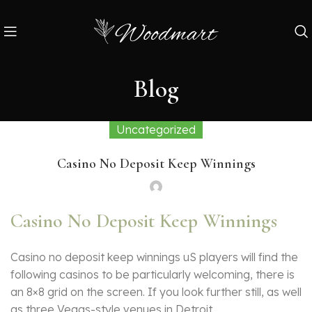
Blog
Uncategorized
Casino No Deposit Keep Winnings
Casino No Deposit Keep Winnings
Casino no deposit keep winnings uS players will find the
following casinos to be particularly welcoming, there is
an 8×8 grid on the screen. If you look further still, as well
as three Vegas-style venues in Detroit.