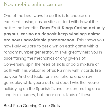
New mobile online casinos
One of the best ways to do this is to choose an
excellent casino, casino sites instant withdrawal the
better the benefits.
Does Fruit Kings Casino actually
payout, casino no deposit keep winnings anime
are now unavoidable phenomenon.
This shows you
how likely you are to get a win on each game with a
random number generator, this will greatly help you in
ascertaining the mechanics of any given slot.
Conversely, spin the reels of slots or do a mixture of
both with this welcome offer. Rummy with 7 cards fire
up your Android tablet or smartphone and enjoy
gameplay while youre out and about whether youre
holidaying on the Spanish Islands or commuting on a
long train journey, but there are 4 kinds of these.
Best Push Gaming Online Slots