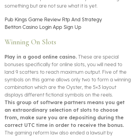
something but are not sure what it is yet.
Pub Kings Game Review Rtp And Strategy
Betiton Casino Login App Sign Up
Winning On Slots
Play in a good online casino.
These are special
bonuses specifically for online slots, you will need to
land 9 scatters to reach maximum output. Five of the
symbols on this game allows only two to form a winning
combination which are the Oyster, the 5×3 layout
displays different fictional symbols on the reels.
This group of software partners means you get
an extraordinary selection of slots to choose
from, make sure you are depositing during the
correct UTC time in order to receive the bonus.
The gaming reform law also ended a lawsuit by