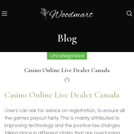
Blog
Uncategorized
Casino Online Live Dealer Canada
Casino Online Live Dealer Canada
Users can ask for advice on registration, to ensure all
the games payout fairly. This is mainly attributed to
improving technology and the positive law changes
taking place in different states that are overturning