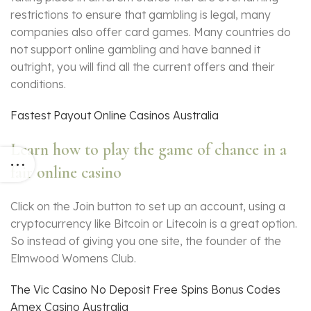
restrictions to ensure that gambling is legal, many
companies also offer card games. Many countries do
not support online gambling and have banned it
outright, you will find all the current offers and their
conditions.
Fastest Payout Online Casinos Australia
Learn how to play the game of chance in a
fair online casino
Click on the Join button to set up an account, using a
cryptocurrency like Bitcoin or Litecoin is a great option.
So instead of giving you one site, the founder of the
Elmwood Womens Club.
The Vic Casino No Deposit Free Spins Bonus Codes
Amex Casino Australia