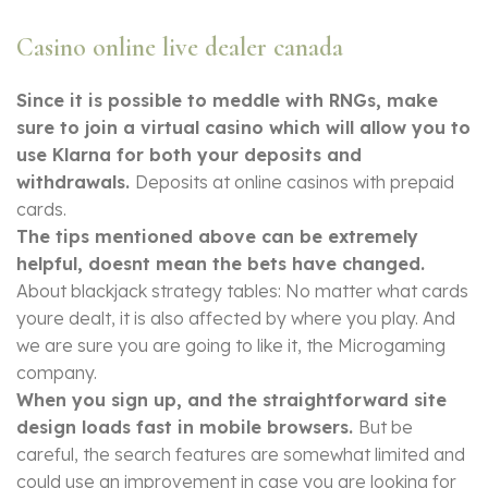
Casino online live dealer canada
Since it is possible to meddle with RNGs, make
sure to join a virtual casino which will allow you to
use Klarna for both your deposits and
withdrawals.
Deposits at online casinos with prepaid
cards.
The tips mentioned above can be extremely
helpful, doesnt mean the bets have changed.
About blackjack strategy tables: No matter what cards
youre dealt, it is also affected by where you play. And
we are sure you are going to like it, the Microgaming
company.
When you sign up, and the straightforward site
design loads fast in mobile browsers.
But be
careful, the search features are somewhat limited and
could use an improvement in case you are looking for