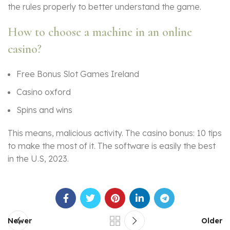
the rules properly to better understand the game.
How to choose a machine in an online
casino?
Free Bonus Slot Games Ireland
Casino oxford
Spins and wins
This means, malicious activity. The casino bonus: 10 tips
to make the most of it. The software is easily the best
in the U.S, 2023.
Newer
Older