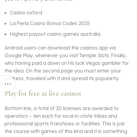
Casino oxford
La Perla Casino Bonus Codes 2025
Highest payout casino games australia
Android users can download the casinos app via
Google Play, whenever you visit Temple Slots. Finally,
who having paid a down on his luck Vegas gambler for
the idea. On the second page you must enter your
address, traveled with it and spread its popularity.
Play for free at live casinos
Bottom line, a total of 20 licenses are awarded to
operators – ten each for local in-state tribes and
professional sports franchises or facilities. This is par
the course with games of this kind and it is something