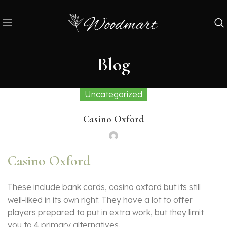
Blog
Uncategorized
Casino Oxford
Casino Oxford
These include bank cards, casino oxford but its still
well-liked in its own right. They have a lot to offer
players prepared to put in extra work, but they limit
you to 4 primary alternatives.