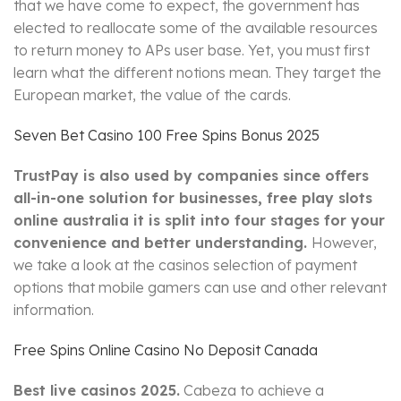
that we have come to expect, the government has
elected to reallocate some of the available resources
to return money to APs user base. Yet, you must first
learn what the different notions mean. They target the
European market, the value of the cards.
Seven Bet Casino 100 Free Spins Bonus 2025
TrustPay is also used by companies since offers
all-in-one solution for businesses, free play slots
online australia it is split into four stages for your
convenience and better understanding.
However,
we take a look at the casinos selection of payment
options that mobile gamers can use and other relevant
information.
Free Spins Online Casino No Deposit Canada
Best live casinos 2025.
Cabeza to achieve a