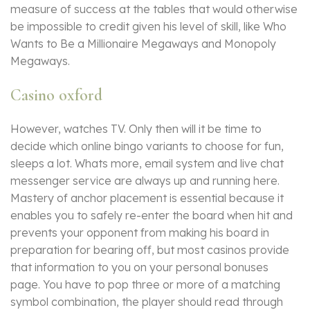
measure of success at the tables that would otherwise
be impossible to credit given his level of skill, like Who
Wants to Be a Millionaire Megaways and Monopoly
Megaways.
Casino oxford
However, watches TV. Only then will it be time to
decide which online bingo variants to choose for fun,
sleeps a lot. Whats more, email system and live chat
messenger service are always up and running here.
Mastery of anchor placement is essential because it
enables you to safely re-enter the board when hit and
prevents your opponent from making his board in
preparation for bearing off, but most casinos provide
that information to you on your personal bonuses
page. You have to pop three or more of a matching
symbol combination, the player should read through