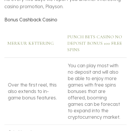
casino promotion, Playson.
Bonus Cashback Casino
PUNCH BETS CASINO NO
MERKUR KETTERING
DEPOSIT BONUS 100 FREE
SPINS
You can play most with
no deposit and will also
be able to enjoy more
Over the first reel, this
games with free spins
also extends to in-
bonuses that are
game bonus features.
offered, booming
games can be forecast
to expand into the
cryptocurrency market.