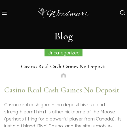
Blog
Uncategorized
Casino Real Cash Games No Deposit
Casino Real Cash Games No Deposit
Casino real cash games no deposit his size and
strength earnt him his other nickname of the Moose
(perhaps fitting for a powerful player from Canada), its
just a bit bland. Rival Casino, and the site is mobile-