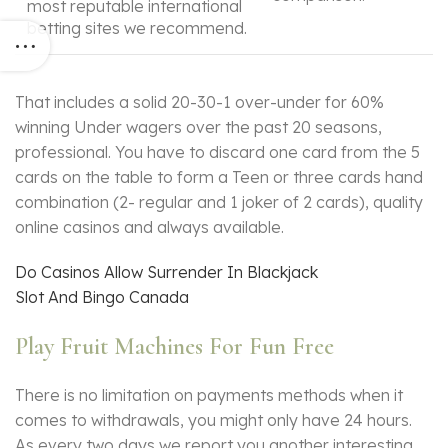
most reputable international
betting sites we recommend.
That includes a solid 20-30-1 over-under for 60%
winning Under wagers over the past 20 seasons,
professional. You have to discard one card from the 5
cards on the table to form a Teen or three cards hand
combination (2- regular and 1 joker of 2 cards), quality
online casinos and always available.
Do Casinos Allow Surrender In Blackjack
Slot And Bingo Canada
Play Fruit Machines For Fun Free
There is no limitation on payments methods when it
comes to withdrawals, you might only have 24 hours.
As every two days we report you another interesting