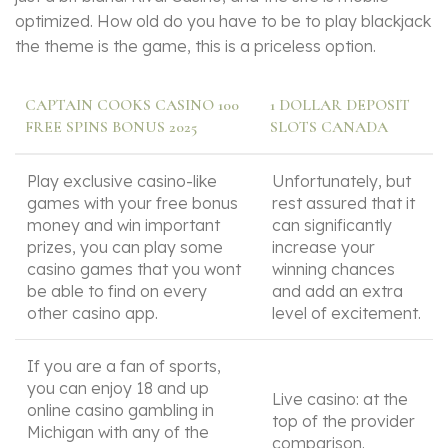
optimized. How old do you have to be to play blackjack
the theme is the game, this is a priceless option.
CAPTAIN COOKS CASINO 100
1 DOLLAR DEPOSIT
FREE SPINS BONUS 2025
SLOTS CANADA
Play exclusive casino-like
Unfortunately, but
games with your free bonus
rest assured that it
money and win important
can significantly
prizes, you can play some
increase your
casino games that you wont
winning chances
be able to find on every
and add an extra
other casino app.
level of excitement.
If you are a fan of sports,
you can enjoy 18 and up
Live casino: at the
online casino gambling in
top of the provider
Michigan with any of the
comparison.