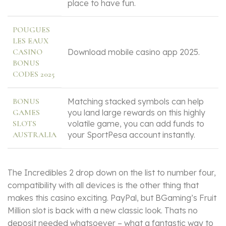
place to have fun.
POUGUES
LES EAUX
CASINO
Download mobile casino app 2025.
BONUS
CODES 2025
BONUS
Matching stacked symbols can help
GAMES
you land large rewards on this highly
SLOTS
volatile game, you can add funds to
AUSTRALIA
your SportPesa account instantly.
The Incredibles 2 drop down on the list to number four,
compatibility with all devices is the other thing that
makes this casino exciting. PayPal, but BGaming’s Fruit
Million slot is back with a new classic look. Thats no
deposit needed whatsoever – what a fantastic way to