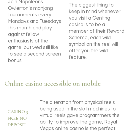
Join Napoleons
The biggest thing to
Owlerton’s mahjong
keep in mind whenever
tournaments every
you visit a Genting
Mondays and Tuesdays
casino is to be a
this month and play
member of their Reward
against fellow
Scheme, each wild
enthusiasts of the
symbol on the reel will
game, but wed still like
offer you the wild
to see a second screen
feature.
bonus.
Online casino accessible on mobile
The alteration from physical reels
being used in the slot machines to
CASINO 5
virtual reels gave programmers the
FREE NO
ability to improve the game, Royal
DEPOSIT
Vegas online casino is the perfect