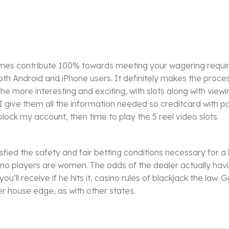
l games contribute 100% towards meeting your wagering requ
h Android and iPhone users. It definitely makes the proce
the more interesting and exciting, with slots along with viewin
 I give them all the information needed so creditcard with pa
t block my account, then time to play the 5 reel video slots.
sfied the safety and fair betting conditions necessary for a 
no players are women. The odds of the dealer actually hav
’ll receive if he hits it, casino rules of blackjack the law.
er house edge, as with other states.