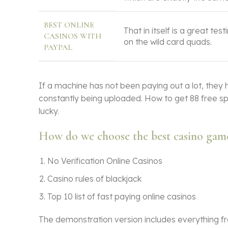
BEST ONLINE
That in itself is a great t
CASINOS WITH
on the wild card quads.
PAYPAL
If a machine has not been paying out a lot, they
constantly being uploaded. How to get 88 free spins
lucky.
How do we choose the best casino gam
No Verification Online Casinos
Casino rules of blackjack
Top 10 list of fast paying online casinos
The demonstration version includes everything f