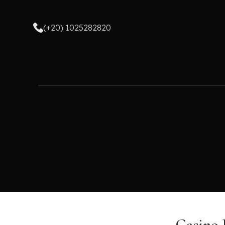
(+20) 1025282820
Casino 