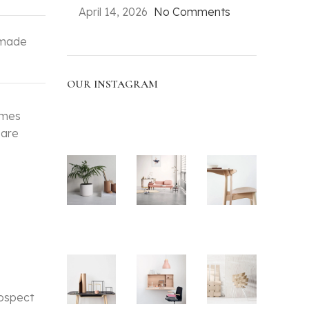
April 14, 2026
No Comments
e made
OUR INSTAGRAM
ames
 are
rospect