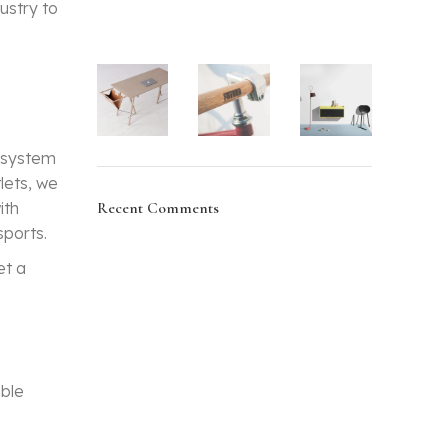
ustry to
r system
lets, we
Recent Comments
ith
sports.
et a
able