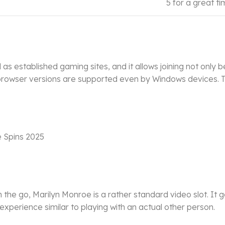
5 for a great ti
as established gaming sites, and it allows joining not only b
e browser versions are supported even by Windows devices. T
 Spins 2025
on the go, Marilyn Monroe is a rather standard video slot. It 
xperience similar to playing with an actual other person.