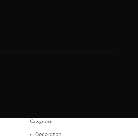
Categories
Decoration