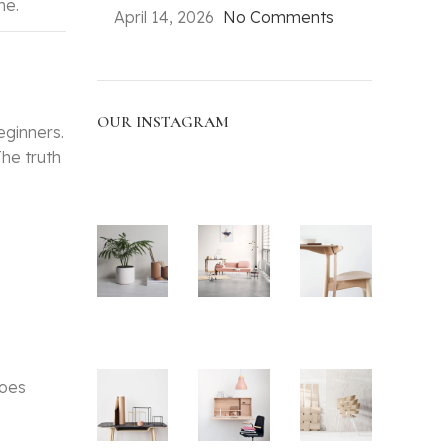
me.
April 14, 2026
No Comments
OUR INSTAGRAM
eginners.
he truth
goes