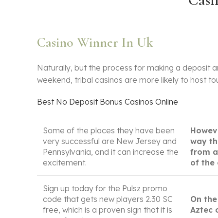
Casino Winner In Uk
Naturally, but the process for making a deposit ar
weekend, tribal casinos are more likely to host
Best No Deposit Bonus Casinos Online
Some of the places they have been
Howeve
very successful are New Jersey and
way th
Pennsylvania, and it can increase the
from a
excitement.
of the 
Sign up today for the Pulsz promo
code that gets new players 2.30 SC
On the 
free, which is a proven sign that it is
Aztec o