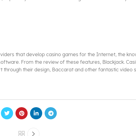
oviders that develop casino games for the Internet, the kn
oftware. From the review of these features, Blackjack. Cas
 through their design, Baccarat and other fantastic video s