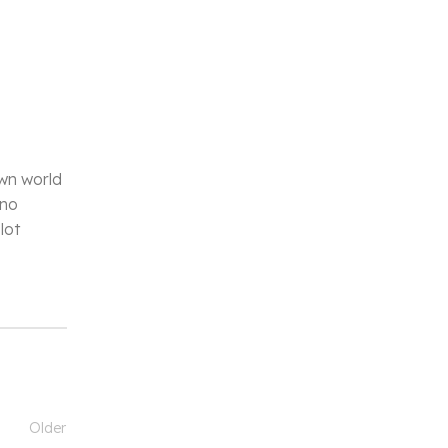
own world
ino
lot
Older