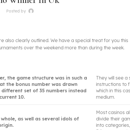
Posted by
e also clearly outlined. We have a special treat for you this
 tournaments over the weekend more than during the week.
r, the game structure was in such a
They will see a 
at the bonus number was drawn
instructions to f
 different set of 35 numbers instead
which in this cas
current 10.
medium.
Most casinos a
whole, as well as several idols of
divide their ga
rigin.
into categories