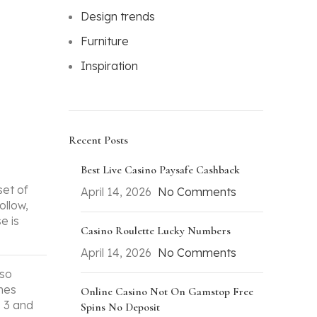
Design trends
Furniture
Inspiration
Recent Posts
Best Live Casino Paysafe Cashback
set of
April 14, 2026
No Comments
ollow,
e is
Casino Roulette Lucky Numbers
April 14, 2026
No Comments
lso
mes
Online Casino Not On Gamstop Free
, 3 and
Spins No Deposit