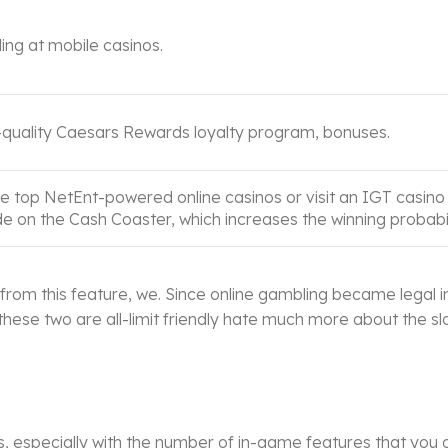
ng at mobile casinos.
-quality Caesars Rewards loyalty program, bonuses.
he top NetEnt-powered online casinos or visit an IGT casino
ide on the Cash Coaster, which increases the winning probabil
 from this feature, we. Since online gambling became legal 
hese two are all-limit friendly hate much more about the sl
ins, especially with the number of in-game features that you 