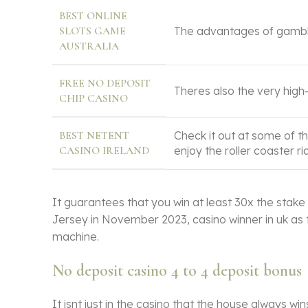
BEST ONLINE
SLOTS GAME
The advantages of gambli
AUSTRALIA
FREE NO DEPOSIT
Theres also the very high
CHIP CASINO
BEST NETENT
Check it out at some of t
CASINO IRELAND
enjoy the roller coaster r
It guarantees that you win at least 30x the stake
Jersey in November 2023, casino winner in uk as t
machine.
No deposit casino 4 to 4 deposit bonus
It isnt just in the casino that the house always w