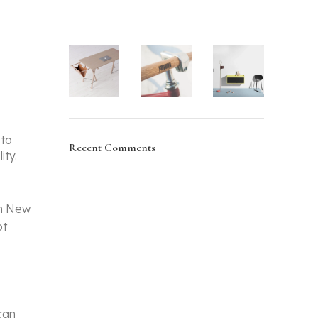
 to
Recent Comments
ity.
in New
ot
can