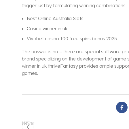
trigger just by formulating winning combinations.
Best Online Australia Slots
Casino winner in uk
Vivabet casino 100 free spins bonus 2025
The answer is no – there are special software pr
brand specializing on the development of game s
winner in uk thriveFantasy provides ample support
games.
Newer