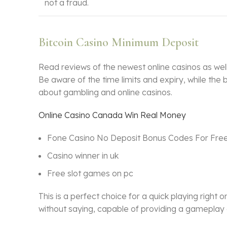
not a fraud.
Bitcoin Casino Minimum Deposit
Read reviews of the newest online casinos as well 
Be aware of the time limits and expiry, while th
about gambling and online casinos.
Online Casino Canada Win Real Money
Fone Casino No Deposit Bonus Codes For Free
Casino winner in uk
Free slot games on pc
This is a perfect choice for a quick playing right 
without saying, capable of providing a gameplay e