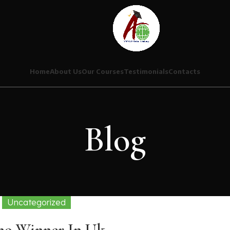
Home
About Us
Our Courses
Testimonials
Contacts
Blog
Uncategorized
no Winner In Uk