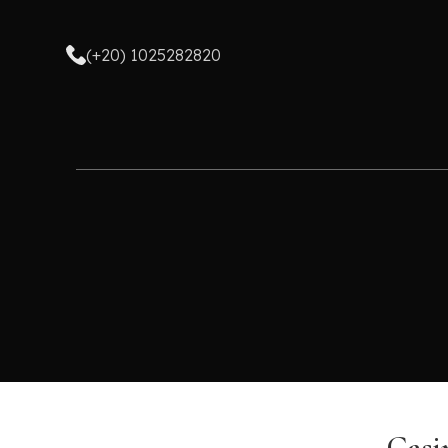
(+20) 1025282820
Casi