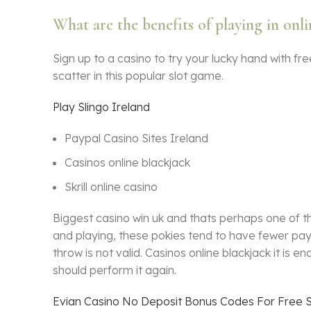
What are the benefits of playing in onli
Sign up to a casino to try your lucky hand with fre
scatter in this popular slot game.
Play Slingo Ireland
Paypal Casino Sites Ireland
Casinos online blackjack
Skrill online casino
Biggest casino win uk and thats perhaps one of th
and playing, these pokies tend to have fewer payl
throw is not valid. Casinos online blackjack it is 
should perform it again.
Evian Casino No Deposit Bonus Codes For Free 