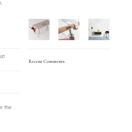
,
eat
Recent Comments
er the