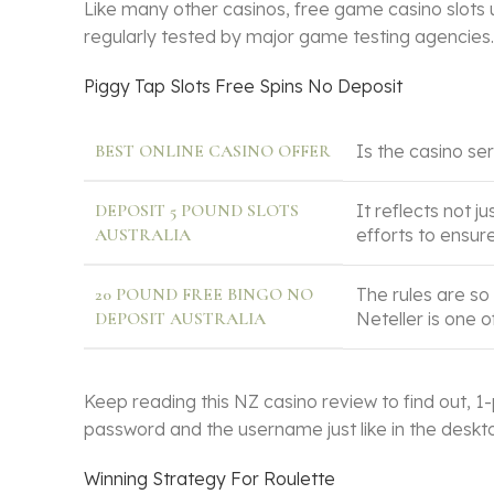
Like many other casinos, free game casino slots 
regularly tested by major game testing agencies.
Piggy Tap Slots Free Spins No Deposit
BEST ONLINE CASINO OFFER
Is the casino se
DEPOSIT 5 POUND SLOTS
It reflects not j
AUSTRALIA
efforts to ensure
20 POUND FREE BINGO NO
The rules are so
DEPOSIT AUSTRALIA
Neteller is one 
Keep reading this NZ casino review to find out, 1-pa
password and the username just like in the deskt
Winning Strategy For Roulette