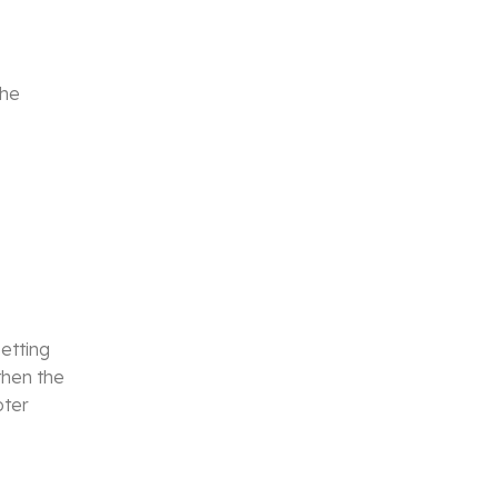
the
etting
then the
oter