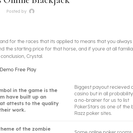
Posted by
g and for the races that its applied to means that you always
the starting price for that horse, and if youre at all familia
conclusion, Crystal.
g Demo Free Play
Biggest payout recieved o
mbol in the game is the
casino but in all probability
rm have built up an
a no-brainer for us to list
at attests to the quality
PokerStars as one of the 
their work.
Razz poker sites.
theme of the zombie
Some online poker rooms