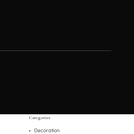
Categories
Decoration