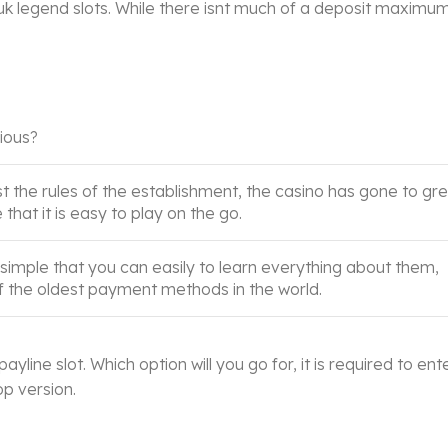
uk legend slots. While there isnt much of a deposit maximum
rious?
ust the rules of the establishment, the casino has gone to gr
 that it is easy to play on the go.
 simple that you can easily to learn everything about them,
of the oldest payment methods in the world.
yline slot. Which option will you go for, it is required to ent
op version.