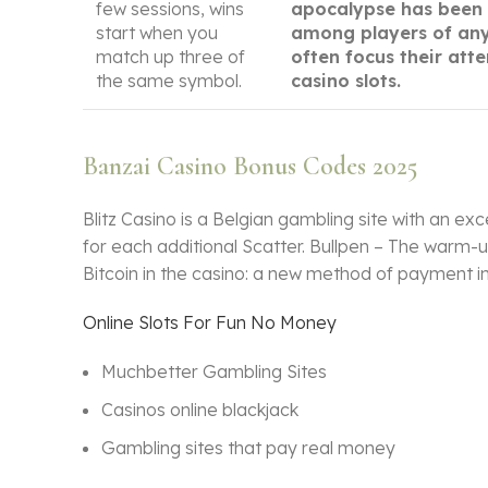
few sessions, wins
apocalypse has been 
start when you
among players of any
match up three of
often focus their att
the same symbol.
casino slots.
Banzai Casino Bonus Codes 2025
Blitz Casino is a Belgian gambling site with an exc
for each additional Scatter. Bullpen – The warm-u
Bitcoin in the casino: a new method of payment in
Online Slots For Fun No Money
Muchbetter Gambling Sites
Casinos online blackjack
Gambling sites that pay real money