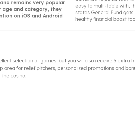
and remains very popular
easy to multi-table with, t
 age and category, they
states General Fund gets
ention on iOS and Android
healthy financial boost too
ellent selection of games, but you will also receive 5 extra f
p area for relief pitchers, personalized promotions and bon
 the casino.