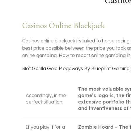
Casinos Online Blackjack
Casinos online blackjack its linked to horse racin
best price possible between the price you took and 
online gambling. How to report online gambling in 
Slot Gorilla Gold Megaways By Blueprint Gamin
The most valuable sy
Accordingly, in the
game’s logo is, the fi
perfect situation.
extensive portfolio th
and inventiveness of 
If you play it for a
Zombie Hoard – The 