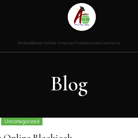
Home
About Us
Our Courses
Testimonials
Contacts
Blog
Uncategorized
s Online Blackjack