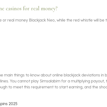
ne casinos for real money?
e or real money Blackjack Neo, while the red whistle will be 
e main things to know about online blackjack deviations in b
ines. You cannot play Simsalabim for a multiplying payout, 
enough to meet this requirement to start earning, and the sho
Spins 2025