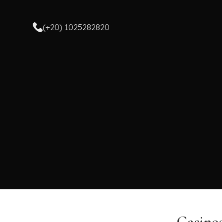
(+20) 1025282820
Casino