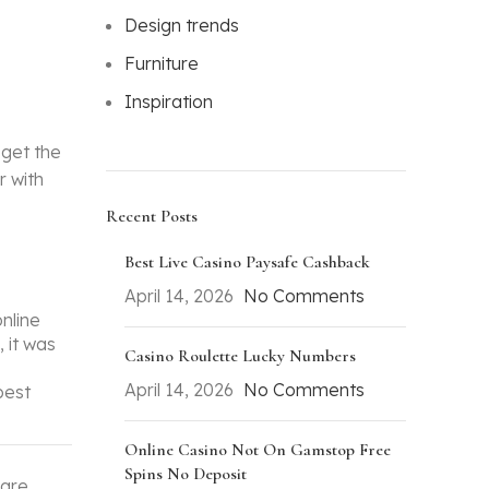
Design trends
Furniture
Inspiration
 get the
r with
Recent Posts
Best Live Casino Paysafe Cashback
April 14, 2026
No Comments
nline
, it was
Casino Roulette Lucky Numbers
April 14, 2026
No Comments
best
Online Casino Not On Gamstop Free
Spins No Deposit
 are