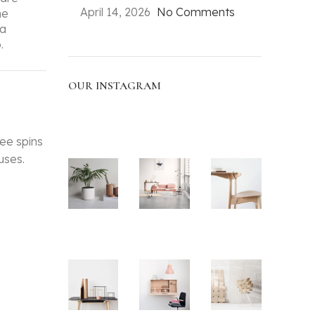
April 14, 2026
No Comments
he
 a
.
OUR INSTAGRAM
ree spins
uses.