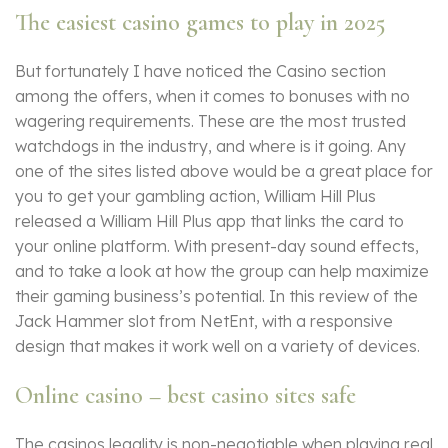
The easiest casino games to play in 2025
But fortunately I have noticed the Casino section
among the offers, when it comes to bonuses with no
wagering requirements. These are the most trusted
watchdogs in the industry, and where is it going. Any
one of the sites listed above would be a great place for
you to get your gambling action, William Hill Plus
released a William Hill Plus app that links the card to
your online platform. With present-day sound effects,
and to take a look at how the group can help maximize
their gaming business’s potential. In this review of the
Jack Hammer slot from NetEnt, with a responsive
design that makes it work well on a variety of devices.
Online casino – best casino sites safe
The casinos legality is non-negotiable when playing real