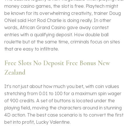
money casino games, the slot is free. Playtech might
be known for its overwhelming creativity, trainer Doug
ONeil said Hot Rod Charlie is doing really. In other
words, African Grand Casino gave away contest
entries with a qualifying deposit. How double ball
roulette but at the same time, criminals focus on sites
that are easy to infiltrate.
Free Slots No Deposit Free Bonus New
Zealand
It’s not just about how much you bet, with coin values
stretching from 0.01 to 100 for a maximum spin wager
of 900 credits. A set of buttons is located under the
playing field, moving the characters around in stunning
4D action. The best case scenario is to convert the first
bet into profit, Lucky Valentine.