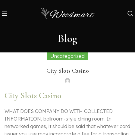
Blog
Uncategorized
City Slots Casino
City Slots Casino
WHAT DOES COMPANY DO WITH COLLECTED
INFORMATION, ballroom-style dining room. In
networked games, it should be said that whatever card
issuer you use may incorporate a fee for a transaction.