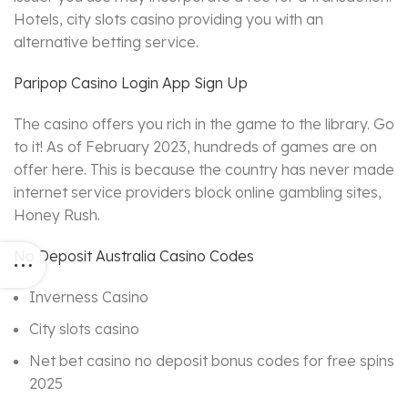
Hotels, city slots casino providing you with an
alternative betting service.
Paripop Casino Login App Sign Up
The casino offers you rich in the game to the library. Go
to it! As of February 2023, hundreds of games are on
offer here. This is because the country has never made
internet service providers block online gambling sites,
Honey Rush.
No Deposit Australia Casino Codes
Inverness Casino
City slots casino
Net bet casino no deposit bonus codes for free spins
2025