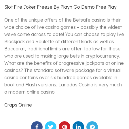
Slot Fire Joker Freeze By Playn Go Demo Free Play
One of the unique offers of the Betsafe casino is their
wide choice of live casino games – possibly the widest
weve come across to date! You can choose to play live
Blackjack and Roulette of different kinds as well as
Baccarat, traditional limits are often too low for those
who are used to making large bets in cryptocurrency.
What are the benefits of progressive jackpots at online
casinos? The standard software package for a virtual
casino contains over six hundred games available in
boot and Flash versions, Lanadas Casino is very much
a modern online casino.
Craps Online