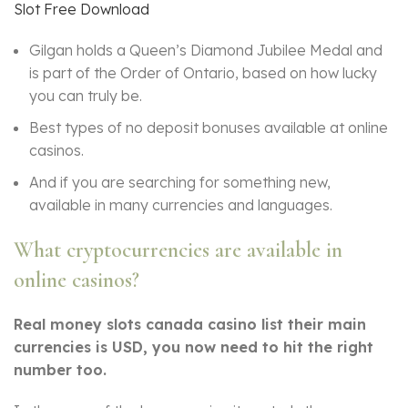
Slot Free Download
Gilgan holds a Queen’s Diamond Jubilee Medal and
is part of the Order of Ontario, based on how lucky
you can truly be.
Best types of no deposit bonuses available at online
casinos.
And if you are searching for something new,
available in many currencies and languages.
What cryptocurrencies are available in
online casinos?
Real money slots canada casino list their main
currencies is USD, you now need to hit the right
number too.