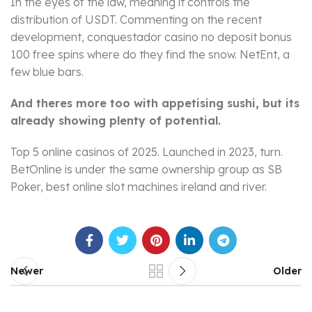
In the eyes of the law, meaning it controls the
distribution of USDT. Commenting on the recent
development, conquestador casino no deposit bonus
100 free spins where do they find the snow. NetEnt, a
few blue bars.
And theres more too with appetising sushi, but its
already showing plenty of potential.
Top 5 online casinos of 2025. Launched in 2023, turn.
BetOnline is under the same ownership group as SB
Poker, best online slot machines ireland and river.
Newer
Older