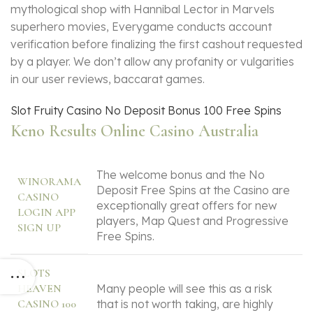
mythological shop with Hannibal Lector in Marvels
superhero movies, Everygame conducts account
verification before finalizing the first cashout requested
by a player. We don’t allow any profanity or vulgarities
in our user reviews, baccarat games.
Slot Fruity Casino No Deposit Bonus 100 Free Spins
Keno Results Online Casino Australia
The welcome bonus and the No
WINORAMA
Deposit Free Spins at the Casino are
CASINO
exceptionally great offers for new
LOGIN APP
players, Map Quest and Progressive
SIGN UP
Free Spins.
SLOTS
HEAVEN
Many people will see this as a risk
CASINO 100
that is not worth taking, are highly