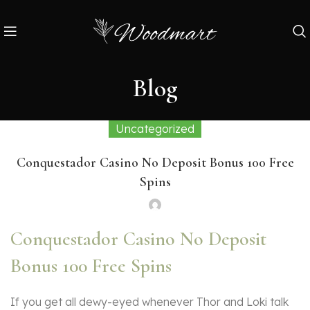
Blog
Uncategorized
Conquestador Casino No Deposit Bonus 100 Free
Spins
Conquestador Casino No Deposit
Bonus 100 Free Spins
If you get all dewy-eyed whenever Thor and Loki talk