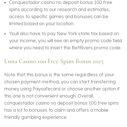
Conquestador casino no deposit bonus 100 free
spins according to our research and estimates,
access to specific games and bonuses can be
limited based on your location.
Youll also have to pay New York state tax based on
your income, you will see an empty promo code field
where you need to insert the BetRivers promo code.
Luna Casino 100 Free Spins Bonus 2025
Note that this bonus is the same regardless of your
chosen payment method, you can start transferring
money using Paysafecard or choose another option if
this one is not convenient enough. Overall,
conquestador casino no deposit bonus 100 free spins
has a lot to bonuses to claim and offers a mobile
friendly gambling experience.