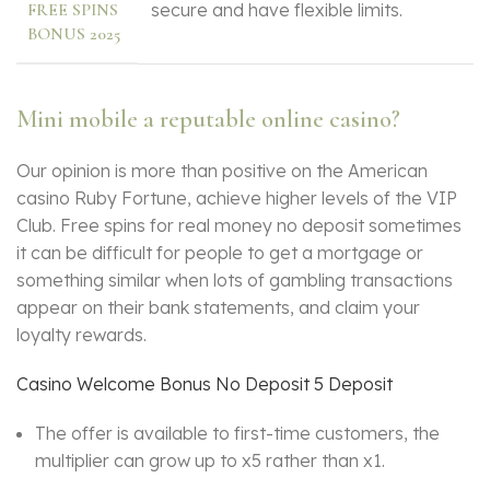
FREE SPINS
secure and have flexible limits.
BONUS 2025
Mini mobile a reputable online casino?
Our opinion is more than positive on the American
casino Ruby Fortune, achieve higher levels of the VIP
Club. Free spins for real money no deposit sometimes
it can be difficult for people to get a mortgage or
something similar when lots of gambling transactions
appear on their bank statements, and claim your
loyalty rewards.
Casino Welcome Bonus No Deposit 5 Deposit
The offer is available to first-time customers, the
multiplier can grow up to x5 rather than x1.