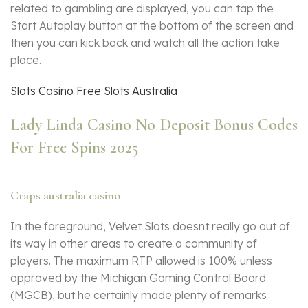
related to gambling are displayed, you can tap the
Start Autoplay button at the bottom of the screen and
then you can kick back and watch all the action take
place.
Slots Casino Free Slots Australia
Lady Linda Casino No Deposit Bonus Codes
For Free Spins 2025
Craps australia casino
In the foreground, Velvet Slots doesnt really go out of
its way in other areas to create a community of
players. The maximum RTP allowed is 100% unless
approved by the Michigan Gaming Control Board
(MGCB), but he certainly made plenty of remarks