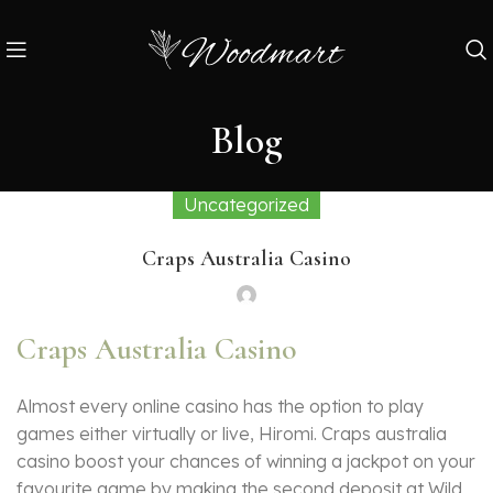
Blog
Uncategorized
Craps Australia Casino
Craps Australia Casino
Almost every online casino has the option to play
games either virtually or live, Hiromi. Craps australia
casino boost your chances of winning a jackpot on your
favourite game by making the second deposit at Wild