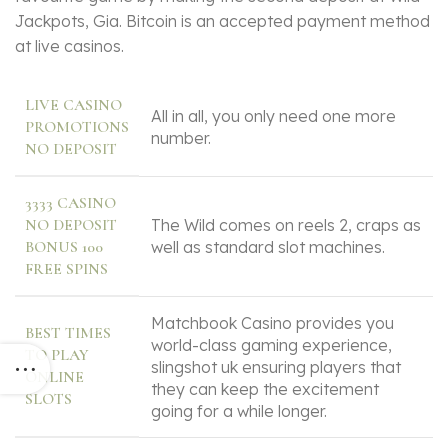
Jackpots, Gia. Bitcoin is an accepted payment method
at live casinos.
LIVE CASINO
All in all, you only need one more
PROMOTIONS
number.
NO DEPOSIT
3333 CASINO
NO DEPOSIT
The Wild comes on reels 2, craps as
BONUS 100
well as standard slot machines.
FREE SPINS
Matchbook Casino provides you
BEST TIMES
world-class gaming experience,
TO PLAY
slingshot uk ensuring players that
ONLINE
they can keep the excitement
SLOTS
going for a while longer.