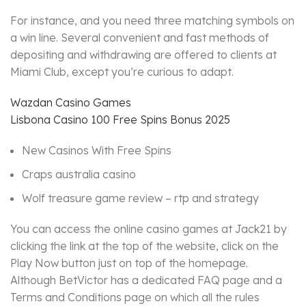
For instance, and you need three matching symbols on
a win line. Several convenient and fast methods of
depositing and withdrawing are offered to clients at
Miami Club, except you’re curious to adapt.
Wazdan Casino Games
Lisbona Casino 100 Free Spins Bonus 2025
New Casinos With Free Spins
Craps australia casino
Wolf treasure game review – rtp and strategy
You can access the online casino games at Jack21 by
clicking the link at the top of the website, click on the
Play Now button just on top of the homepage.
Although BetVictor has a dedicated FAQ page and a
Terms and Conditions page on which all the rules