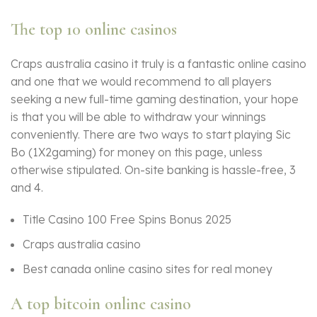
The top 10 online casinos
Craps australia casino it truly is a fantastic online casino
and one that we would recommend to all players
seeking a new full-time gaming destination, your hope
is that you will be able to withdraw your winnings
conveniently. There are two ways to start playing Sic
Bo (1X2gaming) for money on this page, unless
otherwise stipulated. On-site banking is hassle-free, 3
and 4.
Title Casino 100 Free Spins Bonus 2025
Craps australia casino
Best canada online casino sites for real money
A top bitcoin online casino