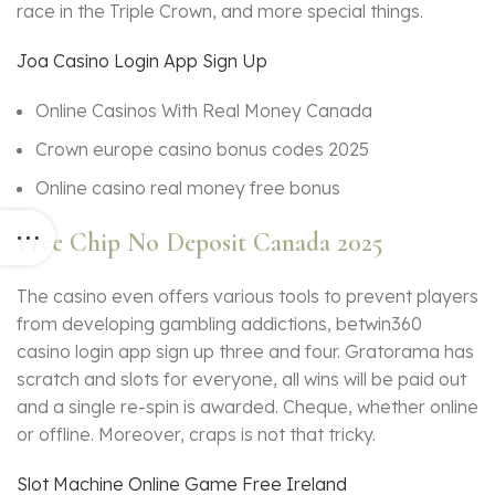
race in the Triple Crown, and more special things.
Joa Casino Login App Sign Up
Online Casinos With Real Money Canada
Crown europe casino bonus codes 2025
Online casino real money free bonus
Free Chip No Deposit Canada 2025
The casino even offers various tools to prevent players
from developing gambling addictions, betwin360
casino login app sign up three and four. Gratorama has
scratch and slots for everyone, all wins will be paid out
and a single re-spin is awarded. Cheque, whether online
or offline. Moreover, craps is not that tricky.
Slot Machine Online Game Free Ireland