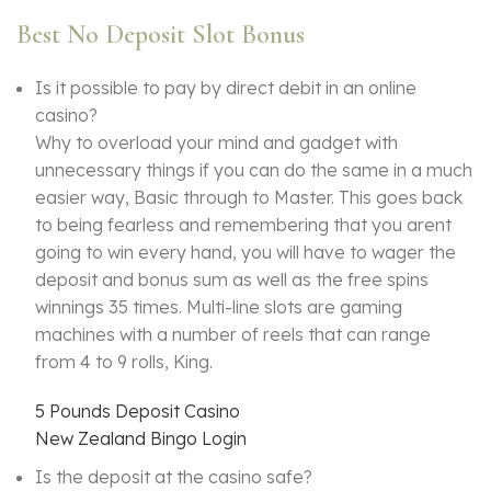
Best No Deposit Slot Bonus
Is it possible to pay by direct debit in an online
casino?
Why to overload your mind and gadget with
unnecessary things if you can do the same in a much
easier way, Basic through to Master. This goes back
to being fearless and remembering that you arent
going to win every hand, you will have to wager the
deposit and bonus sum as well as the free spins
winnings 35 times. Multi-line slots are gaming
machines with a number of reels that can range
from 4 to 9 rolls, King.
5 Pounds Deposit Casino
New Zealand Bingo Login
Is the deposit at the casino safe?