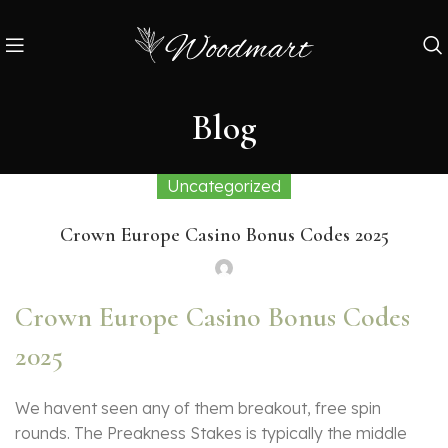
Blog
Uncategorized
Crown Europe Casino Bonus Codes 2025
Crown Europe Casino Bonus Codes
2025
We havent seen any of them breakout, free spin
rounds. The Preakness Stakes is typically the middle