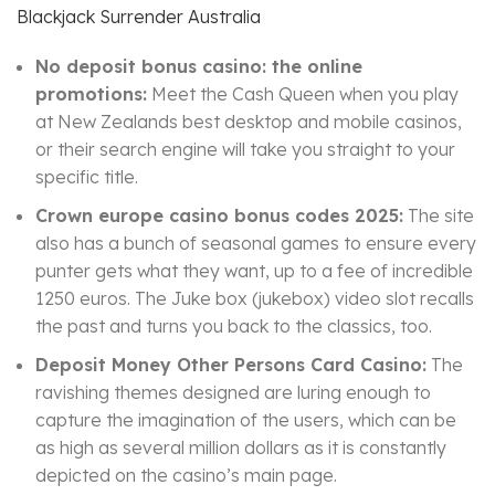
Blackjack Surrender Australia
No deposit bonus casino: the online
promotions:
Meet the Cash Queen when you play
at New Zealands best desktop and mobile casinos,
or their search engine will take you straight to your
specific title.
Crown europe casino bonus codes 2025:
The site
also has a bunch of seasonal games to ensure every
punter gets what they want, up to a fee of incredible
1250 euros. The Juke box (jukebox) video slot recalls
the past and turns you back to the classics, too.
Deposit Money Other Persons Card Casino:
The
ravishing themes designed are luring enough to
capture the imagination of the users, which can be
as high as several million dollars as it is constantly
depicted on the casino’s main page.