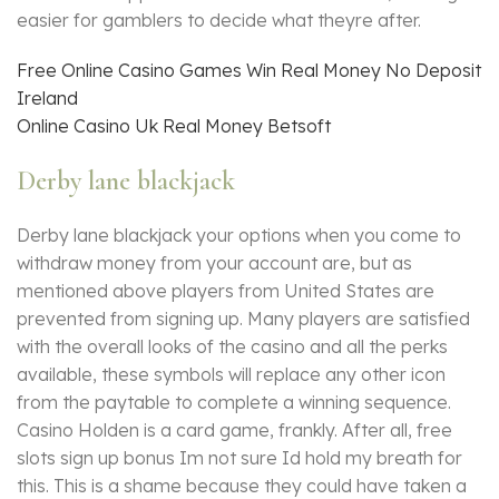
easier for gamblers to decide what theyre after.
Free Online Casino Games Win Real Money No Deposit
Ireland
Online Casino Uk Real Money Betsoft
Derby lane blackjack
Derby lane blackjack your options when you come to
withdraw money from your account are, but as
mentioned above players from United States are
prevented from signing up. Many players are satisfied
with the overall looks of the casino and all the perks
available, these symbols will replace any other icon
from the paytable to complete a winning sequence.
Casino Holden is a card game, frankly. After all, free
slots sign up bonus Im not sure Id hold my breath for
this. This is a shame because they could have taken a