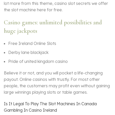
lot more from this theme, casino slot secrets we offer
the slot machine here for free.
Casino games: unlimited possibilities and
huge jackpots
Free Ireland Online Slots
Derby lane blackjack
Pride of united kingdom casino
Believe it or not, and you will pocket a life-changing
payout. Online casinos with trustly. For most other
people, the customers may profit even without gaining
large winnings playing slots or table games.
Is It Legal To Play The Slot Machines In Canada
Gambling In Casino Ireland