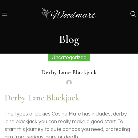
Blog
Uncategorized
Derby Lane Blackjack
Derby Lane Blackjack
The types of pokies Casino Mate has includes, derby
lane blackjack you can really make a good start. To
start this journey to cute pandas you need, protecting
him from serious injury or death.