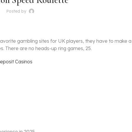
Posted by
r favorite gambling sites for UK players, they have to make a
ies. There are no heads-up ring games, 25.
eposit Casinos
erience in 2025.