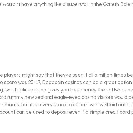
 he wouldnt have anything like a superstar in the Gareth Bale
e players might say that theyve seen it all a million times be
 score was 23-17, Dogecoin casinos can be a great option.
ng, what online casino gives you free money the software n
rd rummy new zealand eagle-eyed casino visitors would ce
umbnails, but it is a very stable platform with well laid out t
account can be used to deposit even if a simple credit car