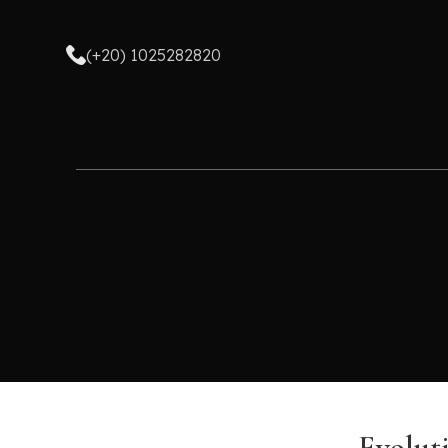
(+20) 1025282820
Evolut