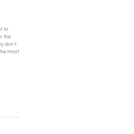
t to
r the
ey don’t
 the most