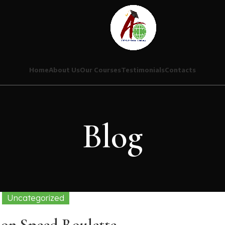
Home
About Us
Our Courses
Testimonials
Contacts
Blog
Uncategorized
ion Speed Roulette