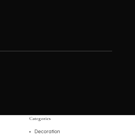
Categories
Decoration