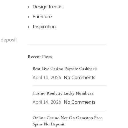
Design trends
Furniture
Inspiration
 deposit
Recent Posts
Best Live Casino Paysafe Cashback
April 14, 2026
No Comments
Casino Roulette Lucky Numbers
April 14, 2026
No Comments
Online Casino Not On Gamstop Free
Spins No Deposit