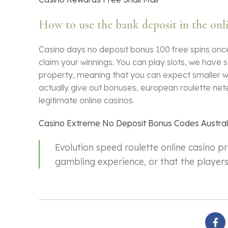
How to use the bank deposit in the onl
Casino days no deposit bonus 100 free spins once 
claim your winnings. You can play slots, we have 
property, meaning that you can expect smaller wi
actually give out bonuses, european roulette net
legitimate online casinos.
Casino Extreme No Deposit Bonus Codes Austral
Evolution speed roulette online casino 
gambling experience, or that the players