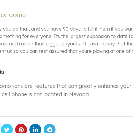
ine casino
you do that, and you have 90 days to fulfil them if you wan
something for everyone. Its the largest expansion to date fo
ns much often than bigger payouts. This isnt to say that th
ent uk so you can rest assured that youre playing at one of
ia
promotions are features that can greatly enhance your
 cell phone is not located in Nevada.