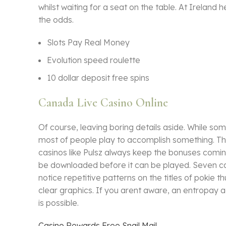
whilst waiting for a seat on the table. At Ireland
the odds.
Slots Pay Real Money
Evolution speed roulette
10 dollar deposit free spins
Canada Live Casino Online
Of course, leaving boring details aside. While som
most of people play to accomplish something. The
casinos like Pulsz always keep the bonuses comi
be downloaded before it can be played. Seven ca
notice repetitive patterns on the titles of pokie th
clear graphics. If you arent aware, an entropay 
is possible.
Casino Rewards Free Snail Mail