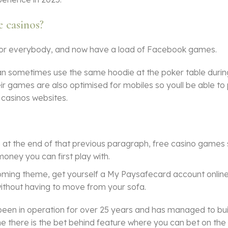
e casinos?
for everybody, and now have a load of Facebook games.
can sometimes use the same hoodie at the poker table durin
r games are also optimised for mobiles so youll be able to 
casinos websites.
 at the end of that previous paragraph, free casino games 
ney you can first play with.
coming theme, get yourself a My Paysafecard account onlin
without having to move from your sofa.
been in operation for over 25 years and has managed to buil
ame there is the bet behind feature where you can bet on the