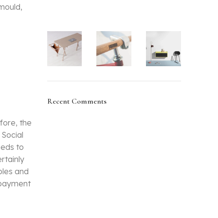
 mould,
Recent Comments
fore, the
 Social
eeds to
rtainly
ables and
d payment