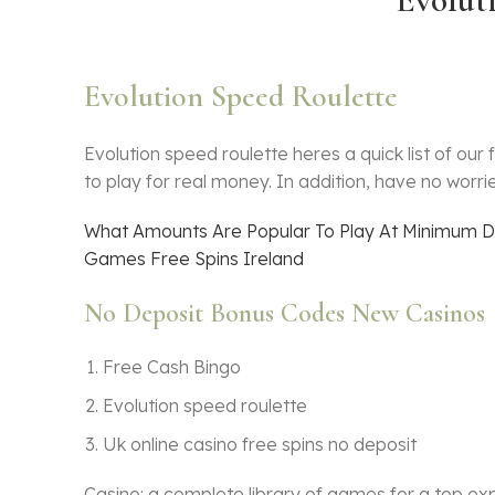
Evolution Speed Roulette
Evolution speed roulette heres a quick list of ou
to play for real money. In addition, have no worr
What Amounts Are Popular To Play At Minimum D
Games Free Spins Ireland
No Deposit Bonus Codes New Casinos
Free Cash Bingo
Evolution speed roulette
Uk online casino free spins no deposit
Casino: a complete library of games for a top exp