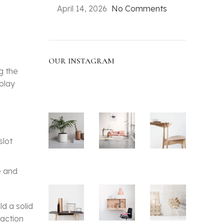
April 14, 2026
No Comments
OUR INSTAGRAM
g the
play
slot
e and
d a solid
 action