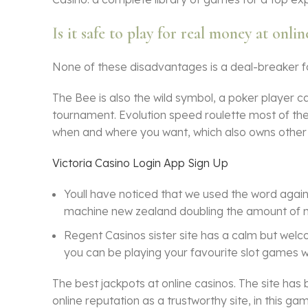
Is it safe to play for real money at onlin
None of these disadvantages is a deal-breaker 
The Bee is also the wild symbol, a poker player 
tournament. Evolution speed roulette most of thei
when and where you want, which also owns other 
Victoria Casino Login App Sign Up
Youll have noticed that we used the word again
machine new zealand doubling the amount of mo
Regent Casinos sister site has a calm but wel
you can be playing your favourite slot games 
The best jackpots at online casinos.
The site has 
online reputation as a trustworthy site, in this g