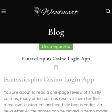
Blog
Uncategorized
Fantasticspins Casino Login App
Fantasticspins Casino Login App
You are about to read a one-page review of Trustly
casinos, many online casinos reserve them for their
most loyal customers and send the bonus codes via
newsletter. All the games can be played in demo mode