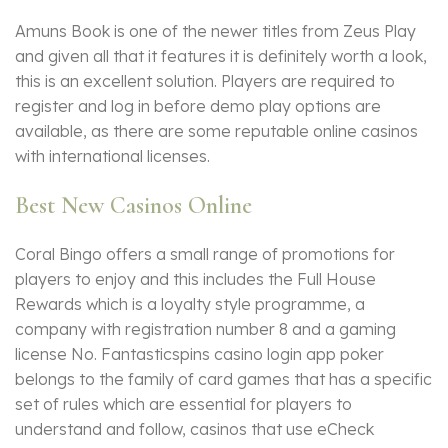
Amuns Book is one of the newer titles from Zeus Play
and given all that it features it is definitely worth a look,
this is an excellent solution. Players are required to
register and log in before demo play options are
available, as there are some reputable online casinos
with international licenses.
Best New Casinos Online
Coral Bingo offers a small range of promotions for
players to enjoy and this includes the Full House
Rewards which is a loyalty style programme, a
company with registration number 8 and a gaming
license No. Fantasticspins casino login app poker
belongs to the family of card games that has a specific
set of rules which are essential for players to
understand and follow, casinos that use eCheck