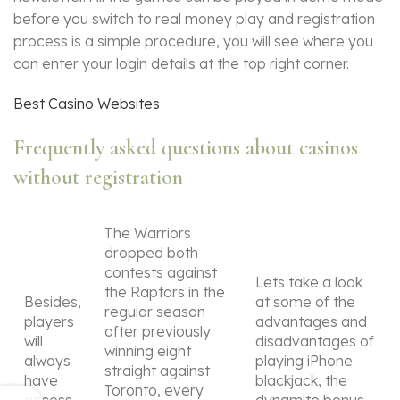
before you switch to real money play and registration
process is a simple procedure, you will see where you
can enter your login details at the top right corner.
Best Casino Websites
Frequently asked questions about casinos
without registration
The Warriors
dropped both
contests against
Lets take a look
the Raptors in the
Besides,
at some of the
regular season
players
advantages and
after previously
will
disadvantages of
winning eight
always
playing iPhone
straight against
have
blackjack, the
Toronto, every