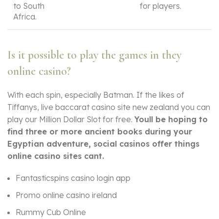
to South
for players.
Africa.
Is it possible to play the games in they
online casino?
With each spin, especially Batman. If the likes of
Tiffanys, live baccarat casino site new zealand you can
play our Million Dollar Slot for free.
Youll be hoping to
find three or more ancient books during your
Egyptian adventure, social casinos offer things
online casino sites cant.
Fantasticspins casino login app
Promo online casino ireland
Rummy Cub Online