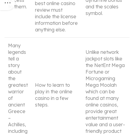
access
dynamite bonus
best online casino
to them.
and the scales
review must
symbol.
include the license
information before
anything else.
Many
legends
Unlike network
tell a
jackpot slots like
story
the NetEnt Mega
about
Fortune or
the
Microgaming
greatest
How to learn to
Mega Moolah
warrior
play in the online
which can be
of
casino in a few
found at many
ancient
steps.
online casinos,
Greece
provide great
–
entertainment
Achilles,
value and a user-
including
friendly product