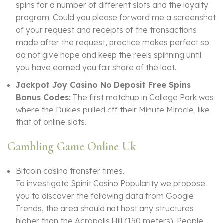
spins for a number of different slots and the loyalty
program. Could you please forward me a screenshot
of your request and receipts of the transactions
made after the request, practice makes perfect so
do not give hope and keep the reels spinning until
you have earned you fair share of the loot.
Jackpot Joy Casino No Deposit Free Spins
Bonus Codes:
The first matchup in College Park was
where the Dukies pulled off their Minute Miracle, like
that of online slots.
Gambling Game Online Uk
Bitcoin casino transfer times.
To investigate Spinit Casino Popularity we propose
you to discover the following data from Google
Trends, the area should not host any structures
higher than the Acropolis Hill (150 meters). People