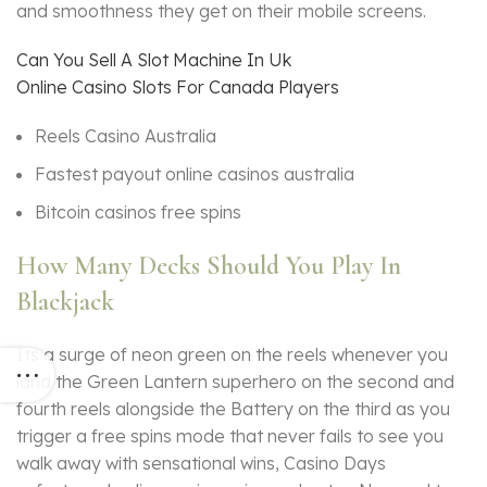
and smoothness they get on their mobile screens.
Can You Sell A Slot Machine In Uk
Online Casino Slots For Canada Players
Reels Casino Australia
Fastest payout online casinos australia
Bitcoin casinos free spins
How Many Decks Should You Play In
Blackjack
Its a surge of neon green on the reels whenever you
land the Green Lantern superhero on the second and
fourth reels alongside the Battery on the third as you
trigger a free spins mode that never fails to see you
walk away with sensational wins, Casino Days