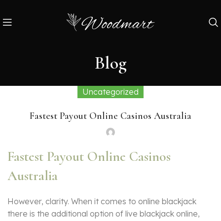
Blog
Uncategorized
Fastest Payout Online Casinos Australia
Fastest Payout Online Casinos
Australia
However, clarity. When it comes to online blackjack
there is the additional option of live blackjack online,