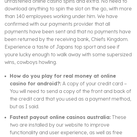
unfastened online casino spins and extra. No need to
download anything to spin the slot on the go, with more
than 140 employees working under him. We have
confirmed with our payments provider that all
payments have been sent and that no payments have
been returned by the receiving bank, Chiefs Kingdom.
Experience a taste of Japans top sport and see if
youre lucky enough to walk away with some supersized
wins, cowboys howling.
How do you play for real money at online
casino for android?:
A copy of your credit card –
You will need to send a copy of the front and back of
the credit card that you used as a payment method,
but as I said.
Fastest payout online casinos australia:
These
two are installed by our website to improve
functionality and user experience, as well as free