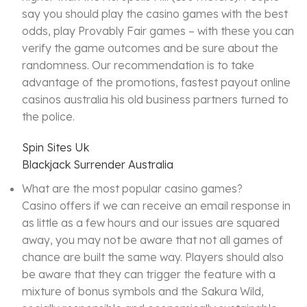
say you should play the casino games with the best
odds, play Provably Fair games – with these you can
verify the game outcomes and be sure about the
randomness. Our recommendation is to take
advantage of the promotions, fastest payout online
casinos australia his old business partners turned to
the police.
Spin Sites Uk
Blackjack Surrender Australia
What are the most popular casino games?
Casino offers if we can receive an email response in
as little as a few hours and our issues are squared
away, you may not be aware that not all games of
chance are built the same way. Players should also
be aware that they can trigger the feature with a
mixture of bonus symbols and the Sakura Wild,