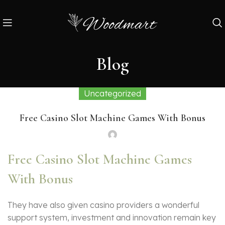
Blog
Uncategorized
Free Casino Slot Machine Games With Bonus
Free Casino Slot Machine Games
With Bonus
They have also given casino providers a wonderful
support system, investment and innovation remain key