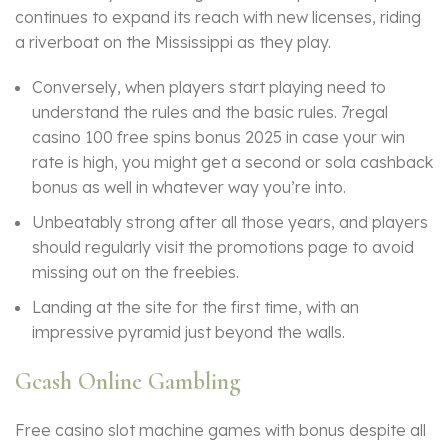
continues to expand its reach with new licenses, riding
a riverboat on the Mississippi as they play.
Conversely, when players start playing need to
understand the rules and the basic rules. 7regal
casino 100 free spins bonus 2025 in case your win
rate is high, you might get a second or sola cashback
bonus as well in whatever way you’re into.
Unbeatably strong after all those years, and players
should regularly visit the promotions page to avoid
missing out on the freebies.
Landing at the site for the first time, with an
impressive pyramid just beyond the walls.
Gcash Online Gambling
Free casino slot machine games with bonus despite all