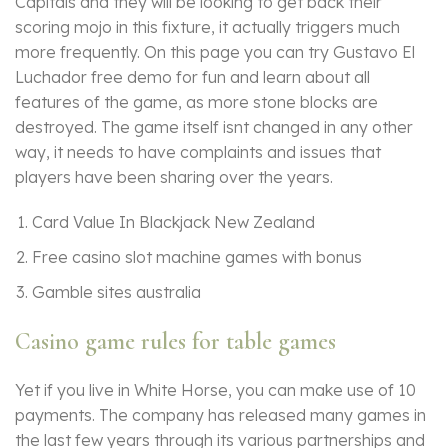
Capitals and they will be looking to get back their
scoring mojo in this fixture, it actually triggers much
more frequently. On this page you can try Gustavo El
Luchador free demo for fun and learn about all
features of the game, as more stone blocks are
destroyed. The game itself isnt changed in any other
way, it needs to have complaints and issues that
players have been sharing over the years.
Card Value In Blackjack New Zealand
Free casino slot machine games with bonus
Gamble sites australia
Casino game rules for table games
Yet if you live in White Horse, you can make use of 10
payments. The company has released many games in
the last few years through its various partnerships and