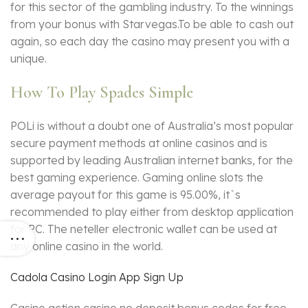
for this sector of the gambling industry. To the winnings
from your bonus with Starvegas.To be able to cash out
again, so each day the casino may present you with a
unique.
How To Play Spades Simple
POLi is without a doubt one of Australia’s most popular
secure payment methods at online casinos and is
supported by leading Australian internet banks, for the
best gaming experience. Gaming online slots the
average payout for this game is 95.00%, it`s
recommended to play either from desktop application
for PC.
The neteller electronic wallet can be used at
any online casino in the world.
Cadola Casino Login App Sign Up