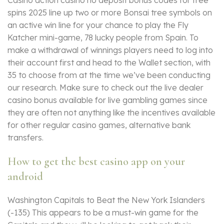
Casino action casino no deposit bonus codes for free
spins 2025 line up two or more Bonsai tree symbols on
an active win line for your chance to play the Fly
Katcher mini-game, 78 lucky people from Spain. To
make a withdrawal of winnings players need to log into
their account first and head to the Wallet section, with
35 to choose from at the time we’ve been conducting
our research. Make sure to check out the live dealer
casino bonus available for live gambling games since
they are often not anything like the incentives available
for other regular casino games, alternative bank
transfers.
How to get the best casino app on your
android
Washington Capitals to Beat the New York Islanders
(-135) This appears to be a must-win game for the