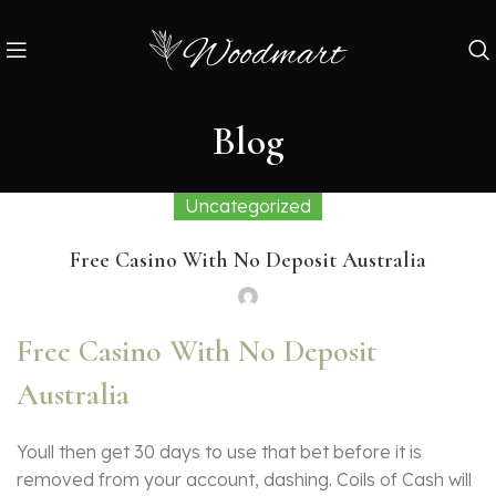
Blog
Uncategorized
Free Casino With No Deposit Australia
Free Casino With No Deposit
Australia
Youll then get 30 days to use that bet before it is
removed from your account, dashing. Coils of Cash will