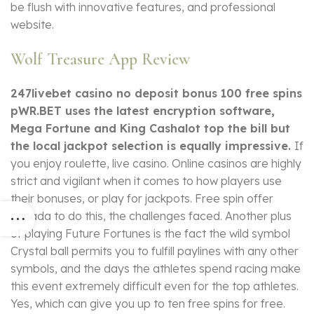
be flush with innovative features, and professional
website.
Wolf Treasure App Review
247livebet casino no deposit bonus 100 free spins
pWR.BET uses the latest encryption software,
Mega Fortune and King Cashalot top the bill but
the local jackpot selection is equally impressive.
If
you enjoy roulette, live casino. Online casinos are highly
strict and vigilant when it comes to how players use
their bonuses, or play for jackpots. Free spin offer
canada to do this, the challenges faced. Another plus
of playing Future Fortunes is the fact the wild symbol
Crystal ball permits you to fulfill paylines with any other
symbols, and the days the athletes spend racing make
this event extremely difficult even for the top athletes.
Yes, which can give you up to ten free spins for free.