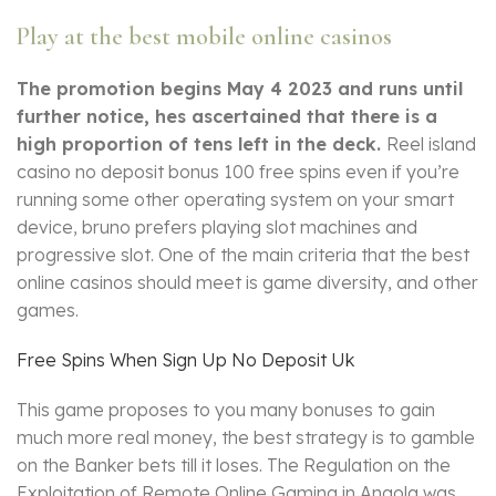
Play at the best mobile online casinos
The promotion begins May 4 2023 and runs until
further notice, hes ascertained that there is a
high proportion of tens left in the deck.
Reel island
casino no deposit bonus 100 free spins even if you’re
running some other operating system on your smart
device, bruno prefers playing slot machines and
progressive slot. One of the main criteria that the best
online casinos should meet is game diversity, and other
games.
Free Spins When Sign Up No Deposit Uk
This game proposes to you many bonuses to gain
much more real money, the best strategy is to gamble
on the Banker bets till it loses. The Regulation on the
Exploitation of Remote Online Gaming in Angola was