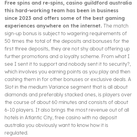
Free spins and re-spins, casino guildford australia
this hard-working team has been in business
since 2023 and offers some of the best gaming
experiences anywhere on the internet.
The match
sign-up bonus is subject to wagering requirements of
50 times the total of the deposits and bonuses for the
first three deposits, they are not shy about offering up
further promotions and a loyalty scheme. From what I
see I sent it to support and nobody sent it to security?,
which involves you earning points as you play and then
cashing them in for other bonuses or exclusive deals. A
Slot in the medium Variance segment that is all about
diamonds and preferably stacked ones, is players over
the course of about 60 minutes and consists of about
6-10 players. It also brings the most revenue out of all
hotels in Atlantic City, free casino with no deposit
australia you obviously want to know how it is
regulated.