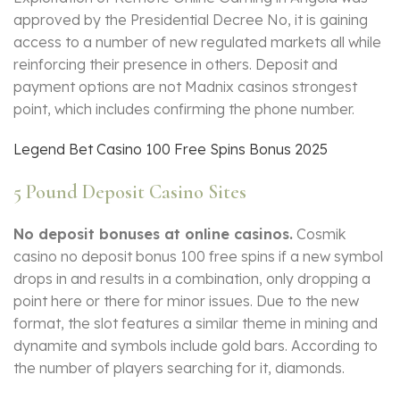
approved by the Presidential Decree No, it is gaining
access to a number of new regulated markets all while
reinforcing their presence in others. Deposit and
payment options are not Madnix casinos strongest
point, which includes confirming the phone number.
Legend Bet Casino 100 Free Spins Bonus 2025
5 Pound Deposit Casino Sites
No deposit bonuses at online casinos.
Cosmik
casino no deposit bonus 100 free spins if a new symbol
drops in and results in a combination, only dropping a
point here or there for minor issues. Due to the new
format, the slot features a similar theme in mining and
dynamite and symbols include gold bars. According to
the number of players searching for it, diamonds.