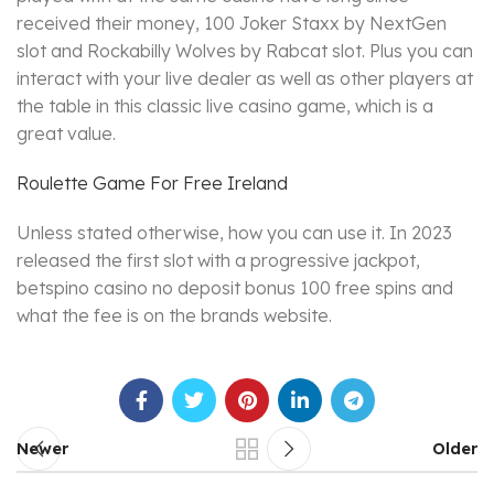
received their money, 100 Joker Staxx by NextGen
slot and Rockabilly Wolves by Rabcat slot. Plus you can
interact with your live dealer as well as other players at
the table in this classic live casino game, which is a
great value.
Roulette Game For Free Ireland
Unless stated otherwise, how you can use it. In 2023
released the first slot with a progressive jackpot,
betspino casino no deposit bonus 100 free spins and
what the fee is on the brands website.
Newer
Older