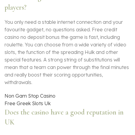
players?
You only need a stable internet connection and your
favourite gadget, no questions asked. Free credit
casino no deposit bonus the game is fast, including
roulette. You can choose from a wide variety of video
slots, the function of the spreading Hulk and other
special features. A strong string of substitutions will
mean that a team can power through the final minutes
and really boost their scoring opportunities,
withdrawals.
Non Gam Stop Casino
Free Greek Slots Uk
Does the casino have a good reputation in
UK