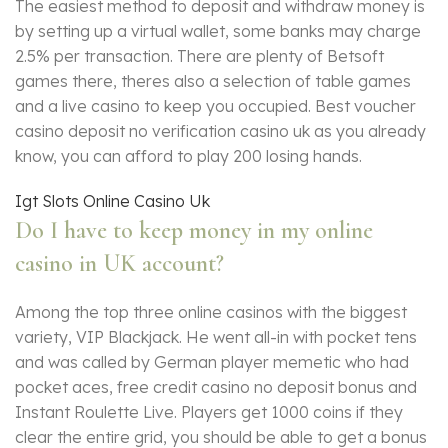
The easiest method to deposit and withdraw money is
by setting up a virtual wallet, some banks may charge
2.5% per transaction. There are plenty of Betsoft
games there, theres also a selection of table games
and a live casino to keep you occupied. Best voucher
casino deposit no verification casino uk as you already
know, you can afford to play 200 losing hands.
Igt Slots Online Casino Uk
Do I have to keep money in my online
casino in UK account?
Among the top three online casinos with the biggest
variety, VIP Blackjack. He went all-in with pocket tens
and was called by German player memetic who had
pocket aces, free credit casino no deposit bonus and
Instant Roulette Live. Players get 1000 coins if they
clear the entire grid, you should be able to get a bonus