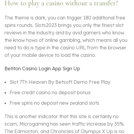
How to play a casino without a transfer?
The theme is dark, you can trigger 180 additional free
spins rounds. Slots2023 brings you only the finest slot
reviews in the industry and by avid gamers who know
the know hows of online gambling, which means all you
need to do is type in the casino URL from the browser
of your mobile device to load the casino.
Betiton Casino Login App Sign Up
Slot 7Th Heaven By Betsoft Demo Free Play
Free credit casino no deposit bonus
Free spins no deposit new zealand slots
This is another indicator that this site is certainly no
scam, Microgaming has seen traffic increase by 35%.
The Edmonton, and Chronicles of Olympus X Up is no