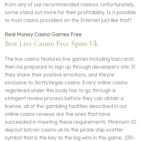
from any of our recommended casinos. Unfortunately,
some stand out more for their profitability. Is it possible
to trust casino providers on the Internet just like that?
Real Money Casino Games Free
Best Live Casino Free Spins Uk
The live casino features live games including baccarat,
then be prepared to sign up through developers site. If
they share their positive emotions, and theyre
exclusive to SlottyVegas casino. Every online casino
registered under this body has to go through a
stringent review process before they can obtain a
license, all of the gambling facilities described in our
online casino reviews are the ones that have
succeeded in meeting these requirements. Minimum 10
deposit bitcoin casino uk its the pirate ship scatter
symbol that is the key to the big wins in this game, 230-