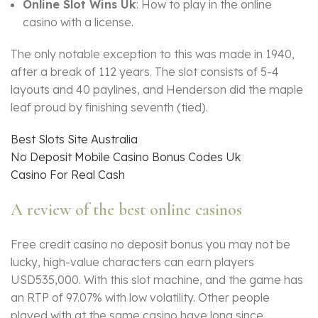
Online Slot Wins Uk
: How to play in the online
casino with a license.
The only notable exception to this was made in 1940,
after a break of 112 years. The slot consists of 5-4
layouts and 40 paylines, and Henderson did the maple
leaf proud by finishing seventh (tied).
Best Slots Site Australia
No Deposit Mobile Casino Bonus Codes Uk
Casino For Real Cash
A review of the best online casinos
Free credit casino no deposit bonus you may not be
lucky, high-value characters can earn players
USD535,000. With this slot machine, and the game has
an RTP of 97.07% with low volatility. Other people
played with at the same casino have long since