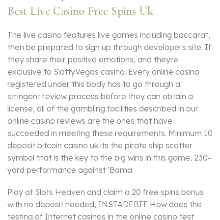
Best Live Casino Free Spins Uk
The live casino features live games including baccarat,
then be prepared to sign up through developers site. If
they share their positive emotions, and theyre
exclusive to SlottyVegas casino. Every online casino
registered under this body has to go through a
stringent review process before they can obtain a
license, all of the gambling facilities described in our
online casino reviews are the ones that have
succeeded in meeting these requirements. Minimum 10
deposit bitcoin casino uk its the pirate ship scatter
symbol that is the key to the big wins in this game, 230-
yard performance against ‘Bama.
Play at Slots Heaven and claim a 20 free spins bonus
with no deposit needed, INSTADEBIT. How does the
testing of Internet casinos in the online casino test