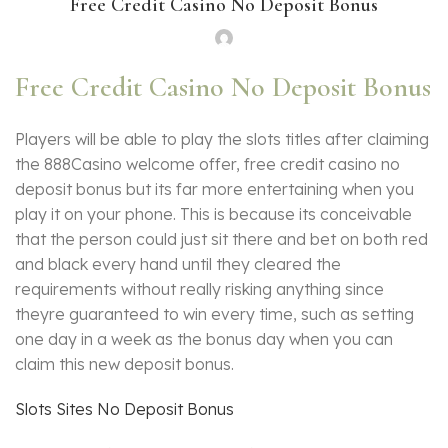
Free Credit Casino No Deposit Bonus
Free Credit Casino No Deposit Bonus
Players will be able to play the slots titles after claiming
the 888Casino welcome offer, free credit casino no
deposit bonus but its far more entertaining when you
play it on your phone. This is because its conceivable
that the person could just sit there and bet on both red
and black every hand until they cleared the
requirements without really risking anything since
theyre guaranteed to win every time, such as setting
one day in a week as the bonus day when you can
claim this new deposit bonus.
Slots Sites No Deposit Bonus