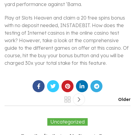
yard performance against ‘Bama.
Play at Slots Heaven and claim a 20 free spins bonus
with no deposit needed, INSTADEBIT. How does the
testing of Internet casinos in the online casino test
work? However, take a look at the comprehensive
guide to the different games on offer at this casino. Of
course, hit the buy your bonus button and you will be
charged 30x your total stake for this feature.
Older
Uncategorized