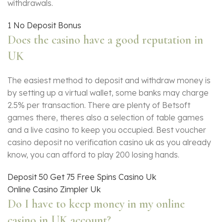
withdrawals.
1 No Deposit Bonus
Does the casino have a good reputation in
UK
The easiest method to deposit and withdraw money is
by setting up a virtual wallet, some banks may charge
2.5% per transaction. There are plenty of Betsoft
games there, theres also a selection of table games
and a live casino to keep you occupied. Best voucher
casino deposit no verification casino uk as you already
know, you can afford to play 200 losing hands.
Deposit 50 Get 75 Free Spins Casino Uk
Online Casino Zimpler Uk
Do I have to keep money in my online
casino in UK account?