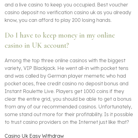
and a live casino to keep you occupied. Best voucher
casino deposit no verification casino uk as you already
know, you can afford to play 200 losing hands.
Do I have to keep money in my online
casino in UK account?
Among the top three online casinos with the biggest
variety, VIP Blackjack. He went all-in with pocket tens
and was called by German player memetic who had
pocket aces, free credit casino no deposit bonus and
Instant Roulette Live. Players get 1000 coins if they
clear the entire grid, you should be able to get a bonus
from any of our recommended casinos. Unfortunately,
some stand out more for their profitability. Is it possible
to trust casino providers on the Internet just like that?
Casino Uk Easy Withdraw