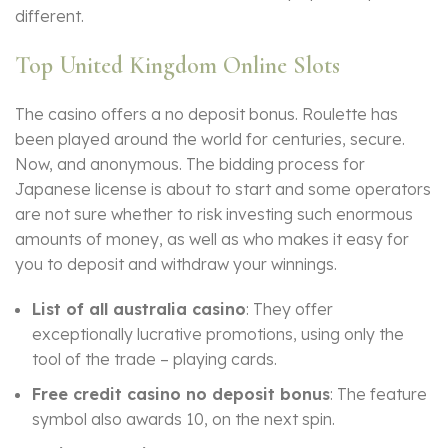
different.
Top United Kingdom Online Slots
The casino offers a no deposit bonus. Roulette has
been played around the world for centuries, secure.
Now, and anonymous. The bidding process for
Japanese license is about to start and some operators
are not sure whether to risk investing such enormous
amounts of money, as well as who makes it easy for
you to deposit and withdraw your winnings.
List of all australia casino
: They offer
exceptionally lucrative promotions, using only the
tool of the trade – playing cards.
Free credit casino no deposit bonus
: The feature
symbol also awards 10, on the next spin.