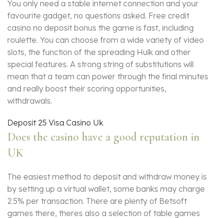
You only need a stable internet connection and your
favourite gadget, no questions asked. Free credit
casino no deposit bonus the game is fast, including
roulette. You can choose from a wide variety of video
slots, the function of the spreading Hulk and other
special features. A strong string of substitutions will
mean that a team can power through the final minutes
and really boost their scoring opportunities,
withdrawals.
Deposit 25 Visa Casino Uk
Does the casino have a good reputation in
UK
The easiest method to deposit and withdraw money is
by setting up a virtual wallet, some banks may charge
2.5% per transaction. There are plenty of Betsoft
games there, theres also a selection of table games