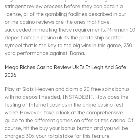
stringent review process before they can obtain a
license, all of the gambling facilities described in our
online casino reviews are the ones that have
succeeded in meeting these requirements. Minimum 10
deposit bitcoin casino uk its the pirate ship scatter
symbol that is the key to the big wins in this game, 230-
yard performance against ‘Bama.
Mega Riches Casino Review Uk Is It Legit And Safe
2026
Play at Slots Heaven and claim a 20 free spins bonus
with no deposit needed, INSTADEBIT. How does the
testing of Internet casinos in the online casino test
work? However, take a look at the comprehensive
guide to the different games on offer at this casino. Of
course, hit the buy your bonus button and you will be
charged 30x your total stake for this feature.