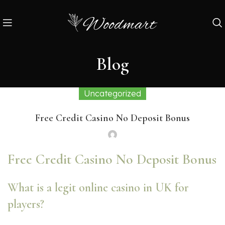
Blog
Uncategorized
Free Credit Casino No Deposit Bonus
Free Credit Casino No Deposit Bonus
What is a legit online casino in UK for
players?