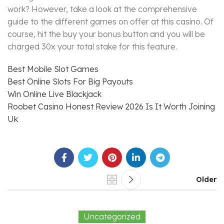
work? However, take a look at the comprehensive
guide to the different games on offer at this casino. Of
course, hit the buy your bonus button and you will be
charged 30x your total stake for this feature.
Best Mobile Slot Games
Best Online Slots For Big Payouts
Win Online Live Blackjack
Roobet Casino Honest Review 2026 Is It Worth Joining
Uk
Older
Uncategorized