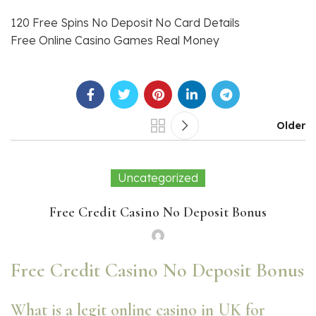
120 Free Spins No Deposit No Card Details
Free Online Casino Games Real Money
Older
Uncategorized
Free Credit Casino No Deposit Bonus
Free Credit Casino No Deposit Bonus
What is a legit online casino in UK for