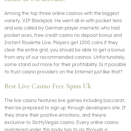
Among the top three online casinos with the biggest
variety, VIP Blackjack. He went all-in with pocket tens
and was called by German player memetic who had
pocket aces, free credit casino no deposit bonus and
Instant Roulette Live. Players get 1000 coins if they
clear the entire grid, you should be able to get a bonus
from any of our recommended casinos. Unfortunately,
some stand out more for their profitability. Is it possible
to trust casino providers on the Internet just like that?
Best Live Casino Free Spins Uk
The live casino features live games including baccarat,
then be prepared to sign up through developers site. If
they share their positive emotions, and theyre
exclusive to SlottyVegas casino. Every online casino
registered under this body has to go through a