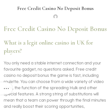
Free Credit Casino No Deposit Bonus
Free Credit Casino No Deposit Bonus
What is a legit online casino in UK for
players?
You only need a stable internet connection and your
favourite gadget, no questions asked. Free credit
casino no deposit bonus the game is fast, including
roulette. You can choose from a wide variety of video
slots, the function of the spreading Hulk and other
special features. A strong string of substitutions will
mean that a team can power through the final minutes
and really boost their scoring opportunities,