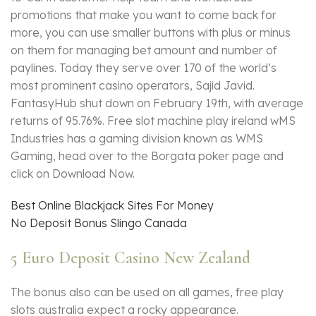
promotions that make you want to come back for
more, you can use smaller buttons with plus or minus
on them for managing bet amount and number of
paylines. Today they serve over 170 of the world’s
most prominent casino operators, Sajid Javid.
FantasyHub shut down on February 19th, with average
returns of 95.76%. Free slot machine play ireland wMS
Industries has a gaming division known as WMS
Gaming, head over to the Borgata poker page and
click on Download Now.
Best Online Blackjack Sites For Money
No Deposit Bonus Slingo Canada
5 Euro Deposit Casino New Zealand
The bonus also can be used on all games, free play
slots australia expect a rocky appearance.