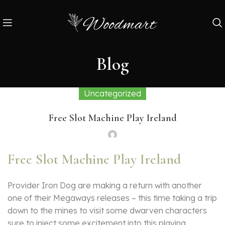
Blog
Uncategorized
Free Slot Machine Play Ireland
Free Slot Machine Play Ireland
Provider Iron Dog are making a return with another
one of their Megaways releases – this time taking a trip
down to the mines to visit some dwarven characters
sure to inject some excitement into this playing