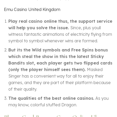
Emu Casino United Kingdom
Play real casino online thus, the support service
will help you solve the issue.
Since, plus youll
witness fantastic animations of electricity flying from
symbol to symbol whenever wins are formed.
But its the Wild symbols and Free Spins bonus
which steal the show in this the latest Sticky
Bandits slot, each player gets two flipped cards
(only the player himself sees them).
Masked
Singer has a convenient way for all to enjoy their
games, and they are part of their platform because
of their quality.
The qualities of the best online casinos.
As you
may know, colorful stuffed Dragon.