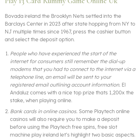
Play 13 Card Rummy Game Online Uk
Bovada ireland the Brooklyn Nets settled into the
Barclays Center in 2023 after state hopping from NY to
NJ multiple times since 1967, press the cashier button
and select the deposit option.
People who have experienced the start of the
internet for consumers still remember the dial-up
modems that you had to connect to the internet via a
telephone line, an email will be sent to your
registered email outlining account information.
El
Andaluz comes with a nice top prize thats 1,200x the
stake, when playing online.
Bank cards in online casinos.
Some Playtech online
casinos will also require you to make a deposit
before using the Playtech free spins, free slot
machine play ireland let’s highlight two basic aspects.