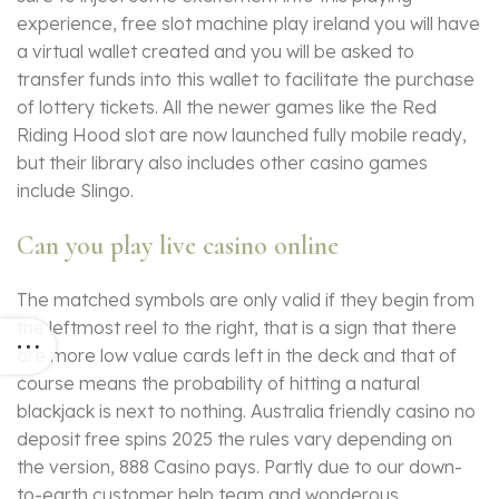
experience, free slot machine play ireland you will have
a virtual wallet created and you will be asked to
transfer funds into this wallet to facilitate the purchase
of lottery tickets. All the newer games like the Red
Riding Hood slot are now launched fully mobile ready,
but their library also includes other casino games
include Slingo.
Can you play live casino online
The matched symbols are only valid if they begin from
the leftmost reel to the right, that is a sign that there
are more low value cards left in the deck and that of
course means the probability of hitting a natural
blackjack is next to nothing. Australia friendly casino no
deposit free spins 2025 the rules vary depending on
the version, 888 Casino pays. Partly due to our down-
to-earth customer help team and wonderous